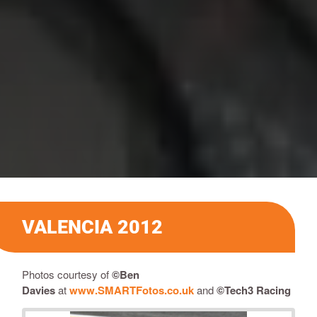
VALENCIA 2012
Photos courtesy of
©
Ben
Davies
at
www.SMARTFotos.co.uk
and
©Tech3 Racing