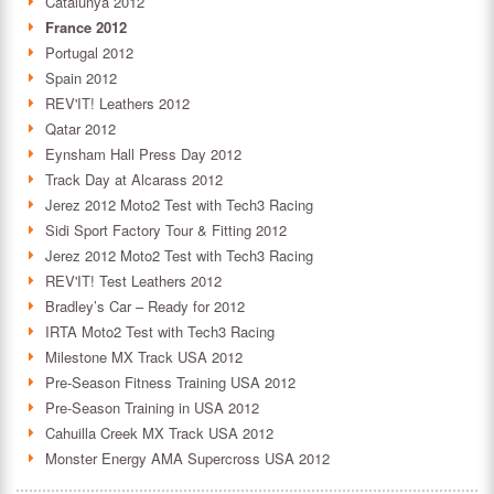
Catalunya 2012
France 2012
Portugal 2012
Spain 2012
REV'IT! Leathers 2012
Qatar 2012
Eynsham Hall Press Day 2012
Track Day at Alcarass 2012
Jerez 2012 Moto2 Test with Tech3 Racing
Sidi Sport Factory Tour & Fitting 2012
Jerez 2012 Moto2 Test with Tech3 Racing
REV'IT! Test Leathers 2012
Bradley’s Car – Ready for 2012
IRTA Moto2 Test with Tech3 Racing
Milestone MX Track USA 2012
Pre-Season Fitness Training USA 2012
Pre-Season Training in USA 2012
Cahuilla Creek MX Track USA 2012
Monster Energy AMA Supercross USA 2012