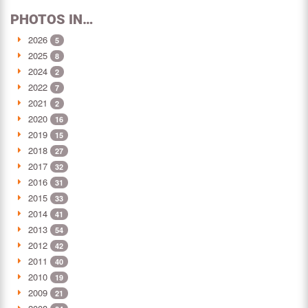
PHOTOS IN…
2026
5
2025
8
2024
2
2022
7
2021
2
2020
16
2019
15
2018
27
2017
32
2016
31
2015
33
2014
41
2013
54
2012
42
2011
40
2010
19
2009
21