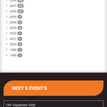
2008
24
2007
23
2006
21
2005
2
2004
4
2003
2
2002
1
2001
1
2000
2
1999
1
1998
1
NEXT 5 EVENTS
12th September 2026