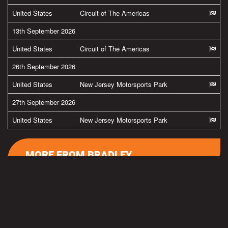
United States
Circuit of The Americas
13th September 2026
United States
Circuit of The Americas
26th September 2026
United States
New Jersey Motorsports Park
27th September 2026
United States
New Jersey Motorsports Park
MORE FROM BRADLEY
#team38
Latest pics from Spielberg in the Austria by
@ApriliaOfficial
@GresiniRacing
Read more