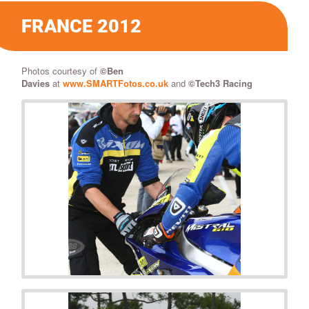
FRANCE 2012
Photos courtesy of
©
Ben
Davies
at
www.SMARTFotos.co.uk
and
©Tech3 Racing