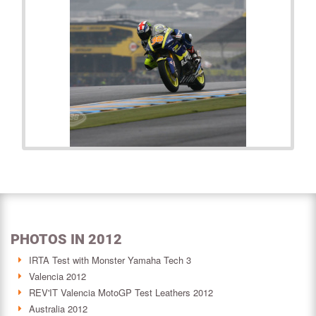
PHOTOS IN 2012
IRTA Test with Monster Yamaha Tech 3
Valencia 2012
REV'IT Valencia MotoGP Test Leathers 2012
Australia 2012