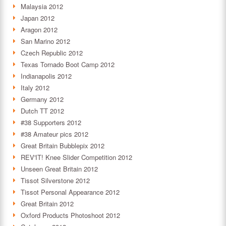
Malaysia 2012
Japan 2012
Aragon 2012
San Marino 2012
Czech Republic 2012
Texas Tornado Boot Camp 2012
Indianapolis 2012
Italy 2012
Germany 2012
Dutch TT 2012
#38 Supporters 2012
#38 Amateur pics 2012
Great Britain Bubblepix 2012
REV'IT! Knee Slider Competition 2012
Unseen Great Britain 2012
Tissot Silverstone 2012
Tissot Personal Appearance 2012
Great Britain 2012
Oxford Products Photoshoot 2012