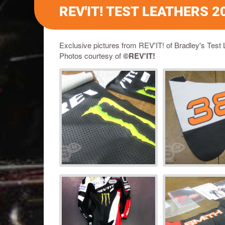
REV'IT! TEST LEATHERS 2
Exclusive pictures from REV'IT! of Bradley's Test 
Photos courtesy of
©REV'IT!