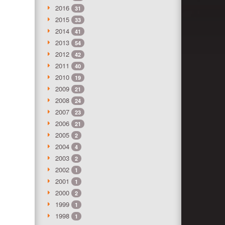
2016
31
2015
33
2014
41
2013
54
2012
42
2011
40
2010
19
2009
21
2008
24
2007
23
2006
21
2005
2
2004
4
2003
2
2002
1
2001
1
2000
2
1999
1
1998
1