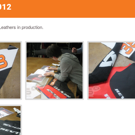
012
Leathers in production.