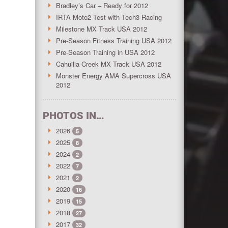
Bradley’s Car – Ready for 2012
IRTA Moto2 Test with Tech3 Racing
Milestone MX Track USA 2012
Pre-Season Fitness Training USA 2012
Pre-Season Training in USA 2012
Cahuilla Creek MX Track USA 2012
Monster Energy AMA Supercross USA
2012
PHOTOS IN…
2026
5
2025
8
2024
2
2022
7
2021
2
2020
16
2019
15
2018
27
2017
32