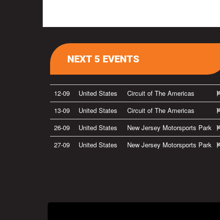
NEXT 5 EVENTS
12-09
United States
Circuit of The Americas
13-09
United States
Circuit of The Americas
26-09
United States
New Jersey Motorsports Park
27-09
United States
New Jersey Motorsports Park