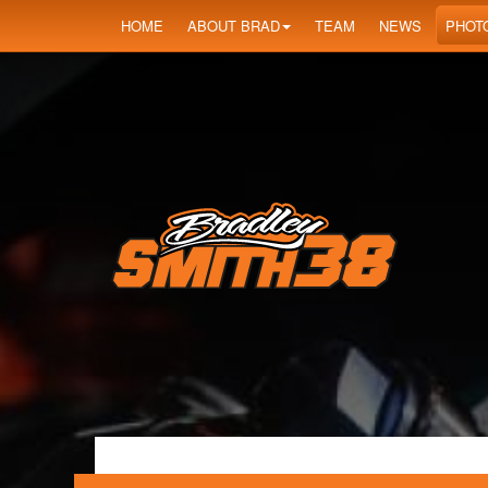
HOME
ABOUT BRAD
TEAM
NEWS
PHOT