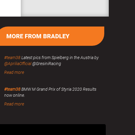
MORE FROM BRADLEY
#team38
Latest pics from Spielberg in the Austria by
@ApriliaOfficial
@GresiniRacing
Read more
#team38
BMW M Grand Prix of Styria 2020 Results
now online.
Read more