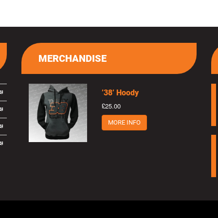
MERCHANDISE
’38’ Hoody
£25.00
MORE INFO