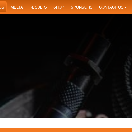
OS
MEDIA
RESULTS
SHOP
SPONSORS
CONTACT US