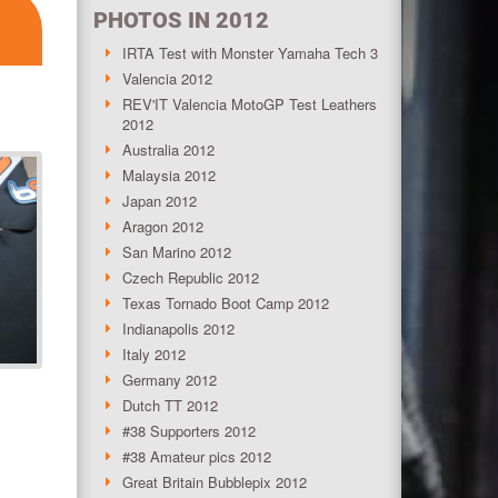
PHOTOS IN 2012
IRTA Test with Monster Yamaha Tech 3
Valencia 2012
REV'IT Valencia MotoGP Test Leathers
2012
Australia 2012
Malaysia 2012
Japan 2012
Aragon 2012
San Marino 2012
Czech Republic 2012
Texas Tornado Boot Camp 2012
Indianapolis 2012
Italy 2012
Germany 2012
Dutch TT 2012
#38 Supporters 2012
#38 Amateur pics 2012
Great Britain Bubblepix 2012