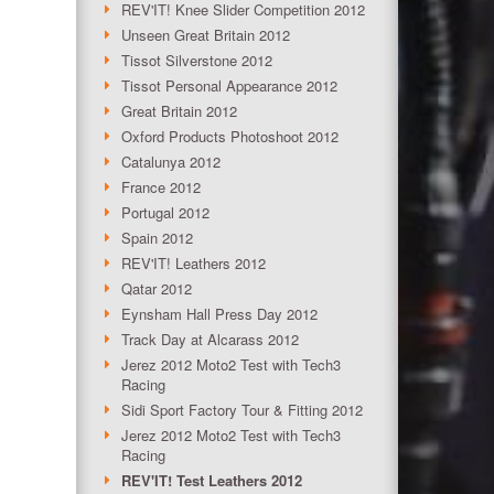
REV'IT! Knee Slider Competition 2012
Unseen Great Britain 2012
Tissot Silverstone 2012
Tissot Personal Appearance 2012
Great Britain 2012
Oxford Products Photoshoot 2012
Catalunya 2012
France 2012
Portugal 2012
Spain 2012
REV'IT! Leathers 2012
Qatar 2012
Eynsham Hall Press Day 2012
Track Day at Alcarass 2012
Jerez 2012 Moto2 Test with Tech3
Racing
Sidi Sport Factory Tour & Fitting 2012
Jerez 2012 Moto2 Test with Tech3
Racing
REV'IT! Test Leathers 2012