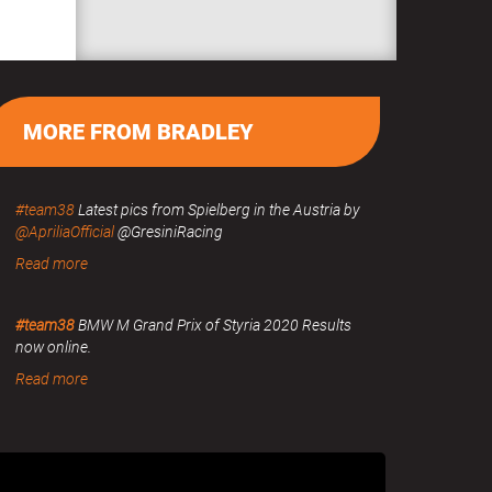
MORE FROM BRADLEY
#team38
Latest pics from Spielberg in the Austria by
@ApriliaOfficial
@GresiniRacing
Read more
#team38
BMW M Grand Prix of Styria 2020 Results
now online.
Read more