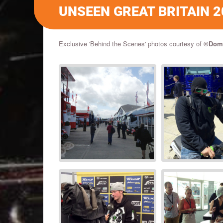
UNSEEN GREAT BRITAIN 2
Exclusive 'Behind the Scenes' photos courtesy of
©
Domi