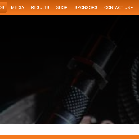
OS
MEDIA
RESULTS
SHOP
SPONSORS
CONTACT US