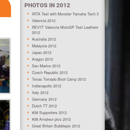
PHOTOS IN 2012
IRTA Test with Monster Yamaha Tech 3
Valencia 2012
REV'IT Valencia MotoGP Test Leathers
2012
Australia 2012
Malaysia 2012
Japan 2012
Aragon 2012
San Marino 2012
Czech Republic 2012
Texas Tornado Boot Camp 2012
Indianapolis 2012
Italy 2012
Germany 2012
Dutch TT 2012
#38 Supporters 2012
#38 Amateur pics 2012
Great Britain Bubblepix 2012