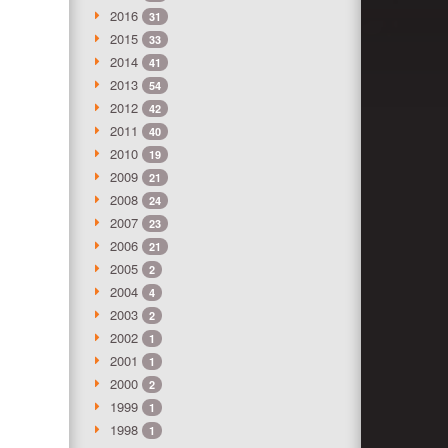
2016
31
2015
33
2014
41
2013
54
2012
42
2011
40
2010
19
2009
21
2008
24
2007
23
2006
21
2005
2
2004
4
2003
2
2002
1
2001
1
2000
2
1999
1
1998
1