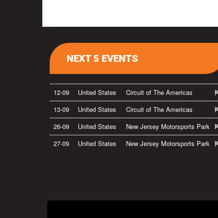
NEXT 5 EVENTS
12-09
United States
Circuit of The Americas
13-09
United States
Circuit of The Americas
26-09
United States
New Jersey Motorsports Park
27-09
United States
New Jersey Motorsports Park