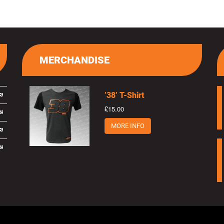
MERCHANDISE
’38’ T-Shirt
£15.00
MORE INFO