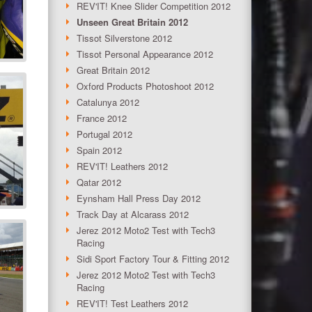
REV'IT! Knee Slider Competition 2012
Unseen Great Britain 2012
Tissot Silverstone 2012
Tissot Personal Appearance 2012
Great Britain 2012
Oxford Products Photoshoot 2012
Catalunya 2012
France 2012
Portugal 2012
Spain 2012
REV'IT! Leathers 2012
Qatar 2012
Eynsham Hall Press Day 2012
Track Day at Alcarass 2012
Jerez 2012 Moto2 Test with Tech3
Racing
Sidi Sport Factory Tour & Fitting 2012
Jerez 2012 Moto2 Test with Tech3
Racing
REV'IT! Test Leathers 2012