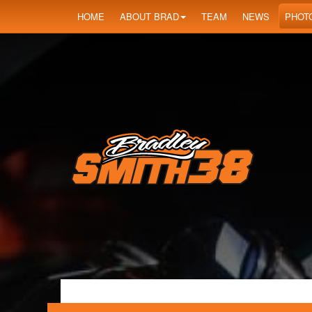
HOME
ABOUT BRAD
TEAM
NEWS
PHOT