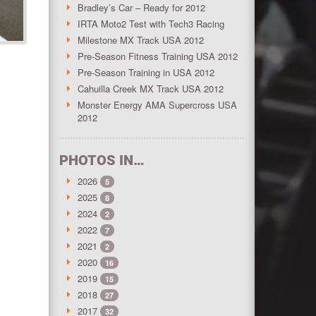
Bradley’s Car – Ready for 2012
IRTA Moto2 Test with Tech3 Racing
Milestone MX Track USA 2012
Pre-Season Fitness Training USA 2012
Pre-Season Training in USA 2012
Cahuilla Creek MX Track USA 2012
Monster Energy AMA Supercross USA
2012
PHOTOS IN…
2026
5
2025
8
2024
2
2022
7
2021
2
2020
16
2019
15
2018
27
2017
32