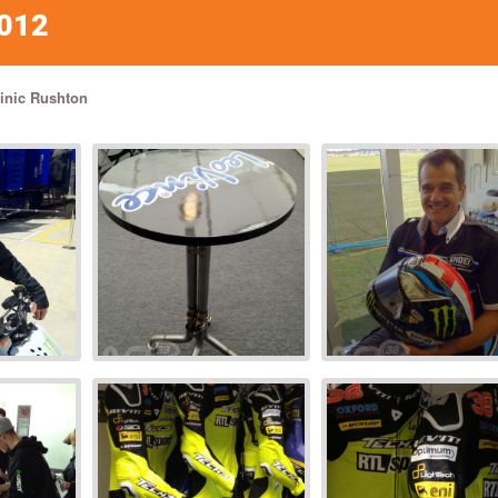
012
nic Rushton