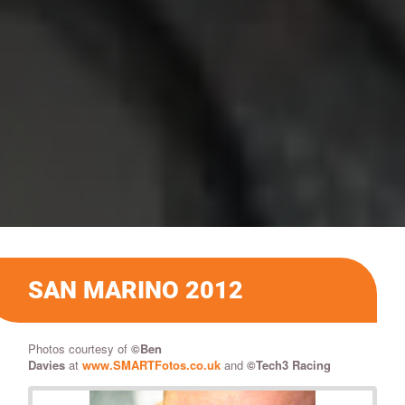
SAN MARINO 2012
Photos courtesy of
©
Ben
Davies
at
www.SMARTFotos.co.uk
and
©Tech3 Racing