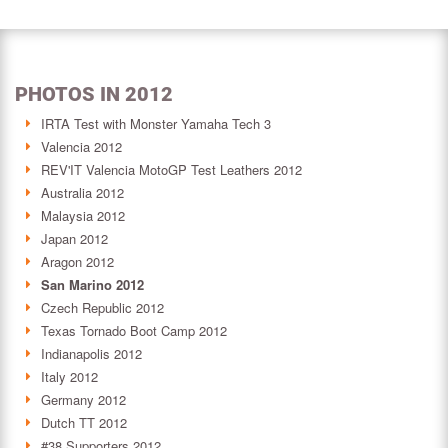
PHOTOS IN 2012
IRTA Test with Monster Yamaha Tech 3
Valencia 2012
REV'IT Valencia MotoGP Test Leathers 2012
Australia 2012
Malaysia 2012
Japan 2012
Aragon 2012
San Marino 2012
Czech Republic 2012
Texas Tornado Boot Camp 2012
Indianapolis 2012
Italy 2012
Germany 2012
Dutch TT 2012
#38 Supporters 2012