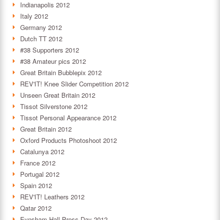
Indianapolis 2012
Italy 2012
Germany 2012
Dutch TT 2012
#38 Supporters 2012
#38 Amateur pics 2012
Great Britain Bubblepix 2012
REV'IT! Knee Slider Competition 2012
Unseen Great Britain 2012
Tissot Silverstone 2012
Tissot Personal Appearance 2012
Great Britain 2012
Oxford Products Photoshoot 2012
Catalunya 2012
France 2012
Portugal 2012
Spain 2012
REV'IT! Leathers 2012
Qatar 2012
Eynsham Hall Press Day 2012