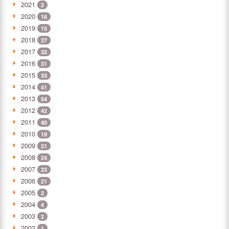
2021
2
2020
16
2019
15
2018
27
2017
32
2016
31
2015
33
2014
41
2013
54
2012
42
2011
40
2010
19
2009
21
2008
24
2007
23
2006
21
2005
2
2004
4
2003
2
2002
1