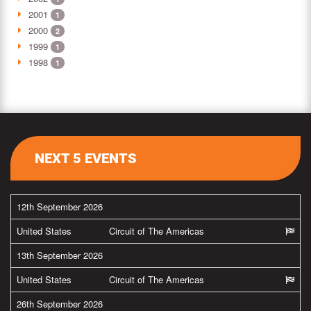
2001
1
2000
2
1999
1
1998
1
NEXT 5 EVENTS
12th September 2026
United States
Circuit of The Americas
13th September 2026
United States
Circuit of The Americas
26th September 2026