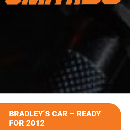
BRADLEY’S CAR – READY
FOR 2012