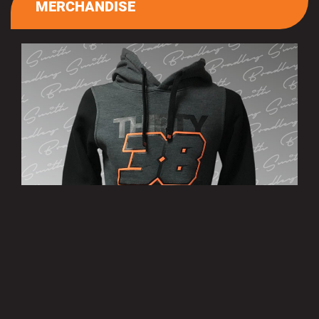
MERCHANDISE