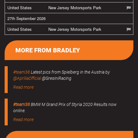
United States
New Jersey Motorsports Park
27th September 2026
United States
New Jersey Motorsports Park
MORE FROM BRADLEY
#team38
Latest pics from Spielberg in the Austria by
@ApriliaOfficial
@GresiniRacing
Read more
#team38
BMW M Grand Prix of Styria 2020 Results now
online.
Read more