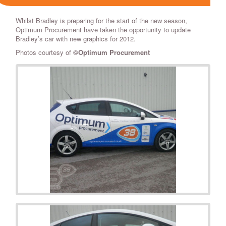
Whilst Bradley is preparing for the start of the new season,
Optimum Procurement have taken the opportunity to update
Bradley’s car with new graphics for 2012.
Photos courtesy of
©Optimum Procurement