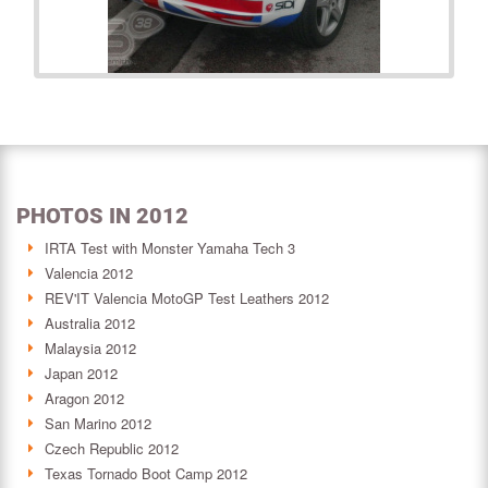
PHOTOS IN 2012
IRTA Test with Monster Yamaha Tech 3
Valencia 2012
REV'IT Valencia MotoGP Test Leathers 2012
Australia 2012
Malaysia 2012
Japan 2012
Aragon 2012
San Marino 2012
Czech Republic 2012
Texas Tornado Boot Camp 2012