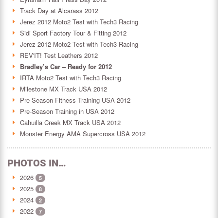
Track Day at Alcarass 2012
Jerez 2012 Moto2 Test with Tech3 Racing
Sidi Sport Factory Tour & Fitting 2012
Jerez 2012 Moto2 Test with Tech3 Racing
REV'IT! Test Leathers 2012
Bradley’s Car – Ready for 2012
IRTA Moto2 Test with Tech3 Racing
Milestone MX Track USA 2012
Pre-Season Fitness Training USA 2012
Pre-Season Training in USA 2012
Cahuilla Creek MX Track USA 2012
Monster Energy AMA Supercross USA 2012
PHOTOS IN…
2026
5
2025
8
2024
2
2022
7