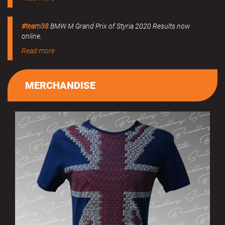
#team38
BMW M Grand Prix of Styria 2020 Results now
online.
Read more
MERCHANDISE