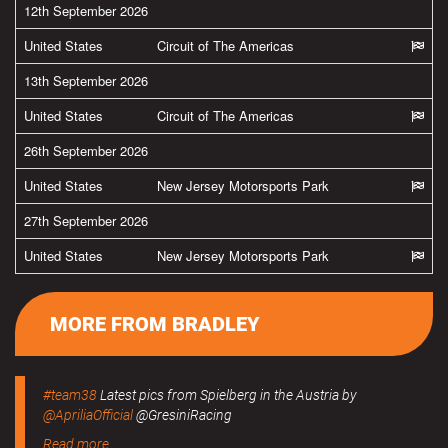
12th September 2026
United States
Circuit of The Americas
13th September 2026
United States
Circuit of The Americas
26th September 2026
United States
New Jersey Motorsports Park
27th September 2026
United States
New Jersey Motorsports Park
MORE FROM BRADLEY
#team38
Latest pics from Spielberg in the Austria by
@ApriliaOfficial
@GresiniRacing
Read more