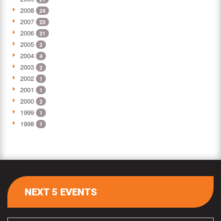
2008
24
2007
23
2006
21
2005
2
2004
4
2003
2
2002
1
2001
1
2000
2
1999
1
1998
1
NEXT 5 EVENTS