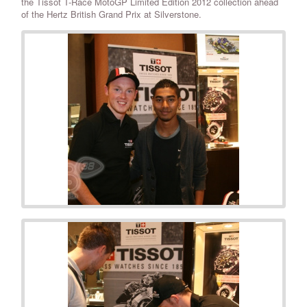
the Tissot T-Race MotoGP Limited Edition 2012 collection ahead
of the Hertz British Grand Prix at Silverstone.