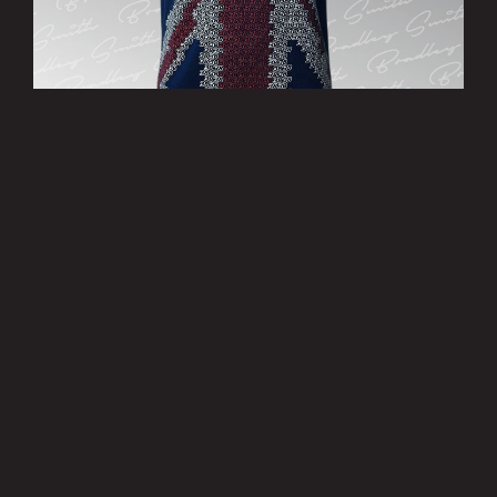
’Patriotic’ T-Shirt - Limited Edition
£15.00
MORE INFO
Privacy Policy
|
Terms of Use
|
Terms of Supply
Copyright © 2007-2026 Bradley Smith #38