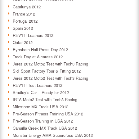
Catalunya 2012
France 2012
Portugal 2012
Spain 2012
REV'IT! Leathers 2012
Qatar 2012
Eynsham Hall Press Day 2012
Track Day at Alcarass 2012
Jerez 2012 Moto2 Test with Tech3 Racing
Sidi Sport Factory Tour & Fitting 2012
Jerez 2012 Moto2 Test with Tech3 Racing
REV'IT! Test Leathers 2012
Bradley’s Car – Ready for 2012
IRTA Moto2 Test with Tech3 Racing
Milestone MX Track USA 2012
Pre-Season Fitness Training USA 2012
Pre-Season Training in USA 2012
Cahuilla Creek MX Track USA 2012
Monster Energy AMA Supercross USA 2012