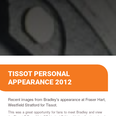
TISSOT PERSONAL
APPEARANCE 2012
Recent images from Bradley's appearance at Fraser Hart,
Westfield Stratford for Tissot.
This was a great opportunity for fans to meet Bradley and view