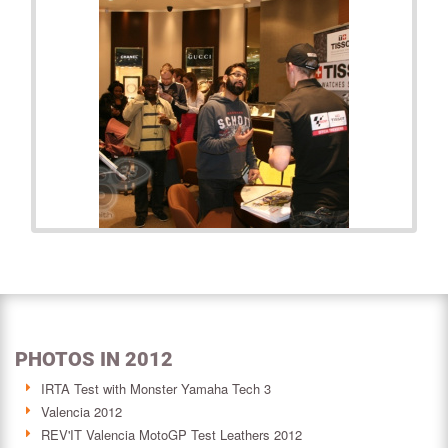
PHOTOS IN 2012
IRTA Test with Monster Yamaha Tech 3
Valencia 2012
REV'IT Valencia MotoGP Test Leathers 2012