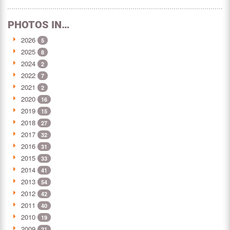
PHOTOS IN…
2026
5
2025
8
2024
2
2022
7
2021
2
2020
16
2019
15
2018
27
2017
32
2016
31
2015
33
2014
41
2013
54
2012
42
2011
40
2010
19
2009
21