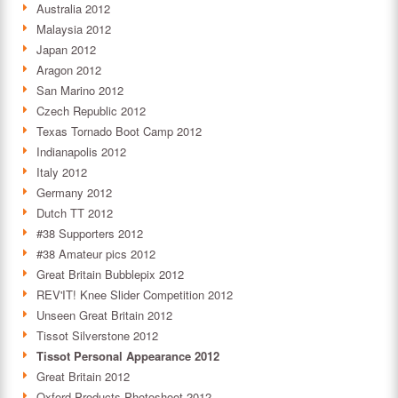
Australia 2012
Malaysia 2012
Japan 2012
Aragon 2012
San Marino 2012
Czech Republic 2012
Texas Tornado Boot Camp 2012
Indianapolis 2012
Italy 2012
Germany 2012
Dutch TT 2012
#38 Supporters 2012
#38 Amateur pics 2012
Great Britain Bubblepix 2012
REV'IT! Knee Slider Competition 2012
Unseen Great Britain 2012
Tissot Silverstone 2012
Tissot Personal Appearance 2012
Great Britain 2012
Oxford Products Photoshoot 2012