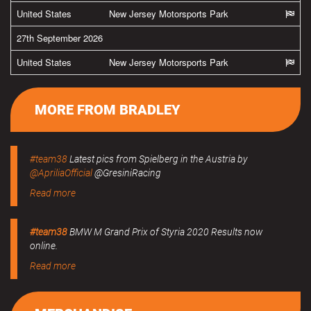
United States
New Jersey Motorsports Park
27th September 2026
United States
New Jersey Motorsports Park
MORE FROM BRADLEY
#team38
Latest pics from Spielberg in the Austria by
@ApriliaOfficial
@GresiniRacing
Read more
#team38
BMW M Grand Prix of Styria 2020 Results now
online.
Read more