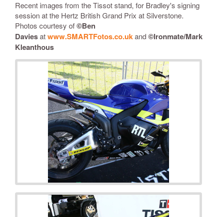
Recent images from the Tissot stand, for Bradley's signing
session at the Hertz British Grand Prix at Silverstone.
Photos courtesy of
©
Ben
Davies
at
www.SMARTFotos.co.uk
and
©Ironmate/Mark
Kleanthous