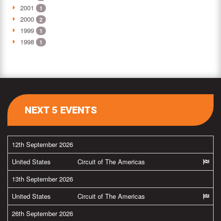
2001
1
2000
2
1999
1
1998
1
NEXT 5 EVENTS
12th September 2026
United States
Circuit of The Americas
13th September 2026
United States
Circuit of The Americas
26th September 2026