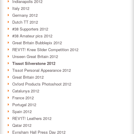
Indianapolis 2012
Italy 2012
Germany 2012
Dutch TT 2012
#38 Supporters 2012
#38 Amateur pics 2012
Great Britain Bubblepix 2012
REV'IT! Knee Slider Competition 2012
Unseen Great Britain 2012
Tissot Silverstone 2012
Tissot Personal Appearance 2012
Great Britain 2012
Oxford Products Photoshoot 2012
Catalunya 2012
France 2012
Portugal 2012
Spain 2012
REV'IT! Leathers 2012
Qatar 2012
Eynsham Hall Press Day 2012