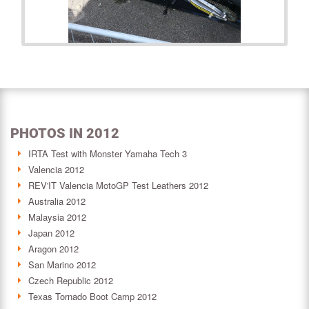
PHOTOS IN 2012
IRTA Test with Monster Yamaha Tech 3
Valencia 2012
REV'IT Valencia MotoGP Test Leathers 2012
Australia 2012
Malaysia 2012
Japan 2012
Aragon 2012
San Marino 2012
Czech Republic 2012
Texas Tornado Boot Camp 2012