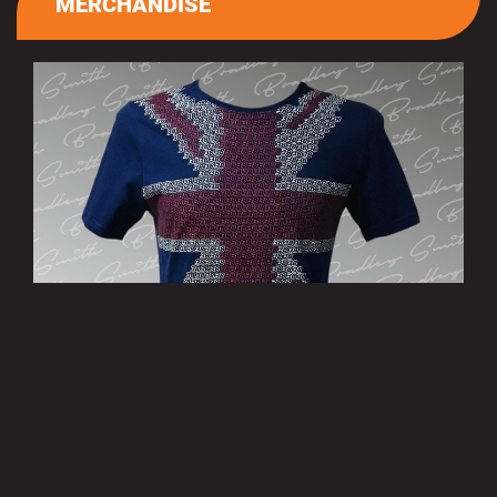
MERCHANDISE