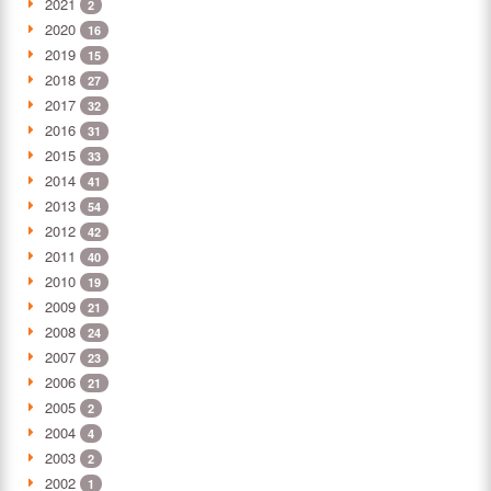
2021
2
2020
16
2019
15
2018
27
2017
32
2016
31
2015
33
2014
41
2013
54
2012
42
2011
40
2010
19
2009
21
2008
24
2007
23
2006
21
2005
2
2004
4
2003
2
2002
1