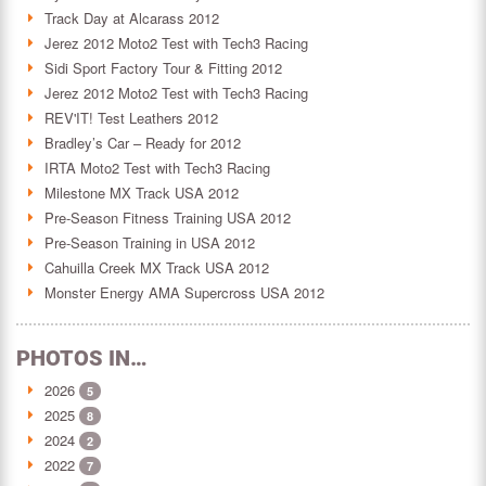
Track Day at Alcarass 2012
Jerez 2012 Moto2 Test with Tech3 Racing
Sidi Sport Factory Tour & Fitting 2012
Jerez 2012 Moto2 Test with Tech3 Racing
REV'IT! Test Leathers 2012
Bradley’s Car – Ready for 2012
IRTA Moto2 Test with Tech3 Racing
Milestone MX Track USA 2012
Pre-Season Fitness Training USA 2012
Pre-Season Training in USA 2012
Cahuilla Creek MX Track USA 2012
Monster Energy AMA Supercross USA 2012
PHOTOS IN…
2026
5
2025
8
2024
2
2022
7