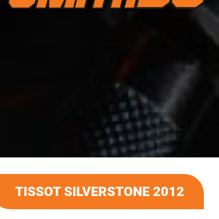
TISSOT SILVERSTONE 2012