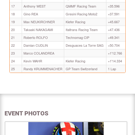
17
Anthony WEST
QMMF Racing Team
+35.596
18
Gino REA
Gresini Racing Moto2
+37.591
19
Max NEUKIRCHNER
Kiefer Racing
+45.667
20
Takaaki NAKAGAMI
Italtrans Racing Team
+47.436
21
Roberto ROLFO
Technomag CIP
+49.341
22
Damian CUDLIN
Desguaces La Torre SAG
+50.704
23
Marco COLANDREA
+1'12.766
24
Kevin WAHR
Kiefer Racing
+1'14.334
25
Randy KRUMMENACHER
GP Team Switzerland
1 Lap
EVENT PHOTOS