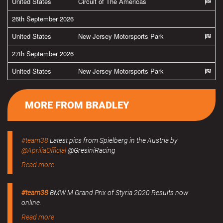
United States
Circuit of The Americas
26th September 2026
United States
New Jersey Motorsports Park
27th September 2026
United States
New Jersey Motorsports Park
MORE FROM BRADLEY
#team38
Latest pics from Spielberg in the Austria by
@ApriliaOfficial
@GresiniRacing
Read more
#team38
BMW M Grand Prix of Styria 2020 Results now
online.
Read more