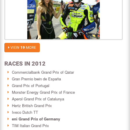
VIEW
19
MORE
RACES IN 2012
Commercialbank Grand Prix of Qatar
Gran Premio bwin de España
Grand Prix of Portugal
Monster Energy Grand Prix of France
Aperol Grand Prix of Catalunya
Hertz British Grand Prix
Iveco Dutch TT
eni Grand Prix of Germany
TIM Italian Grand Prix