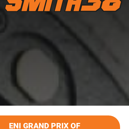
ENI GRAND PRIX OF