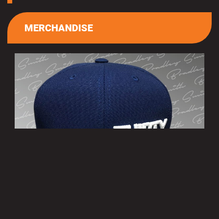
MERCHANDISE