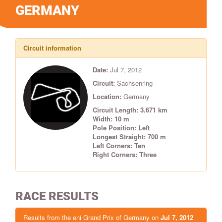
GERMANY
Circuit information
Date:
Jul 7, 2012
Circuit:
Sachsenring
Location:
Germany
Circuit Length: 3.671 km
Width: 10 m
Pole Position: Left
Longest Straight: 700 m
Left Corners: Ten
Right Corners: Three
RACE RESULTS
Results from the eni Grand Prix of Germany on
Jul 7, 2012