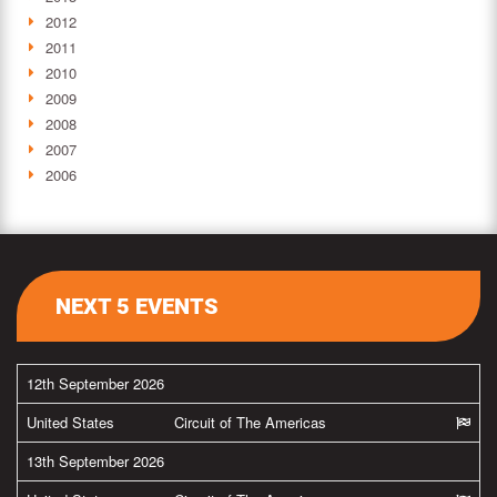
2012
2011
2010
2009
2008
2007
2006
NEXT 5 EVENTS
12th September 2026
United States
Circuit of The Americas
13th September 2026