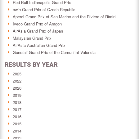
Red Bull Indianapolis Grand Prix
bwin Grand Prix of Czech Republic
Aperol Grand Prix of San Marino and the Riviera of Rimini
Iveco Grand Prix of Aragon
AirAsia Grand Prix of Japan
Malaysian Grand Prix
AirAsia Australian Grand Prix
Generali Grand Prix of the Comunitat Valencia
RESULTS BY YEAR
2025
2022
2020
2019
2018
2017
2016
2015
2014
2013