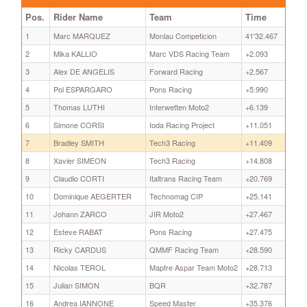
Pos.
Rider Name
Team
Time
1
Marc MARQUEZ
Monlau Competicion
41'32.467
2
Mika KALLIO
Marc VDS Racing Team
+2.093
3
Alex DE ANGELIS
Forward Racing
+2.567
4
Pol ESPARGARO
Pons Racing
+5.990
5
Thomas LUTHI
Interwetten Moto2
+6.139
6
Simone CORSI
Ioda Racing Project
+11.051
7
Bradley SMITH
Tech3 Racing
+11.409
8
Xavier SIMEON
Tech3 Racing
+14.808
9
Claudio CORTI
Italtrans Racing Team
+20.769
10
Dominique AEGERTER
Technomag CIP
+25.141
11
Johann ZARCO
JIR Moto2
+27.467
12
Esteve RABAT
Pons Racing
+27.475
13
Ricky CARDUS
QMMF Racing Team
+28.590
14
Nicolas TEROL
Mapfre Aspar Team Moto2
+28.713
15
Julian SIMON
BQR
+32.787
16
Andrea IANNONE
Speed Master
+35.376