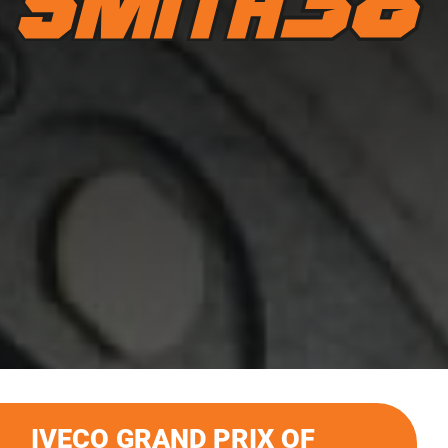
IVECO GRAND PRIX OF