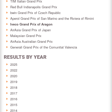
TIM Italian Grand Prix
Red Bull Indianapolis Grand Prix
bwin Grand Prix of Czech Republic
Aperol Grand Prix of San Marino and the Riviera of Rimini
Iveco Grand Prix of Aragon
AirAsia Grand Prix of Japan
Malaysian Grand Prix
AirAsia Australian Grand Prix
Generali Grand Prix of the Comunitat Valencia
RESULTS BY YEAR
2025
2022
2020
2019
2018
2017
2016
2015
2014