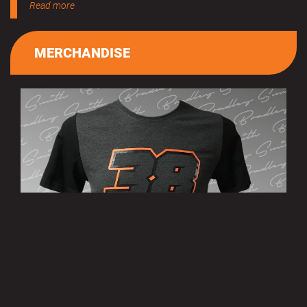
Read more
MERCHANDISE