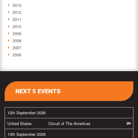
2013
2012
2011
2010
2009
2008
2007
2006
NEXT 5 EVENTS
12th September 2026
United States
Circuit of The Americas
13th September 2026