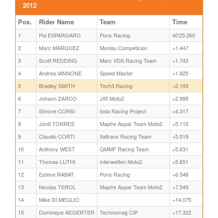
2012
Pos.
Rider Name
Team
Time
1
Pol ESPARGARO
Pons Racing
40'25.260
2
Marc MARQUEZ
Monlau Competicion
+1.447
3
Scott REDDING
Marc VDS Racing Team
+1.743
4
Andrea IANNONE
Speed Master
+1.825
5
Bradley SMITH
Tech3 Racing
+2.193
6
Johann ZARCO
JIR Moto2
+2.999
7
Simone CORSI
Ioda Racing Project
+4.317
8
Jordi TORRES
Mapfre Aspar Team Moto2
+5.115
9
Claudio CORTI
Italtrans Racing Team
+5.519
10
Anthony WEST
QMMF Racing Team
+5.631
11
Thomas LUTHI
Interwetten Moto2
+5.851
12
Esteve RABAT
Pons Racing
+6.548
13
Nicolas TEROL
Mapfre Aspar Team Moto2
+7.549
14
Mike DI MEGLIO
+14.075
15
Dominique AEGERTER
Technomag CIP
+17.322