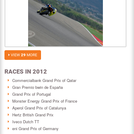
VIEW
29
MORE
RACES IN 2012
Commercialbank Grand Prix of Qatar
Gran Premio bwin de España
Grand Prix of Portugal
Monster Energy Grand Prix of France
Aperol Grand Prix of Catalunya
Hertz British Grand Prix
Iveco Dutch TT
eni Grand Prix of Germany