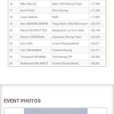
16
Mika KALLIO
Marc VDS Racing Team
+17.390
17
Axel PONS
Pons Racing
+17.492
18
Julian SIMON
BQR
+17.837
19
Alex MARIÑELARENA
Targo Bank CNS Motorsport
+30.579
20
Marcel SCHROTTER
Desguaces La Torre SAG
+32.748
21
Steven ODENDAAL
Arguinano Racing Team
+32.879
22
Gino REA
Gresini Racing Moto2
+33.271
23
Yuki TAKAHASHI
Forward Racing
+34.311
24
Tomoyoshi KOYAMA
Technomag CIP
+36.563
25
Ratthapark WILAIROT
Gresini Racing Moto2
+38.261
EVENT PHOTOS