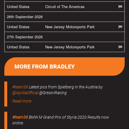
United States
Circuit of The Americas
26th September 2026
United States
New Jersey Motorsports Park
27th September 2026
United States
New Jersey Motorsports Park
MORE FROM BRADLEY
#team38
Latest pics from Spielberg in the Austria by
@ApriliaOfficial
@GresiniRacing
Read more
#team38
BMW M Grand Prix of Styria 2020 Results now
online.