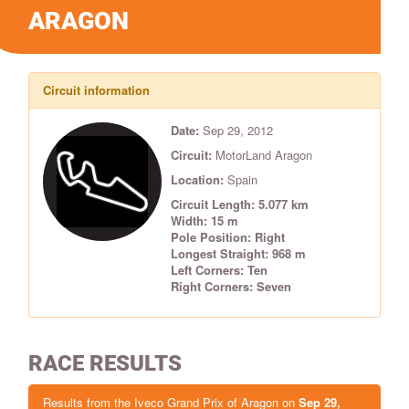
ARAGON
Circuit information
Date:
Sep 29, 2012
Circuit:
MotorLand Aragon
Location:
Spain
Circuit Length: 5.077 km
Width: 15 m
Pole Position: Right
Longest Straight: 968 m
Left Corners: Ten
Right Corners: Seven
RACE RESULTS
Results from the Iveco Grand Prix of Aragon on
Sep 29,