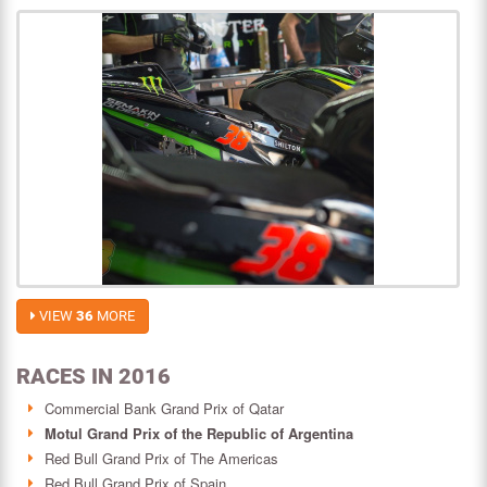
VIEW
36
MORE
RACES IN 2016
Commercial Bank Grand Prix of Qatar
Motul Grand Prix of the Republic of Argentina
Red Bull Grand Prix of The Americas
Red Bull Grand Prix of Spain