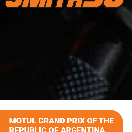
MOTUL GRAND PRIX OF THE
REPUBLIC OF ARGENTINA