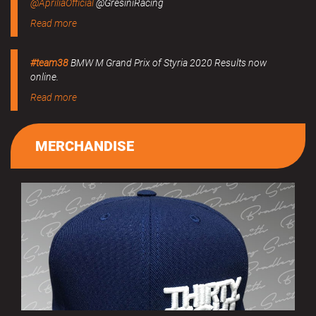
@ApriliaOfficial
@GresiniRacing
Read more
#team38
BMW M Grand Prix of Styria 2020 Results now
online.
Read more
MERCHANDISE