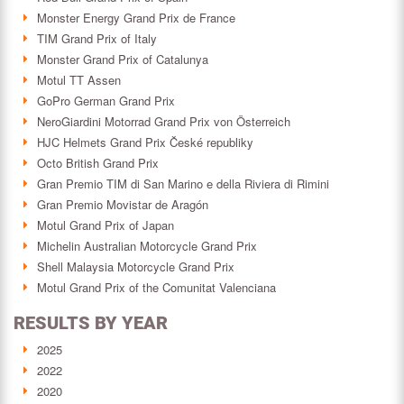
Monster Energy Grand Prix de France
TIM Grand Prix of Italy
Monster Grand Prix of Catalunya
Motul TT Assen
GoPro German Grand Prix
NeroGiardini Motorrad Grand Prix von Österreich
HJC Helmets Grand Prix České republiky
Octo British Grand Prix
Gran Premio TIM di San Marino e della Riviera di Rimini
Gran Premio Movistar de Aragón
Motul Grand Prix of Japan
Michelin Australian Motorcycle Grand Prix
Shell Malaysia Motorcycle Grand Prix
Motul Grand Prix of the Comunitat Valenciana
RESULTS BY YEAR
2025
2022
2020