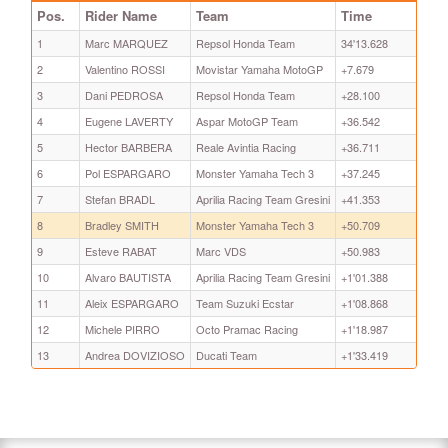
Pos.
Rider Name
Team
Time
1
Marc MARQUEZ
Repsol Honda Team
34'13.628
2
Valentino ROSSI
Movistar Yamaha MotoGP
+7.679
3
Dani PEDROSA
Repsol Honda Team
+28.100
4
Eugene LAVERTY
Aspar MotoGP Team
+36.542
5
Hector BARBERA
Reale Avintia Racing
+36.711
6
Pol ESPARGARO
Monster Yamaha Tech 3
+37.245
7
Stefan BRADL
Aprilia Racing Team Gresini
+41.353
8
Bradley SMITH
Monster Yamaha Tech 3
+50.709
9
Esteve RABAT
Marc VDS
+50.983
10
Alvaro BAUTISTA
Aprilia Racing Team Gresini
+1'01.388
11
Aleix ESPARGARO
Team Suzuki Ecstar
+1'08.868
12
Michele PIRRO
Octo Pramac Racing
+1'18.987
13
Andrea DOVIZIOSO
Ducati Team
+1'33.419