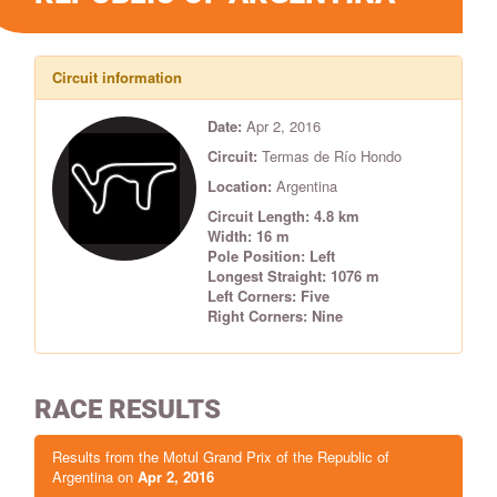
Circuit information
Date:
Apr 2, 2016
Circuit:
Termas de Río Hondo
Location:
Argentina
Circuit Length: 4.8 km
Width: 16 m
Pole Position: Left
Longest Straight: 1076 m
Left Corners: Five
Right Corners: Nine
RACE RESULTS
Results from the Motul Grand Prix of the Republic of
Argentina on
Apr 2, 2016