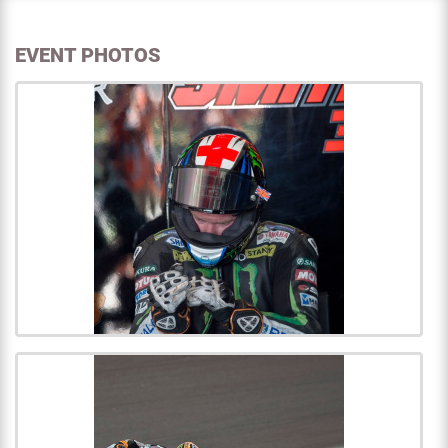
EVENT PHOTOS