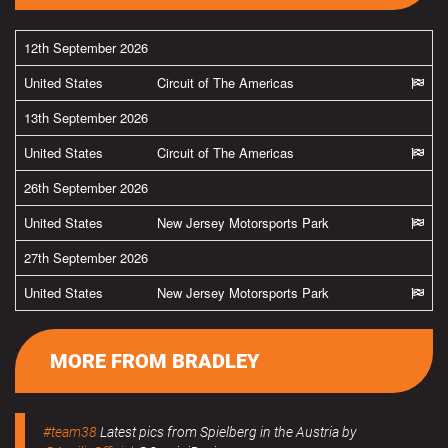
12th September 2026
United States
Circuit of The Americas
13th September 2026
United States
Circuit of The Americas
26th September 2026
United States
New Jersey Motorsports Park
27th September 2026
United States
New Jersey Motorsports Park
MORE FROM BRADLEY
#team38
Latest pics from Spielberg in the Austria by