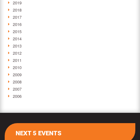
2019
2018
2017
2016
2015
2014
2013
2012
2011
2010
2009
2008
2007
2006
NEXT 5 EVENTS