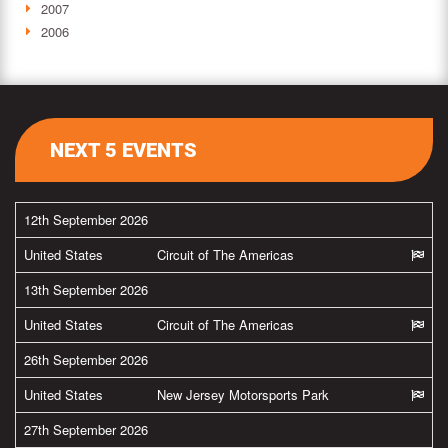
2007
2006
NEXT 5 EVENTS
12th September 2026
United States
Circuit of The Americas
13th September 2026
United States
Circuit of The Americas
26th September 2026
United States
New Jersey Motorsports Park
27th September 2026