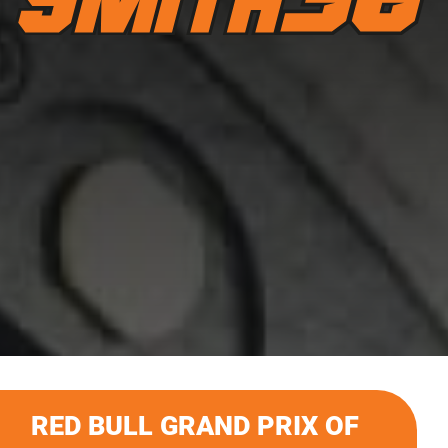
RED BULL GRAND PRIX OF