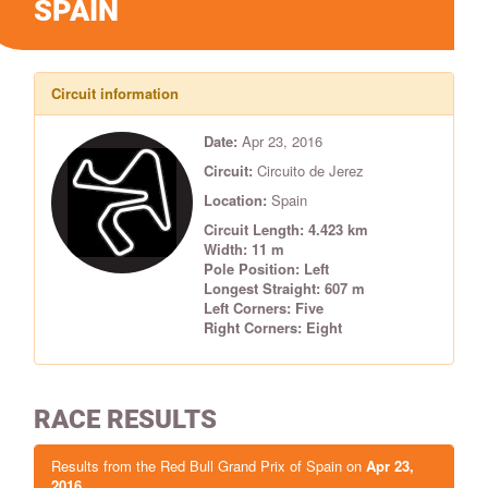
SPAIN
Circuit information
Date:
Apr 23, 2016
Circuit:
Circuito de Jerez
Location:
Spain
Circuit Length: 4.423 km
Width: 11 m
Pole Position: Left
Longest Straight: 607 m
Left Corners: Five
Right Corners: Eight
RACE RESULTS
Results from the Red Bull Grand Prix of Spain on
Apr 23,
2016