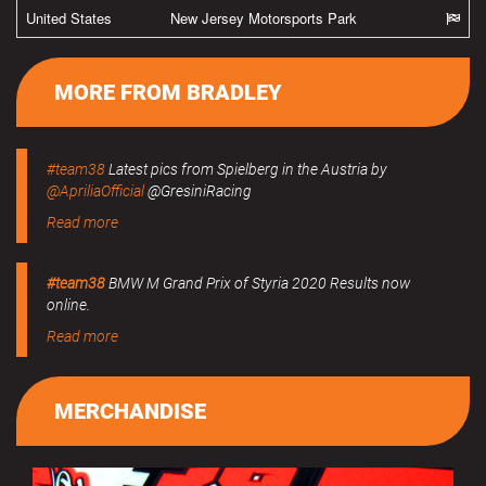
United States
New Jersey Motorsports Park
MORE FROM BRADLEY
#team38
Latest pics from Spielberg in the Austria by
@ApriliaOfficial
@GresiniRacing
Read more
#team38
BMW M Grand Prix of Styria 2020 Results now
online.
Read more
MERCHANDISE