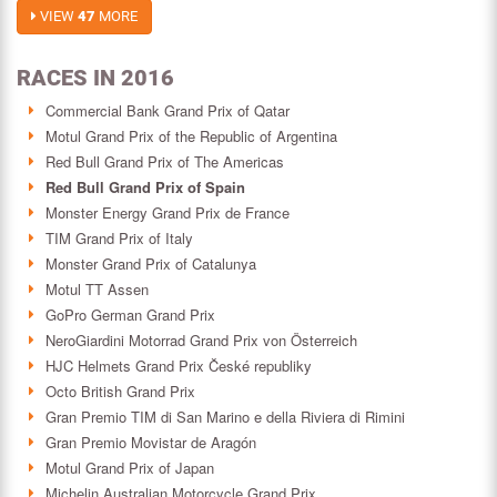
VIEW
47
MORE
RACES IN 2016
Commercial Bank Grand Prix of Qatar
Motul Grand Prix of the Republic of Argentina
Red Bull Grand Prix of The Americas
Red Bull Grand Prix of Spain
Monster Energy Grand Prix de France
TIM Grand Prix of Italy
Monster Grand Prix of Catalunya
Motul TT Assen
GoPro German Grand Prix
NeroGiardini Motorrad Grand Prix von Österreich
HJC Helmets Grand Prix České republiky
Octo British Grand Prix
Gran Premio TIM di San Marino e della Riviera di Rimini
Gran Premio Movistar de Aragón
Motul Grand Prix of Japan
Michelin Australian Motorcycle Grand Prix