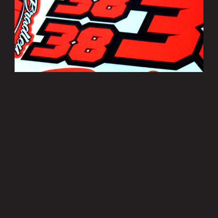
Bradley Smith Sticker Sheets
£3.50