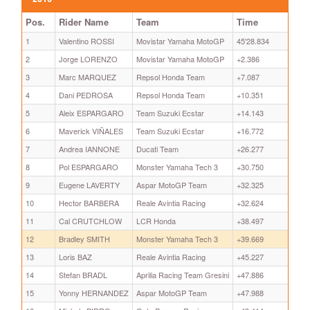
Pos.
Rider Name
Team
Time
1
Valentino ROSSI
Movistar Yamaha MotoGP
45'28.834
2
Jorge LORENZO
Movistar Yamaha MotoGP
+2.386
3
Marc MARQUEZ
Repsol Honda Team
+7.087
4
Dani PEDROSA
Repsol Honda Team
+10.351
5
Aleix ESPARGARO
Team Suzuki Ecstar
+14.143
6
Maverick VIÑALES
Team Suzuki Ecstar
+16.772
7
Andrea IANNONE
Ducati Team
+26.277
8
Pol ESPARGARO
Monster Yamaha Tech 3
+30.750
9
Eugene LAVERTY
Aspar MotoGP Team
+32.325
10
Hector BARBERA
Reale Avintia Racing
+32.624
11
Cal CRUTCHLOW
LCR Honda
+38.497
12
Bradley SMITH
Monster Yamaha Tech 3
+39.669
13
Loris BAZ
Reale Avintia Racing
+45.227
14
Stefan BRADL
Aprilia Racing Team Gresini
+47.886
15
Yonny HERNANDEZ
Aspar MotoGP Team
+47.988