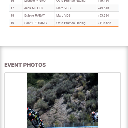
16
Michele PIRRO
Octo Pramac Racing
+49.414
17
Jack MILLER
Marc VDS
+49.513
18
Esteve RABAT
Marc VDS
+53.334
19
Scott REDDING
Octo Pramac Racing
+1'05.555
EVENT PHOTOS