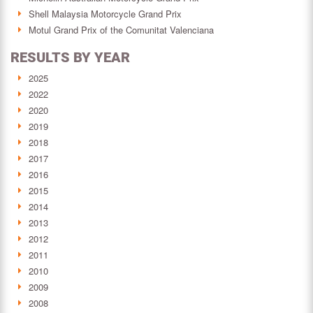
Shell Malaysia Motorcycle Grand Prix
Motul Grand Prix of the Comunitat Valenciana
RESULTS BY YEAR
2025
2022
2020
2019
2018
2017
2016
2015
2014
2013
2012
2011
2010
2009
2008