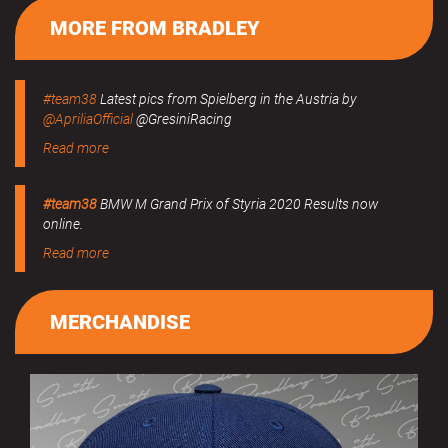
MORE FROM BRADLEY
#team38
Latest pics from Spielberg in the Austria by
@ApriliaOfficial
@GresiniRacing
Read more
#team38
BMW M Grand Prix of Styria 2020 Results now
online.
Read more
MERCHANDISE