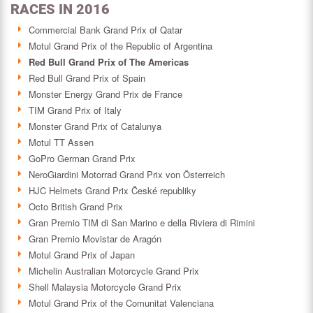
RACES IN 2016
Commercial Bank Grand Prix of Qatar
Motul Grand Prix of the Republic of Argentina
Red Bull Grand Prix of The Americas
Red Bull Grand Prix of Spain
Monster Energy Grand Prix de France
TIM Grand Prix of Italy
Monster Grand Prix of Catalunya
Motul TT Assen
GoPro German Grand Prix
NeroGiardini Motorrad Grand Prix von Österreich
HJC Helmets Grand Prix České republiky
Octo British Grand Prix
Gran Premio TIM di San Marino e della Riviera di Rimini
Gran Premio Movistar de Aragón
Motul Grand Prix of Japan
Michelin Australian Motorcycle Grand Prix
Shell Malaysia Motorcycle Grand Prix
Motul Grand Prix of the Comunitat Valenciana