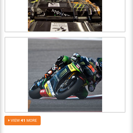
VIEW
41
MORE