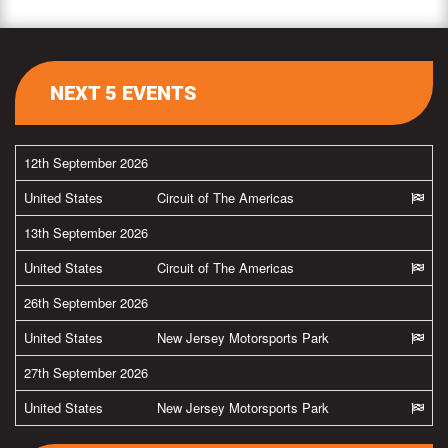
NEXT 5 EVENTS
12th September 2026
United States
Circuit of The Americas
13th September 2026
United States
Circuit of The Americas
26th September 2026
United States
New Jersey Motorsports Park
27th September 2026
United States
New Jersey Motorsports Park