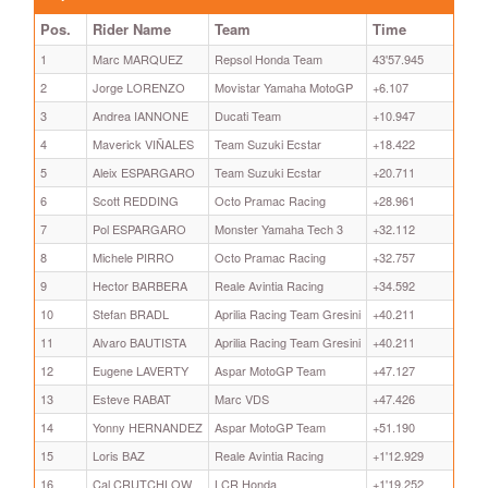
Pos.
Rider Name
Team
Time
1
Marc MARQUEZ
Repsol Honda Team
43'57.945
2
Jorge LORENZO
Movistar Yamaha MotoGP
+6.107
3
Andrea IANNONE
Ducati Team
+10.947
4
Maverick VIÑALES
Team Suzuki Ecstar
+18.422
5
Aleix ESPARGARO
Team Suzuki Ecstar
+20.711
6
Scott REDDING
Octo Pramac Racing
+28.961
7
Pol ESPARGARO
Monster Yamaha Tech 3
+32.112
8
Michele PIRRO
Octo Pramac Racing
+32.757
9
Hector BARBERA
Reale Avintia Racing
+34.592
10
Stefan BRADL
Aprilia Racing Team Gresini
+40.211
11
Alvaro BAUTISTA
Aprilia Racing Team Gresini
+40.211
12
Eugene LAVERTY
Aspar MotoGP Team
+47.127
13
Esteve RABAT
Marc VDS
+47.426
14
Yonny HERNANDEZ
Aspar MotoGP Team
+51.190
15
Loris BAZ
Reale Avintia Racing
+1'12.929
16
Cal CRUTCHLOW
LCR Honda
+1'19.252