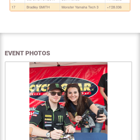
17
Bradley SMITH
Monster Yamaha Tech 3
+1'28.036
EVENT PHOTOS