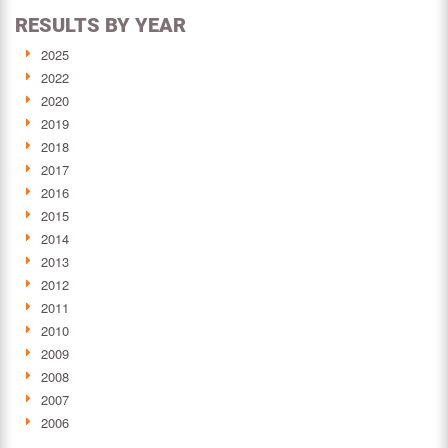
RESULTS BY YEAR
2025
2022
2020
2019
2018
2017
2016
2015
2014
2013
2012
2011
2010
2009
2008
2007
2006