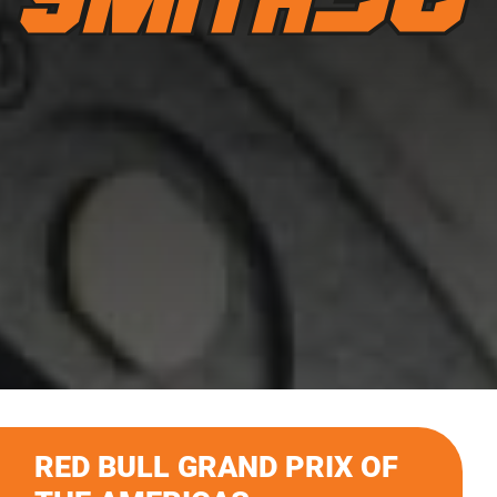
RED BULL GRAND PRIX OF