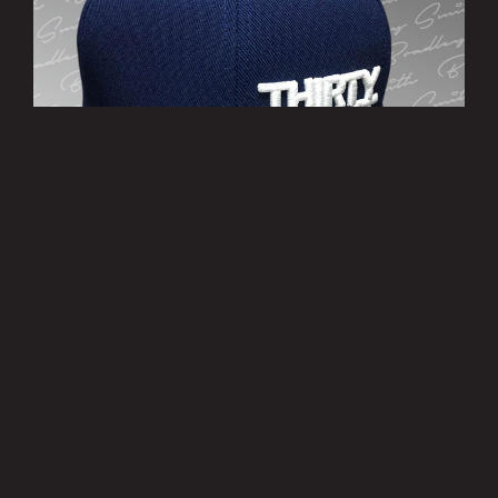
’THIRTY EIGHT’ Cap
£10.00
MORE INFO