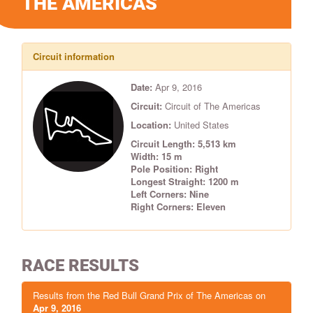
THE AMERICAS
Circuit information
Date:
Apr 9, 2016
Circuit:
Circuit of The Americas
Location:
United States
Circuit Length: 5,513 km
Width: 15 m
Pole Position: Right
Longest Straight: 1200 m
Left Corners: Nine
Right Corners: Eleven
RACE RESULTS
Results from the Red Bull Grand Prix of The Americas on
Apr 9, 2016