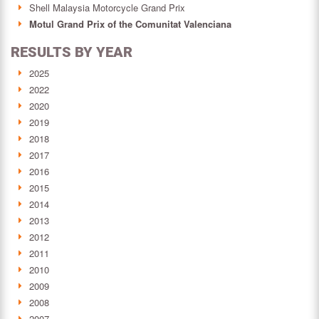
Shell Malaysia Motorcycle Grand Prix
Motul Grand Prix of the Comunitat Valenciana
RESULTS BY YEAR
2025
2022
2020
2019
2018
2017
2016
2015
2014
2013
2012
2011
2010
2009
2008
2007