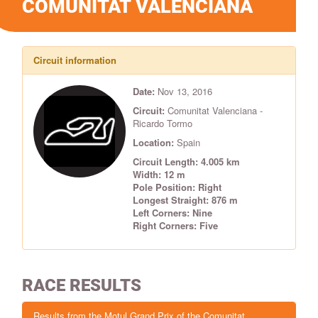
COMUNITAT VALENCIANA
Circuit information
Date:
Nov 13, 2016
Circuit:
Comunitat Valenciana -
Ricardo Tormo
Location:
Spain
Circuit Length: 4.005 km
Width: 12 m
Pole Position: Right
Longest Straight: 876 m
Left Corners: Nine
Right Corners: Five
RACE RESULTS
Results from the Motul Grand Prix of the Comunitat