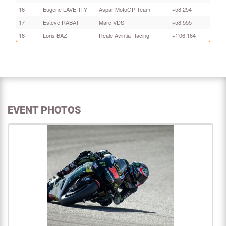
16
Eugene LAVERTY
Aspar MotoGP Team
+58.254
17
Esteve RABAT
Marc VDS
+58.555
18
Loris BAZ
Reale Avintia Racing
+1'06.164
EVENT PHOTOS