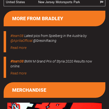
United States
New Jersey Motorsports Park
MORE FROM BRADLEY
#team38
Latest pics from Spielberg in the Austria by
@ApriliaOfficial
@GresiniRacing
Read more
#team38
BMW M Grand Prix of Styria 2020 Results now
online.
Read more
MERCHANDISE