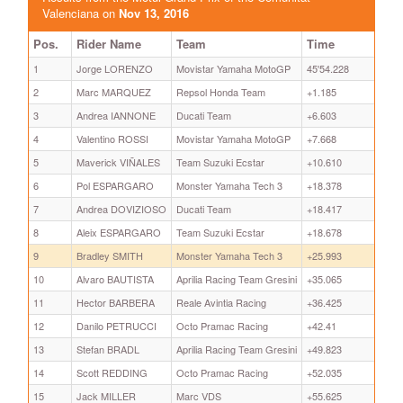
Valenciana on
Nov 13, 2016
Pos.
Rider Name
Team
Time
1
Jorge LORENZO
Movistar Yamaha MotoGP
45'54.228
2
Marc MARQUEZ
Repsol Honda Team
+1.185
3
Andrea IANNONE
Ducati Team
+6.603
4
Valentino ROSSI
Movistar Yamaha MotoGP
+7.668
5
Maverick VIÑALES
Team Suzuki Ecstar
+10.610
6
Pol ESPARGARO
Monster Yamaha Tech 3
+18.378
7
Andrea DOVIZIOSO
Ducati Team
+18.417
8
Aleix ESPARGARO
Team Suzuki Ecstar
+18.678
9
Bradley SMITH
Monster Yamaha Tech 3
+25.993
10
Alvaro BAUTISTA
Aprilia Racing Team Gresini
+35.065
11
Hector BARBERA
Reale Avintia Racing
+36.425
12
Danilo PETRUCCI
Octo Pramac Racing
+42.41
13
Stefan BRADL
Aprilia Racing Team Gresini
+49.823
14
Scott REDDING
Octo Pramac Racing
+52.035
15
Jack MILLER
Marc VDS
+55.625