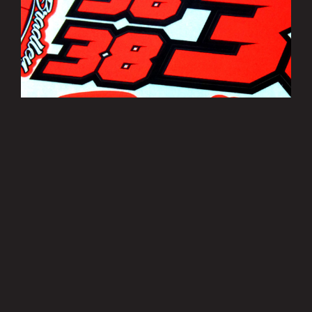
Bradley Smith Sticker Sheets
£3.50
MORE INFO