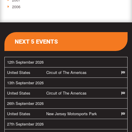
2006
NEXT 5 EVENTS
12th September 2026
United States
Circuit of The Americas
13th September 2026
United States
Circuit of The Americas
26th September 2026
United States
New Jersey Motorsports Park
27th September 2026