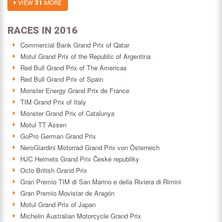
VIEW
31
MORE
RACES IN 2016
Commercial Bank Grand Prix of Qatar
Motul Grand Prix of the Republic of Argentina
Red Bull Grand Prix of The Americas
Red Bull Grand Prix of Spain
Monster Energy Grand Prix de France
TIM Grand Prix of Italy
Monster Grand Prix of Catalunya
Motul TT Assen
GoPro German Grand Prix
NeroGiardini Motorrad Grand Prix von Österreich
HJC Helmets Grand Prix České republiky
Octo British Grand Prix
Gran Premio TIM di San Marino e della Riviera di Rimini
Gran Premio Movistar de Aragón
Motul Grand Prix of Japan
Michelin Australian Motorcycle Grand Prix