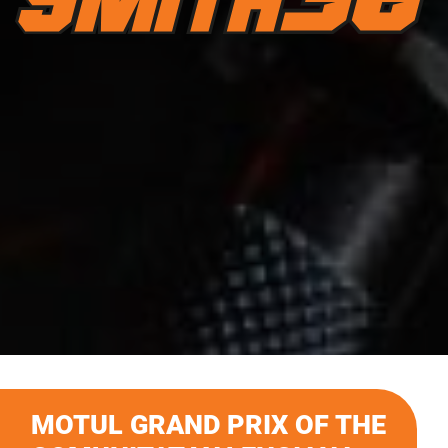
MOTUL GRAND PRIX OF THE