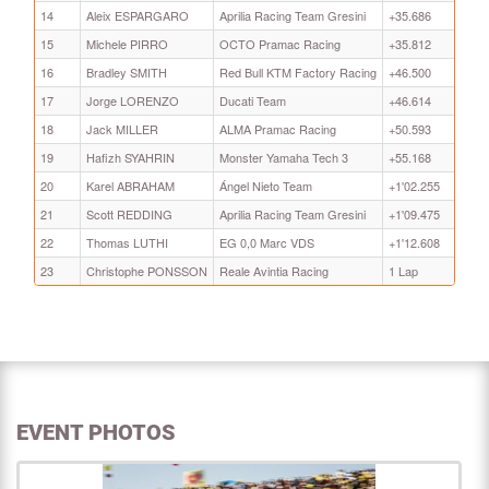
14
Aleix ESPARGARO
Aprilia Racing Team Gresini
+35.686
15
Michele PIRRO
OCTO Pramac Racing
+35.812
16
Bradley SMITH
Red Bull KTM Factory Racing
+46.500
17
Jorge LORENZO
Ducati Team
+46.614
18
Jack MILLER
ALMA Pramac Racing
+50.593
19
Hafizh SYAHRIN
Monster Yamaha Tech 3
+55.168
20
Karel ABRAHAM
Ángel Nieto Team
+1'02.255
21
Scott REDDING
Aprilia Racing Team Gresini
+1'09.475
22
Thomas LUTHI
EG 0,0 Marc VDS
+1'12.608
23
Christophe PONSSON
Reale Avintia Racing
1 Lap
EVENT PHOTOS