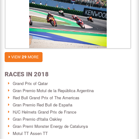
VIEW
29
MORE
RACES IN 2018
Grand Prix of Qatar
Gran Premio Motul de la República Argentina
Red Bull Grand Prix of The Americas
Gran Premio Red Bull de España
HJC Helmets Grand Prix de France
Gran Premio d'Italia Oakley
Gran Premi Monster Energy de Catalunya
Motul TT Assen TT