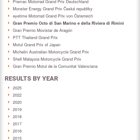
Pramac Motorrad Grand Prix Deutschland
Monster Energy Grand Prix České republiky
eyetime Motorrad Grand Prix von Österreich
Gran Premio Octo di San Marino e della Riviera di Rimini
Gran Premio Movistar de Aragón
PTT Thailand Grand Prix
Motul Grand Prix of Japan
Michelin Australian Motorcycle Grand Prix
Shell Malaysia Motorcycle Grand Prix
Gran Premio Motul de la Comunitat Valenciana
RESULTS BY YEAR
2025
2022
2020
2019
2018
2017
2016
2015