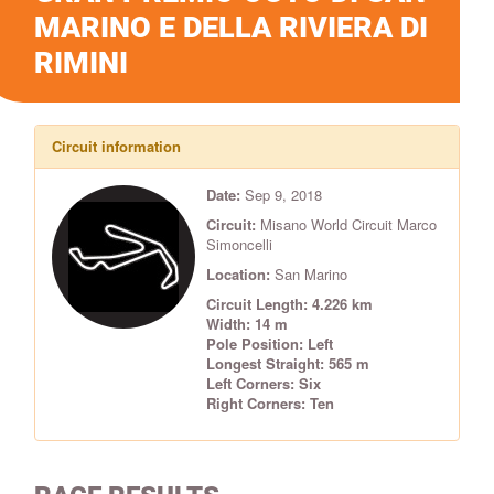
MARINO E DELLA RIVIERA DI
RIMINI
Circuit information
Date:
Sep 9, 2018
Circuit:
Misano World Circuit Marco
Simoncelli
Location:
San Marino
Circuit Length: 4.226 km
Width: 14 m
Pole Position: Left
Longest Straight: 565 m
Left Corners: Six
Right Corners: Ten