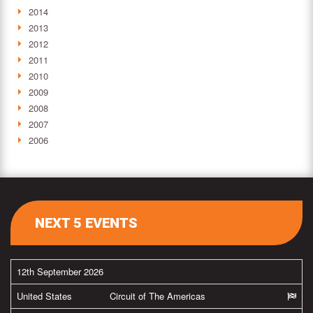
2014
2013
2012
2011
2010
2009
2008
2007
2006
NEXT 5 EVENTS
12th September 2026
United States
Circuit of The Americas