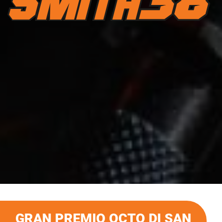
GRAN PREMIO OCTO DI SAN