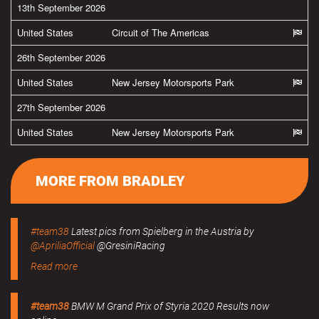
13th September 2026
United States
Circuit of The Americas
26th September 2026
United States
New Jersey Motorsports Park
27th September 2026
United States
New Jersey Motorsports Park
MORE FROM BRADLEY
#team38
Latest pics from Spielberg in the Austria by
@ApriliaOfficial
@GresiniRacing
Read more
#team38
BMW M Grand Prix of Styria 2020 Results now