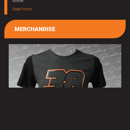
online.
Read more
MERCHANDISE