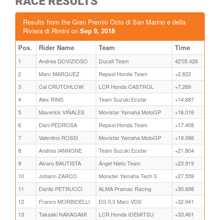
RACE RESULTS
Results from the Gran Premio Octo di San Marino e della
Riviera di Rimini on
Sep 9, 2018
Pos.
Rider Name
Team
Time
1
Andrea DOVIZIOSO
Ducati Team
42'05.426
2
Marc MARQUEZ
Repsol Honda Team
+2.822
3
Cal CRUTCHLOW
LCR Honda CASTROL
+7.269
4
Alex RINS
Team Suzuki Ecstar
+14.687
5
Maverick VIÑALES
Movistar Yamaha MotoGP
+16.016
6
Dani PEDROSA
Repsol Honda Team
+17.408
7
Valentino ROSSI
Movistar Yamaha MotoGP
+19.086
8
Andrea IANNONE
Team Suzuki Ecstar
+21.804
9
Alvaro BAUTISTA
Ángel Nieto Team
+23.919
10
Johann ZARCO
Monster Yamaha Tech 3
+27.559
11
Danilo PETRUCCI
ALMA Pramac Racing
+30.698
12
Franco MORBIDELLI
EG 0,0 Marc VDS
+32.941
13
Takaaki NAKAGAMI
LCR Honda IDEMITSU
+33.461