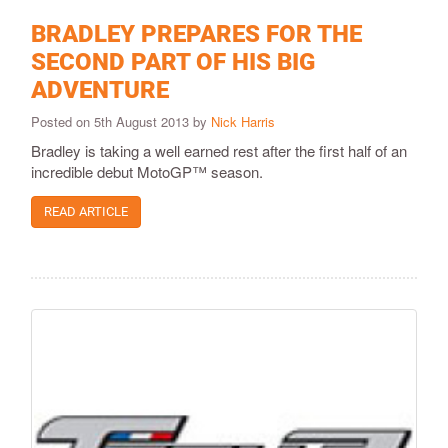
BRADLEY PREPARES FOR THE
SECOND PART OF HIS BIG
ADVENTURE
Posted on 5th August 2013 by
Nick Harris
Bradley is taking a well earned rest after the first half of an
incredible debut MotoGP™ season.
READ ARTICLE