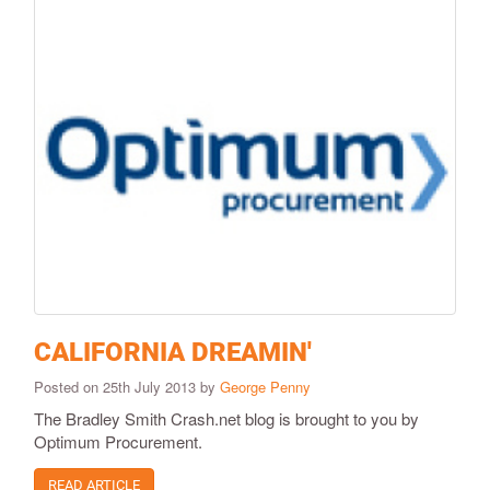
CALIFORNIA DREAMIN'
Posted on 25th July 2013 by
George Penny
The Bradley Smith Crash.net blog is brought to you by
Optimum Procurement.
READ ARTICLE