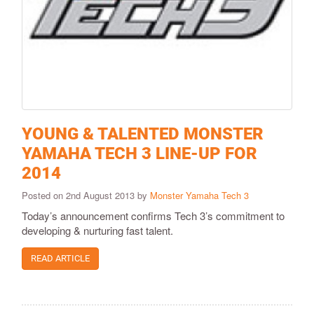
YOUNG & TALENTED MONSTER
YAMAHA TECH 3 LINE-UP FOR
2014
Posted on 2nd August 2013 by
Monster Yamaha Tech 3
Today’s announcement confirms Tech 3’s commitment to
developing & nurturing fast talent.
READ ARTICLE