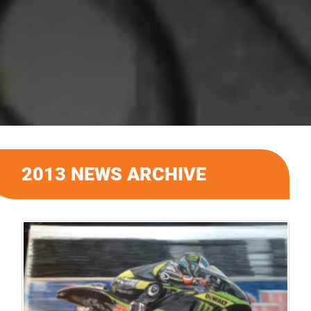
2013 NEWS ARCHIVE