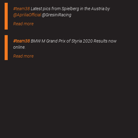
#team38
Latest pics from Spielberg in the Austria by
@ApriliaOfficial
@GresiniRacing
Read more
#team38
BMW M Grand Prix of Styria 2020 Results now
online.
Read more
MERCHANDISE