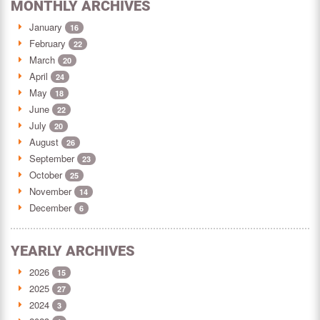
MONTHLY ARCHIVES
January
16
February
22
March
20
April
24
May
18
June
22
July
20
August
26
September
23
October
25
November
14
December
6
YEARLY ARCHIVES
2026
15
2025
27
2024
3