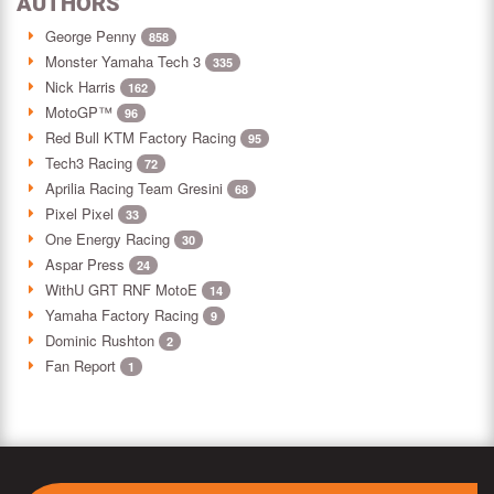
AUTHORS
George Penny
858
Monster Yamaha Tech 3
335
Nick Harris
162
MotoGP™
96
Red Bull KTM Factory Racing
95
Tech3 Racing
72
Aprilia Racing Team Gresini
68
Pixel Pixel
33
One Energy Racing
30
Aspar Press
24
WithU GRT RNF MotoE
14
Yamaha Factory Racing
9
Dominic Rushton
2
Fan Report
1