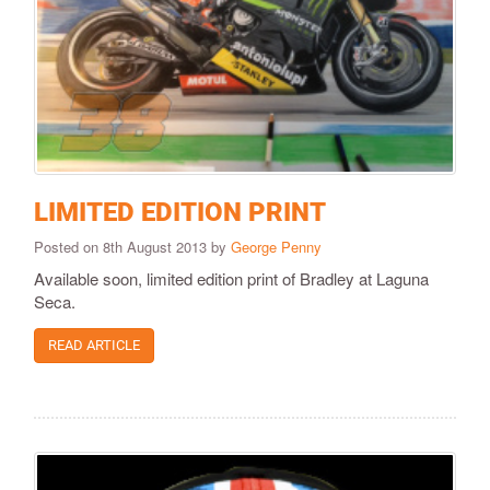
LIMITED EDITION PRINT
Posted on 8th August 2013 by
George Penny
Available soon, limited edition print of Bradley at Laguna
Seca.
READ ARTICLE