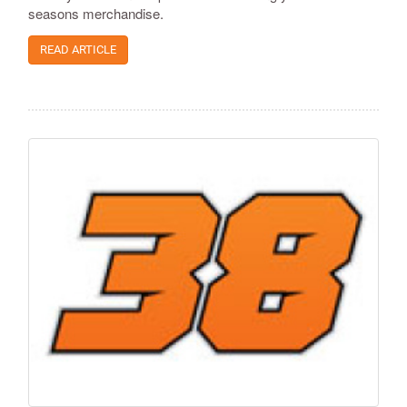
seasons merchandise.
READ ARTICLE