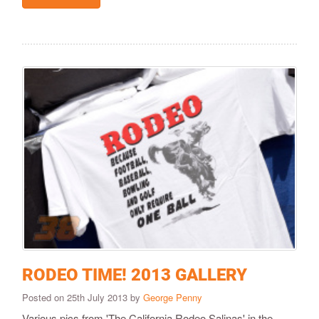
RODEO TIME! 2013 GALLERY
Posted on 25th July 2013 by
George Penny
Various pics from 'The California Rodeo Salinas' in the