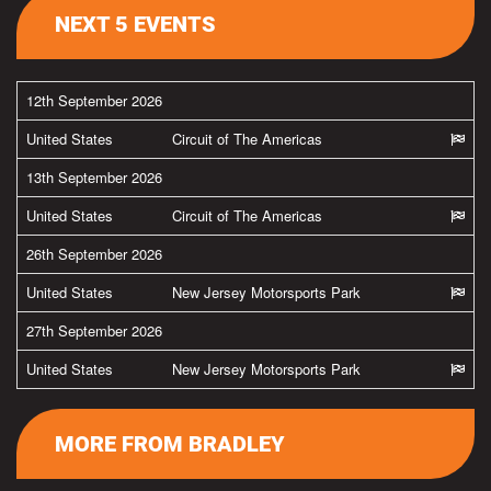
NEXT 5 EVENTS
12th September 2026
United States
Circuit of The Americas
13th September 2026
United States
Circuit of The Americas
26th September 2026
United States
New Jersey Motorsports Park
27th September 2026
United States
New Jersey Motorsports Park
MORE FROM BRADLEY