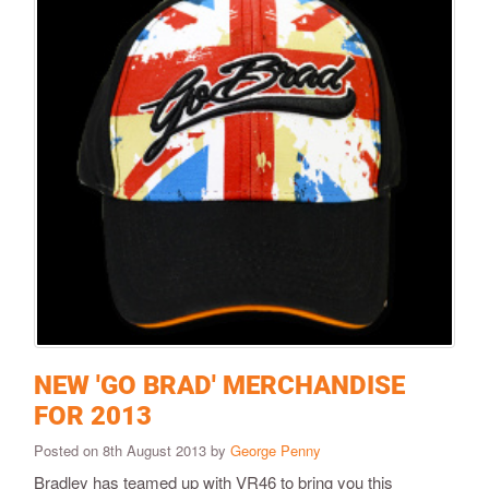
NEW 'GO BRAD' MERCHANDISE
FOR 2013
Posted on 8th August 2013 by
George Penny
Bradley has teamed up with VR46 to bring you this