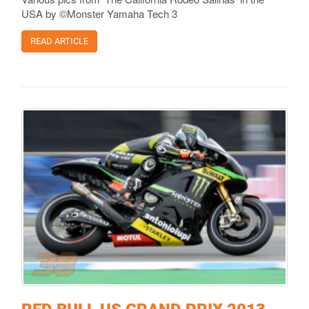
USA by ©Monster Yamaha Tech 3
READ ARTICLE