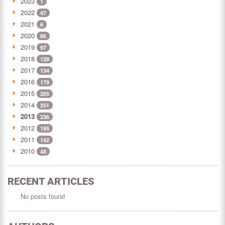
2023
1
2022
47
2021
6
2020
86
2019
97
2018
128
2017
134
2016
179
2015
205
2014
251
2013
236
2012
195
2011
142
2010
48
RECENT ARTICLES
No posts found