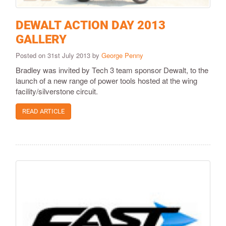
DEWALT ACTION DAY 2013
GALLERY
Posted on 31st July 2013 by
George Penny
Bradley was invited by Tech 3 team sponsor Dewalt, to the
launch of a new range of power tools hosted at the wing
facility/silverstone circuit.
READ ARTICLE