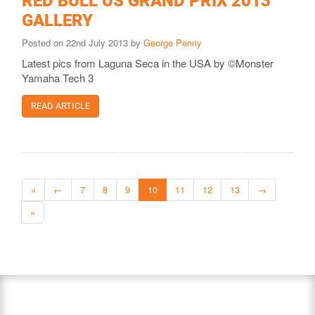
RED BULL US GRAND PRIX 2013
GALLERY
Posted on 22nd July 2013 by
George Penny
Latest pics from Laguna Seca in the USA by ©Monster
Yamaha Tech 3
READ ARTICLE
«
←
7
8
9
10
11
12
13
→
»