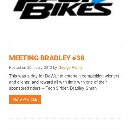
MEETING BRADLEY #38
Posted on 26th July 2013 by
George Penny
This was a day for DeWalt to entertain competition winners
and clients, and reward all with time with one of their
sponsored riders – Tech 3 rider, Bradley Smith
READ ARTICLE