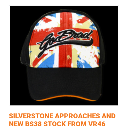
SILVERSTONE APPROACHES AND
NEW BS38 STOCK FROM VR46