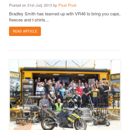
Posted on 31st July 2013 by
Pixel Pixel
Bradley Smith has teamed up with VR46 to bring you caps,
fleeces and t-shirts...
READ ARTICLE