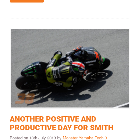
ANOTHER POSITIVE AND
PRODUCTIVE DAY FOR SMITH
Posted on 13th July 2013 by
Monster Yamaha Tech 3