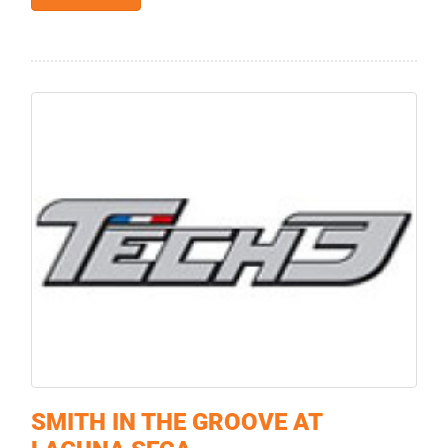
SMITH IN THE GROOVE AT