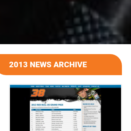
2013 NEWS ARCHIVE