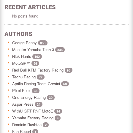
RECENT ARTICLES
No posts found
AUTHORS
George Penny
858
Monster Yamaha Tech 3
335
Nick Harris
162
MotoGP™
96
Red Bull KTM Factory Racing
95
Tech3 Racing
72
Aprilia Racing Team Gresini
68
Pixel Pixel
33
One Energy Racing
30
Aspar Press
24
WithU GRT RNF MotoE
14
Yamaha Factory Racing
9
Dominic Rushton
2
Fan Report
1