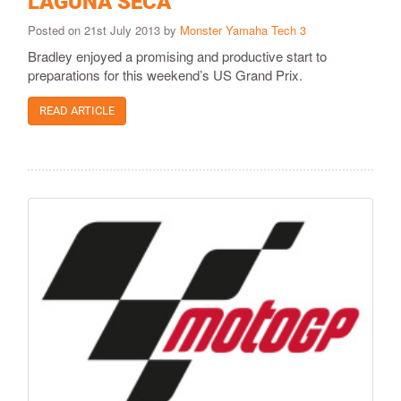
LAGUNA SECA
Posted on 21st July 2013 by
Monster Yamaha Tech 3
Bradley enjoyed a promising and productive start to
preparations for this weekend’s US Grand Prix.
READ ARTICLE