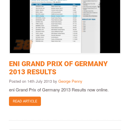
ENI GRAND PRIX OF GERMANY
2013 RESULTS
Posted on 14th July 2013 by
George Penny
eni Grand Prix of Germany 2013 Results now online.
READ ARTICLE