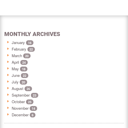
MONTHLY ARCHIVES
January
16
February
22
March
20
April
24
May
18
June
22
July
20
August
26
September
23
October
25
November
14
December
6