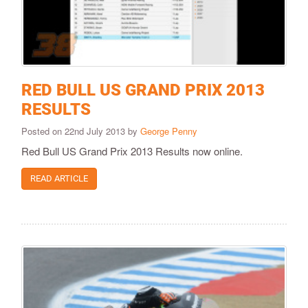
RED BULL US GRAND PRIX 2013
RESULTS
Posted on 22nd July 2013 by
George Penny
Red Bull US Grand Prix 2013 Results now online.
READ ARTICLE