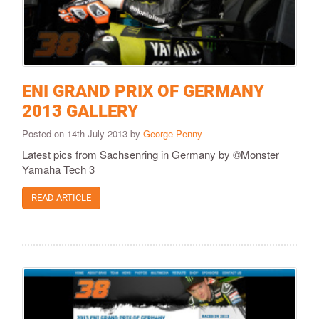
ENI GRAND PRIX OF GERMANY
2013 GALLERY
Posted on 14th July 2013 by
George Penny
Latest pics from Sachsenring in Germany by ©Monster
Yamaha Tech 3
READ ARTICLE