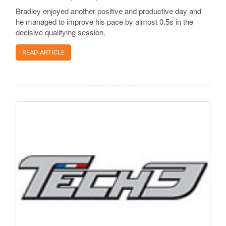
Bradley enjoyed another positive and productive day and
he managed to improve his pace by almost 0.5s in the
decisive qualifying session.
READ ARTICLE