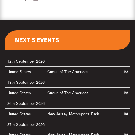
NEXT 5 EVENTS
12th September 2026
United States
Circuit of The Americas
13th September 2026
United States
Circuit of The Americas
26th September 2026
United States
New Jersey Motorsports Park
27th September 2026
United States
New Jersey Motorsports Park