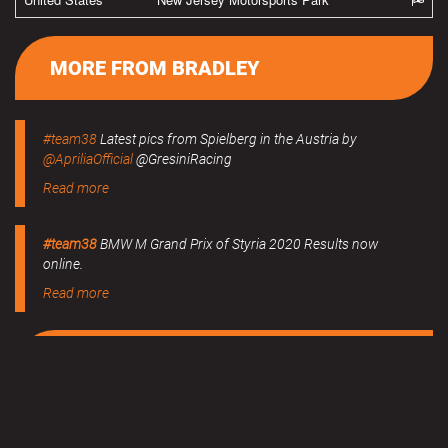
MORE FROM BRADLEY
#team38
Latest pics from Spielberg in the Austria by
@ApriliaOfficial
@GresiniRacing
Read more
#team38
BMW M Grand Prix of Styria 2020 Results now
online.
Read more
MERCHANDISE