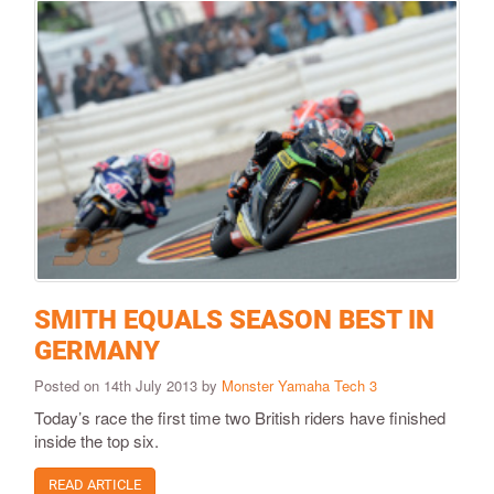
SMITH EQUALS SEASON BEST IN
GERMANY
Posted on 14th July 2013 by
Monster Yamaha Tech 3
Today’s race the first time two British riders have finished
inside the top six.
READ ARTICLE