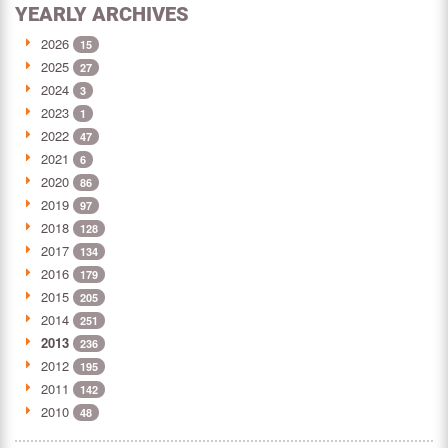
YEARLY ARCHIVES
2026
15
2025
27
2024
3
2023
1
2022
47
2021
6
2020
86
2019
97
2018
128
2017
134
2016
179
2015
205
2014
251
2013
236
2012
195
2011
142
2010
48