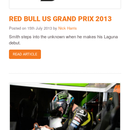
RED BULL US GRAND PRIX 2013
Posted on 15th July 2013 by
Nick Harris
Smith steps into the unknown when he makes his Laguna
debut.
READ ARTICLE