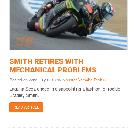
SMITH RETIRES WITH
MECHANICAL PROBLEMS
Posted on 22nd July 2013 by
Monster Yamaha Tech 3
Laguna Seca ended in disappointing a fashion for rookie
Bradley Smith.
READ ARTICLE