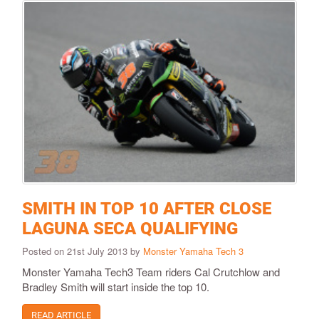
SMITH IN TOP 10 AFTER CLOSE
LAGUNA SECA QUALIFYING
Posted on 21st July 2013 by
Monster Yamaha Tech 3
Monster Yamaha Tech3 Team riders Cal Crutchlow and
Bradley Smith will start inside the top 10.
READ ARTICLE