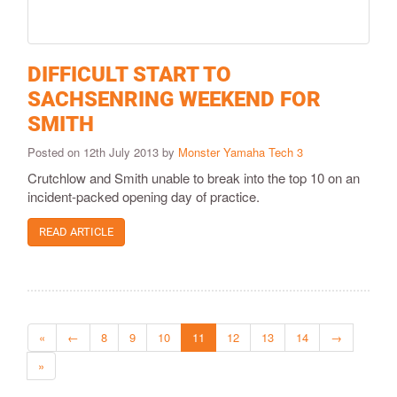
DIFFICULT START TO
SACHSENRING WEEKEND FOR
SMITH
Posted on 12th July 2013 by
Monster Yamaha Tech 3
Crutchlow and Smith unable to break into the top 10 on an
incident-packed opening day of practice.
READ ARTICLE
«
←
8
9
10
11
12
13
14
→
»