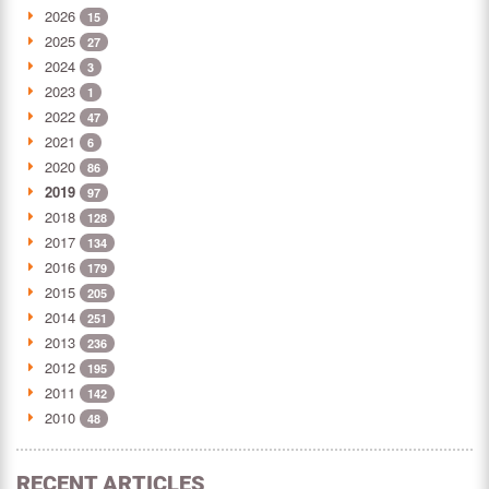
2026
15
2025
27
2024
3
2023
1
2022
47
2021
6
2020
86
2019
97
2018
128
2017
134
2016
179
2015
205
2014
251
2013
236
2012
195
2011
142
2010
48
RECENT ARTICLES