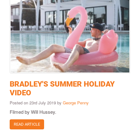
BRADLEY'S SUMMER HOLIDAY
VIDEO
Posted on 23rd July 2019 by
George Penny
Filmed by Will Hussey.
READ ARTICLE