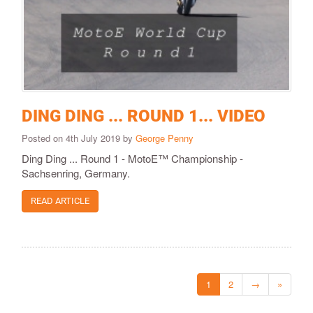
DING DING ... ROUND 1... VIDEO
Posted on 4th July 2019 by
George Penny
Ding Ding ... Round 1 - MotoE™ Championship -
Sachsenring, Germany.
READ ARTICLE
1
2
→
»