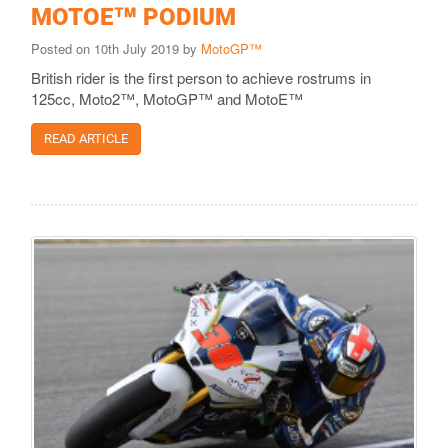
MOTOE™ PODIUM
Posted on 10th July 2019 by
MotoGP™
British rider is the first person to achieve rostrums in
125cc, Moto2™, MotoGP™ and MotoE™
READ ARTICLE