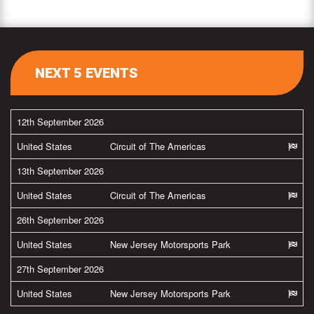
NEXT 5 EVENTS
12th September 2026
United States
Circuit of The Americas
13th September 2026
United States
Circuit of The Americas
26th September 2026
United States
New Jersey Motorsports Park
27th September 2026
United States
New Jersey Motorsports Park