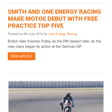
SMITH AND ONE ENERGY RACING
MAKE MOTOE DEBUT WITH FREE
PRACTICE TOP FIVE
Posted on 6th July 2019 by
One Energy Racing
British rider finishes Friday as the fifth fastest rider, as the
new class began its action at the German GP.
READ ARTICLE