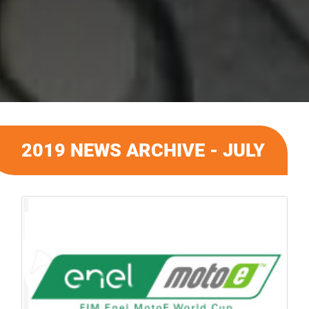
2019 NEWS ARCHIVE - JULY