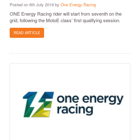
Posted on 6th July 2019 by
One Energy Racing
ONE Energy Racing rider will start from seventh on the
grid, following the MotoE class’ first qualifying session.
READ ARTICLE