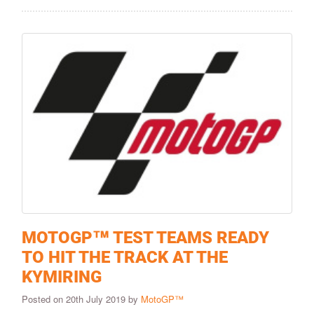
MOTOGP™ TEST TEAMS READY
TO HIT THE TRACK AT THE
KYMIRING
Posted on 20th July 2019 by
MotoGP™