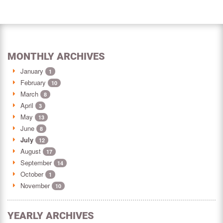
MONTHLY ARCHIVES
January
1
February
10
March
8
April
3
May
13
June
8
July
12
August
17
September
14
October
1
November
10
YEARLY ARCHIVES