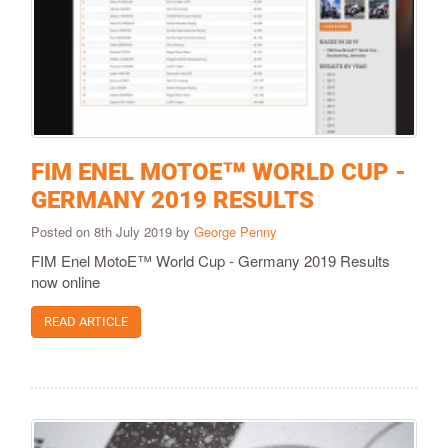
FIM ENEL MOTOE™ WORLD CUP -
GERMANY 2019 RESULTS
Posted on 8th July 2019 by
George Penny
FIM Enel MotoE™ World Cup - Germany 2019 Results
now online
READ ARTICLE