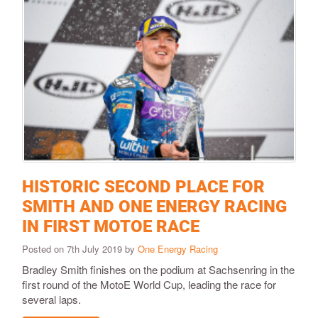
HISTORIC SECOND PLACE FOR
SMITH AND ONE ENERGY RACING
IN FIRST MOTOE RACE
Posted on 7th July 2019 by
One Energy Racing
Bradley Smith finishes on the podium at Sachsenring in the
first round of the MotoE World Cup, leading the race for
several laps.