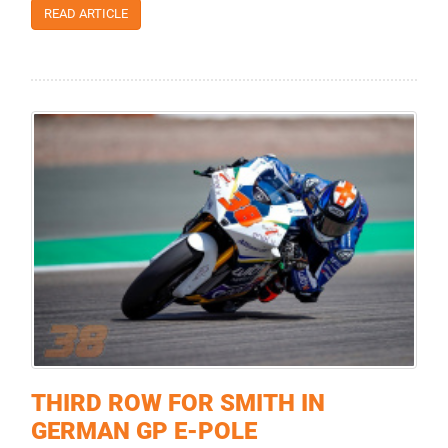
READ ARTICLE
THIRD ROW FOR SMITH IN
GERMAN GP E-POLE