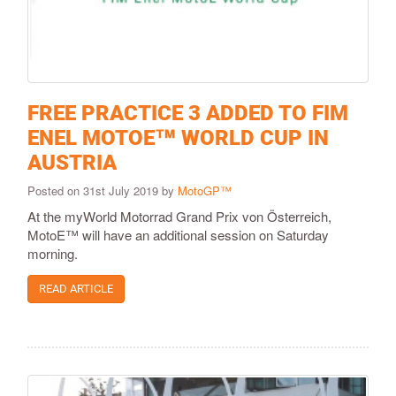
FREE PRACTICE 3 ADDED TO FIM
ENEL MOTOE™ WORLD CUP IN
AUSTRIA
Posted on 31st July 2019 by
MotoGP™
At the myWorld Motorrad Grand Prix von Österreich,
MotoE™ will have an additional session on Saturday
morning.
READ ARTICLE