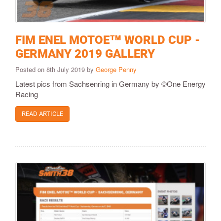
FIM ENEL MOTOE™ WORLD CUP -
GERMANY 2019 GALLERY
Posted on 8th July 2019 by
George Penny
Latest pics from Sachsenring in Germany by ©One Energy
Racing
READ ARTICLE