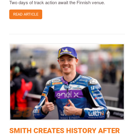
Two days of track action await the Finnish venue.
READ ARTICLE
SMITH CREATES HISTORY AFTER