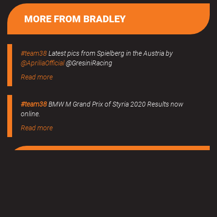
MORE FROM BRADLEY
#team38
Latest pics from Spielberg in the Austria by
@ApriliaOfficial
@GresiniRacing
Read more
#team38
BMW M Grand Prix of Styria 2020 Results now
online.
Read more
MERCHANDISE