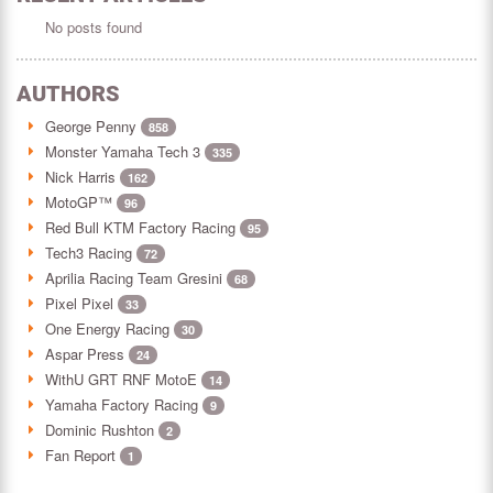
No posts found
AUTHORS
George Penny
858
Monster Yamaha Tech 3
335
Nick Harris
162
MotoGP™
96
Red Bull KTM Factory Racing
95
Tech3 Racing
72
Aprilia Racing Team Gresini
68
Pixel Pixel
33
One Energy Racing
30
Aspar Press
24
WithU GRT RNF MotoE
14
Yamaha Factory Racing
9
Dominic Rushton
2
Fan Report
1