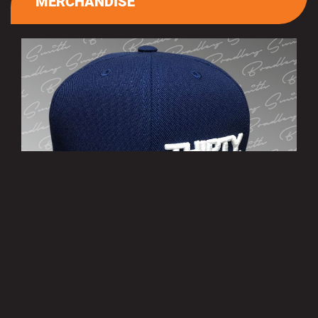
MERCHANDISE