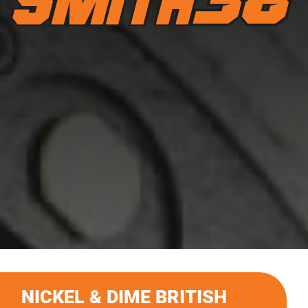
NICKEL & DIME BRITISH