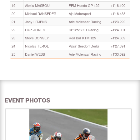
19
Alexis MASBOU
FFM Honda GP 125
+1'18.100
20
Michael RANSEDER
Ajo Motorsport
+1'18.438
21
Joey LITJENS
Arie Molenaar Racing
+1'23.222
22
Luke JONES
SP125/KGD Racing
+1'24.001
23
Steve BONSEY
Red Bull KTM 125
+1'24.309
24
Nicolas TEROL
Valsir Seedorf Derbi
+1'27.391
25
Daniel WEBB
Arie Molenaar Racing
+1'33.592
EVENT PHOTOS