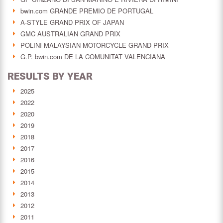
bwin.com GRANDE PREMIO DE PORTUGAL
A-STYLE GRAND PRIX OF JAPAN
GMC AUSTRALIAN GRAND PRIX
POLINI MALAYSIAN MOTORCYCLE GRAND PRIX
G.P. bwin.com DE LA COMUNITAT VALENCIANA
RESULTS BY YEAR
2025
2022
2020
2019
2018
2017
2016
2015
2014
2013
2012
2011