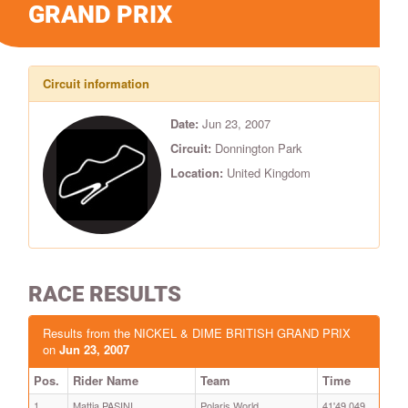
GRAND PRIX
Circuit information
Date:
Jun 23, 2007
Circuit:
Donnington Park
Location:
United Kingdom
RACE RESULTS
Results from the NICKEL & DIME BRITISH GRAND PRIX
on
Jun 23, 2007
Pos.
Rider Name
Team
Time
1
Mattia PASINI
Polaris World
41'49.049