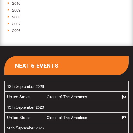
2010
2009
2008
2007
2006
NEXT 5 EVENTS
12th September 2026
United States
Circuit of The Americas
13th September 2026
United States
Circuit of The Americas
26th September 2026