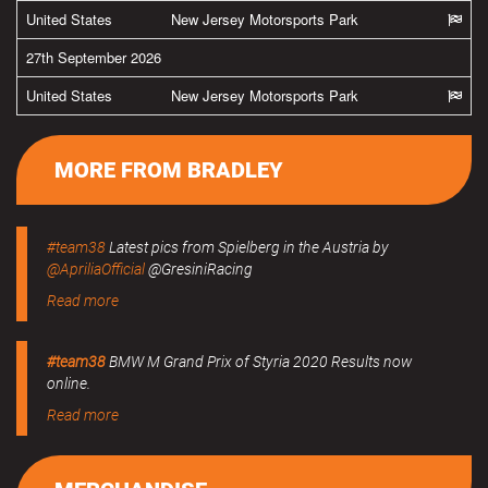
United States
New Jersey Motorsports Park
27th September 2026
United States
New Jersey Motorsports Park
MORE FROM BRADLEY
#team38
Latest pics from Spielberg in the Austria by
@ApriliaOfficial
@GresiniRacing
Read more
#team38
BMW M Grand Prix of Styria 2020 Results now
online.
Read more