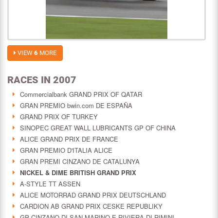
VIEW
6
MORE
RACES IN 2007
Commercialbank GRAND PRIX OF QATAR
GRAN PREMIO bwin.com DE ESPAÑA
GRAND PRIX OF TURKEY
SINOPEC GREAT WALL LUBRICANTS GP OF CHINA
ALICE GRAND PRIX DE FRANCE
GRAN PREMIO D'ITALIA ALICE
GRAN PREMI CINZANO DE CATALUNYA
NICKEL & DIME BRITISH GRAND PRIX
A-STYLE TT ASSEN
ALICE MOTORRAD GRAND PRIX DEUTSCHLAND
CARDION AB GRAND PRIX CESKE REPUBLIKY
GP CINZANO DI SAN MARINO E RIVIERA DI RIMINI