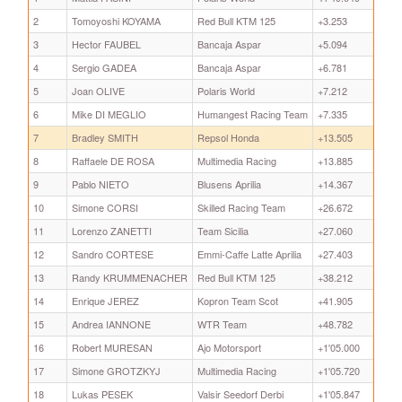
2
Tomoyoshi KOYAMA
Red Bull KTM 125
+3.253
3
Hector FAUBEL
Bancaja Aspar
+5.094
4
Sergio GADEA
Bancaja Aspar
+6.781
5
Joan OLIVE
Polaris World
+7.212
6
Mike DI MEGLIO
Humangest Racing Team
+7.335
7
Bradley SMITH
Repsol Honda
+13.505
8
Raffaele DE ROSA
Multimedia Racing
+13.885
9
Pablo NIETO
Blusens Aprilia
+14.367
10
Simone CORSI
Skilled Racing Team
+26.672
11
Lorenzo ZANETTI
Team Sicilia
+27.060
12
Sandro CORTESE
Emmi-Caffe Latte Aprilia
+27.403
13
Randy KRUMMENACHER
Red Bull KTM 125
+38.212
14
Enrique JEREZ
Kopron Team Scot
+41.905
15
Andrea IANNONE
WTR Team
+48.782
16
Robert MURESAN
Ajo Motorsport
+1'05.000
17
Simone GROTZKYJ
Multimedia Racing
+1'05.720
18
Lukas PESEK
Valsir Seedorf Derbi
+1'05.847