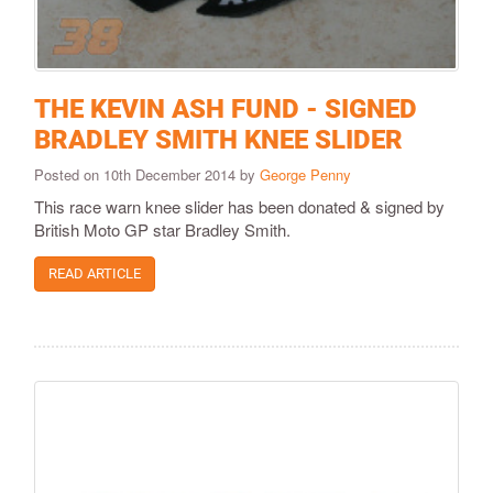
THE KEVIN ASH FUND - SIGNED
BRADLEY SMITH KNEE SLIDER
Posted on 10th December 2014 by
George Penny
This race warn knee slider has been donated & signed by
British Moto GP star Bradley Smith.
READ ARTICLE