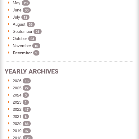
May
23
June
30
July
12
August
33
September
21
October
23
November
16
December
9
YEARLY ARCHIVES
2026
15
2025
27
2024
3
2023
1
2022
47
2021
6
2020
86
2019
97
2018
128