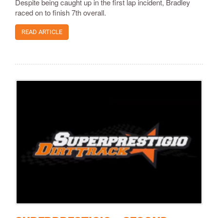
Despite being caught up in the first lap incident, Bradley
raced on to finish 7th overall.
READ ARTICLE