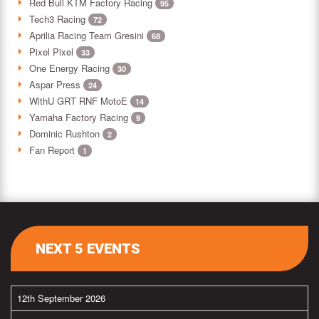
Red Bull KTM Factory Racing
95
Tech3 Racing
72
Aprilia Racing Team Gresini
68
Pixel Pixel
33
One Energy Racing
30
Aspar Press
24
WithU GRT RNF MotoE
14
Yamaha Factory Racing
9
Dominic Rushton
2
Fan Report
1
NEXT 5 EVENTS
12th September 2026