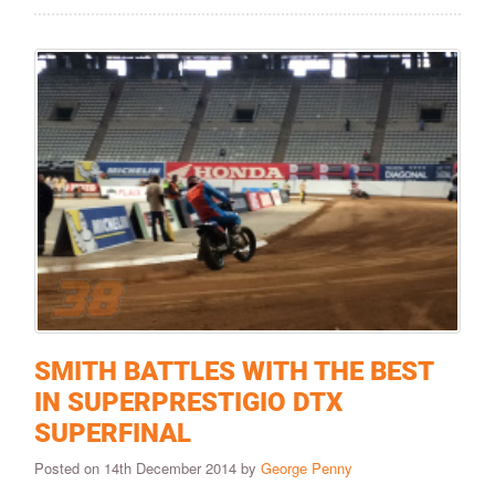
SMITH BATTLES WITH THE BEST
IN SUPERPRESTIGIO DTX
SUPERFINAL
Posted on 14th December 2014 by
George Penny