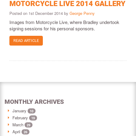
MOTORCYCLE LIVE 2014 GALLERY
Posted on 1st December 2014 by
George Penny
Images from Motorcycle Live, where Bradley undertook
signing sessions for his personal sponsors.
READ ARTICLE
MONTHLY ARCHIVES
January
10
February
19
March
29
April
26