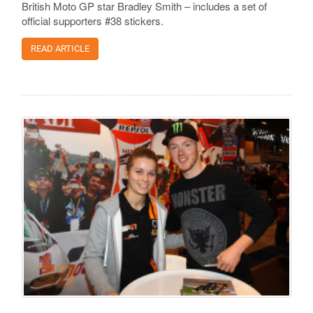
British Moto GP star Bradley Smith – includes a set of
official supporters #38 stickers.
READ ARTICLE