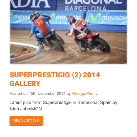
SUPERPRESTIGIO (2) 2014
GALLERY
Posted on 15th December 2014 by
George Penny
Latest pics from Superprestigio in Barcelona, Spain by
©Ian Jubb/MCN
READ ARTICLE