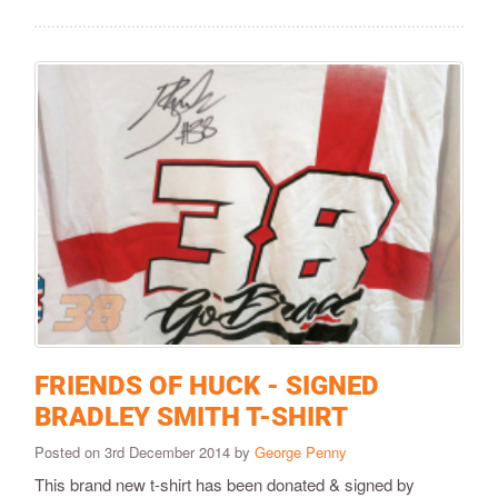
FRIENDS OF HUCK - SIGNED
BRADLEY SMITH T-SHIRT
Posted on 3rd December 2014 by
George Penny
This brand new t-shirt has been donated & signed by