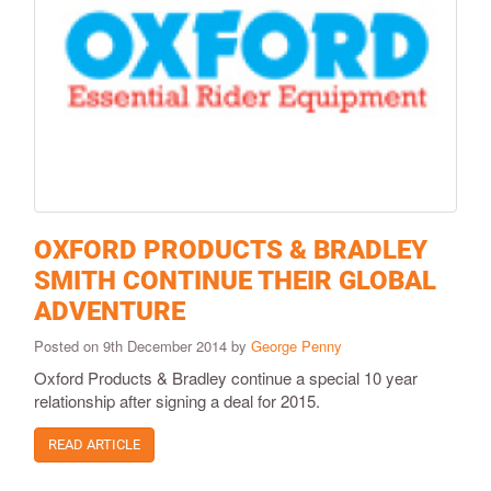
OXFORD PRODUCTS & BRADLEY
SMITH CONTINUE THEIR GLOBAL
ADVENTURE
Posted on 9th December 2014 by
George Penny
Oxford Products & Bradley continue a special 10 year
relationship after signing a deal for 2015.
READ ARTICLE