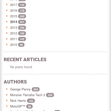
2017
134
2016
179
2015
205
2014
251
2013
236
2012
195
2011
142
2010
48
RECENT ARTICLES
No posts found
AUTHORS
George Penny
858
Monster Yamaha Tech 3
335
Nick Harris
162
MotoGP™
96