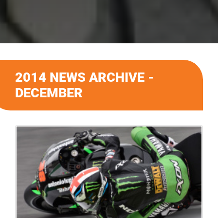
2014 NEWS ARCHIVE -
DECEMBER