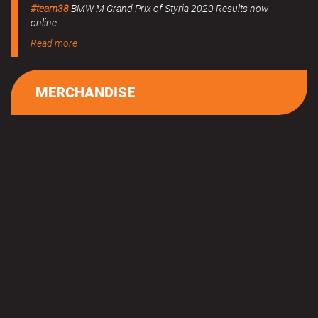
#team38
BMW M Grand Prix of Styria 2020 Results now
online.
Read more
MERCHANDISE