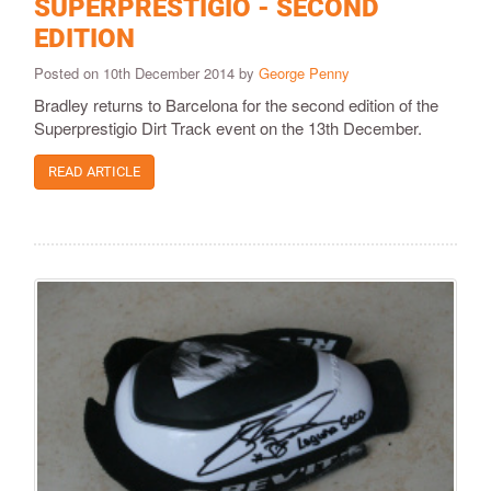
SUPERPRESTIGIO - SECOND
EDITION
Posted on 10th December 2014 by
George Penny
Bradley returns to Barcelona for the second edition of the
Superprestigio Dirt Track event on the 13th December.
READ ARTICLE