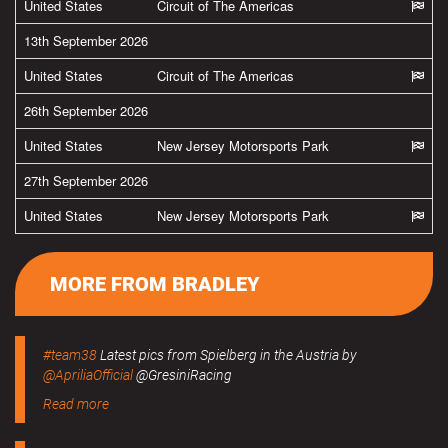
United States
Circuit of The Americas
13th September 2026
United States
Circuit of The Americas
26th September 2026
United States
New Jersey Motorsports Park
27th September 2026
United States
New Jersey Motorsports Park
MORE FROM BRADLEY
#team38
Latest pics from Spielberg in the Austria by
@ApriliaOfficial
@GresiniRacing
Read more