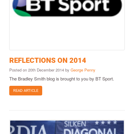
REFLECTIONS ON 2014
Posted on 20th December 2014 by
George Penny
The Bradley Smith blog is brought to you by BT Sport.
READ ARTICLE