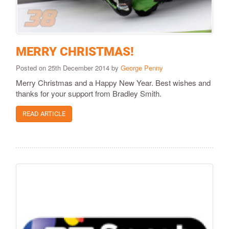
MERRY CHRISTMAS!
Posted on 25th December 2014 by
George Penny
Merry Christmas and a Happy New Year. Best wishes and
thanks for your support from Bradley Smith.
READ ARTICLE