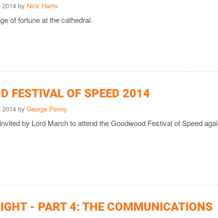
e 2014 by
Nick Harris
ge of fortune at the cathedral.
 FESTIVAL OF SPEED 2014
e 2014 by
George Penny
invited by Lord March to attend the Goodwood Festival of Speed agai
SIGHT - PART 4: THE COMMUNICATIONS