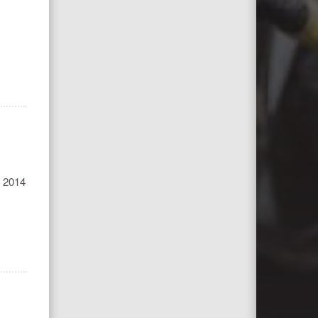
he 2014