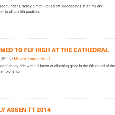
ch3 rider Bradley Smith kicked off proceedings in a firm and
 to clinch 5th position.
IMED TO FLY HIGH AT THE CATHEDRAL
e 2014 by
Monster Yamaha Tech 3
confidently ride with full intent of clinching glory in the 8th round of t
ampionship.
LY ASSEN TT 2014