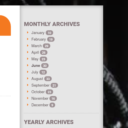
MONTHLY ARCHIVES
January
10
February
19
March
29
April
26
May
23
June
30
July
12
August
33
September
21
October
23
November
16
December
9
YEARLY ARCHIVES