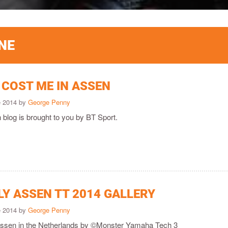
NE
 COST ME IN ASSEN
e 2014 by
George Penny
 blog is brought to you by BT Sport.
LY ASSEN TT 2014 GALLERY
e 2014 by
George Penny
 Assen in the Netherlands by ©Monster Yamaha Tech 3