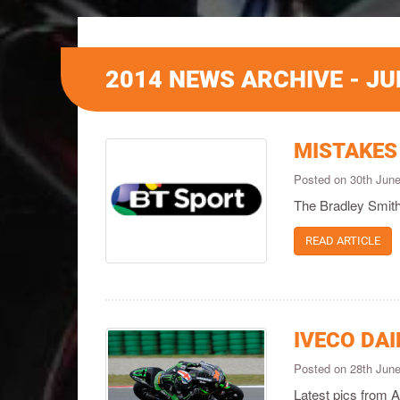
2014 NEWS ARCHIVE - JU
MISTAKES
Posted on 30th Jun
The Bradley Smith
READ ARTICLE
IVECO DAI
Posted on 28th Jun
Latest pics from