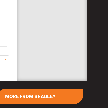
»
MORE FROM BRADLEY