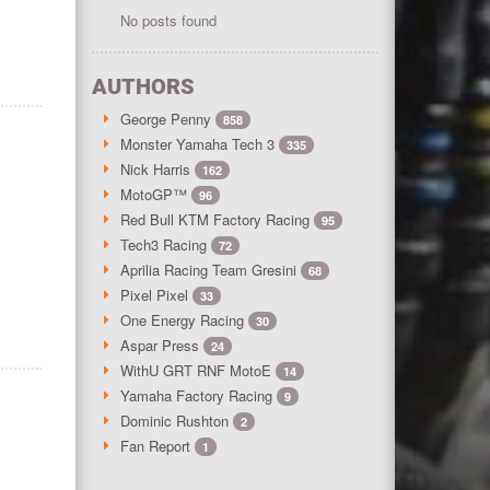
No posts found
AUTHORS
George Penny
858
Monster Yamaha Tech 3
335
Nick Harris
162
MotoGP™
96
Red Bull KTM Factory Racing
95
Tech3 Racing
72
Aprilia Racing Team Gresini
68
Pixel Pixel
33
One Energy Racing
30
Aspar Press
24
WithU GRT RNF MotoE
14
Yamaha Factory Racing
9
Dominic Rushton
2
Fan Report
1