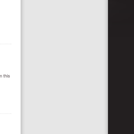
n this