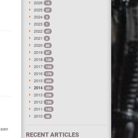
2026
15
2025
27
2024
3
2023
1
2022
47
2021
6
2020
86
2019
97
2018
128
2017
134
2016
179
2015
205
2014
251
2013
236
2012
195
2011
142
2010
48
ssen
RECENT ARTICLES