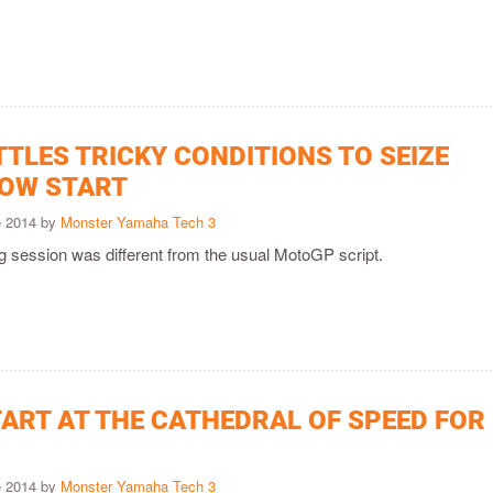
TLES TRICKY CONDITIONS TO SEIZE
OW START
e 2014 by
Monster Yamaha Tech 3
g session was different from the usual MotoGP script.
TART AT THE CATHEDRAL OF SPEED FOR
e 2014 by
Monster Yamaha Tech 3