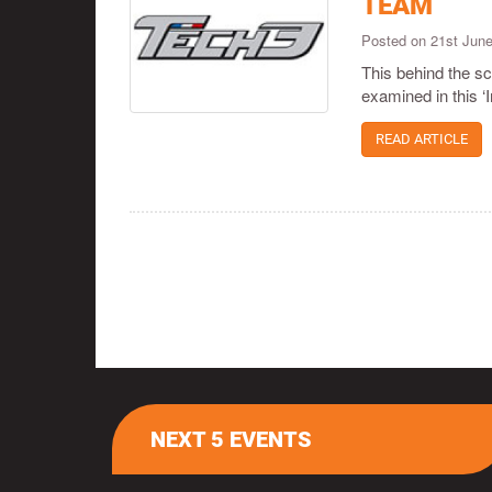
TEAM
Posted on 21st Jun
This behind the s
examined in this ‘I
READ ARTICLE
NEXT 5 EVENTS