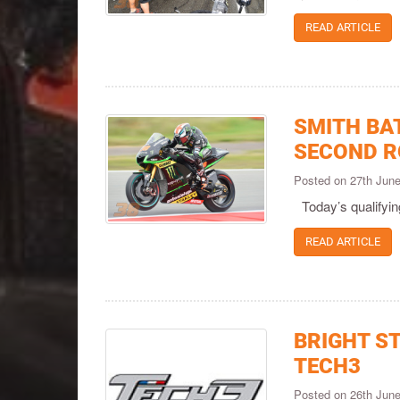
READ ARTICLE
SMITH BAT
SECOND R
Posted on 27th Jun
Today’s qualifyin
READ ARTICLE
BRIGHT S
TECH3
Posted on 26th Jun