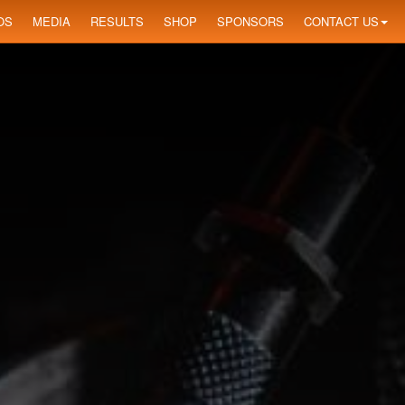
OS
MEDIA
RESULTS
SHOP
SPONSORS
CONTACT US