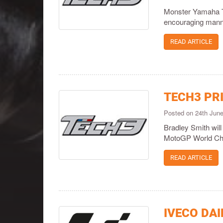
Monster Yamaha Te
encouraging manner
READ ARTICLE
TECH3 PR
Posted on 24th Jun
Bradley Smith will 
MotoGP World Ch
READ ARTICLE
IVECO DAI