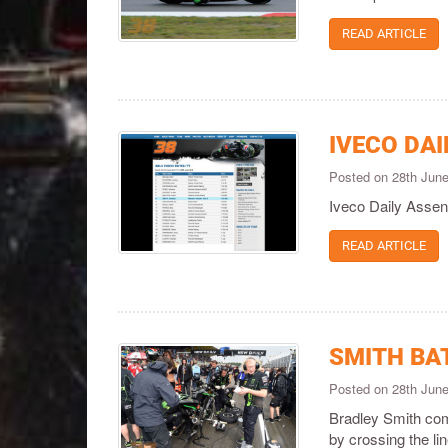
READ ARTICLE
IVECO DAI
Posted on 28th Jun
Iveco Daily Assen
READ ARTICLE
SMITH BA
Posted on 28th Jun
Bradley Smith com
by crossing the lin