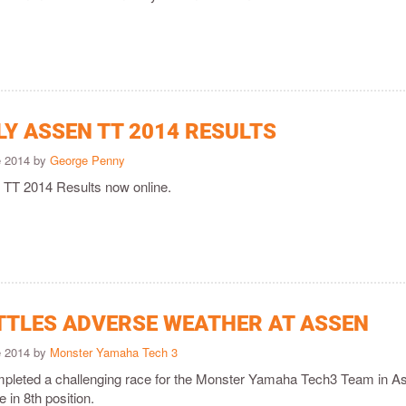
LY ASSEN TT 2014 RESULTS
e 2014 by
George Penny
 TT 2014 Results now online.
TTLES ADVERSE WEATHER AT ASSEN
e 2014 by
Monster Yamaha Tech 3
pleted a challenging race for the Monster Yamaha Tech3 Team in A
e in 8th position.