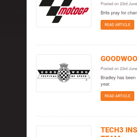
Posted on 23rd Jun
Brits pray for chan
READ ARTICLE
GOODWOOD
Posted on 23rd Jun
Bradley has been 
year.
READ ARTICLE
TECH3 IN