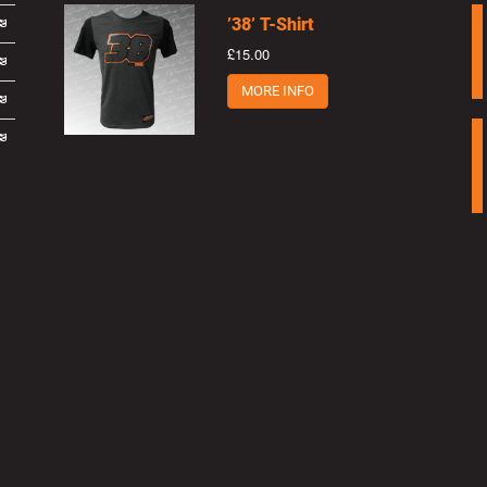
’38’ T-Shirt
£15.00
MORE INFO