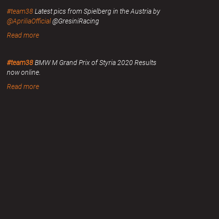
#team38
Latest pics from Spielberg in the Austria by
@ApriliaOfficial
@GresiniRacing
Read more
#team38
BMW M Grand Prix of Styria 2020 Results
now online.
Read more