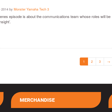
e 2014 by
Monster Yamaha Tech 3
cenes episode is about the communications team whose roles will be
nsight’.
1
2
3
→
MERCHANDISE