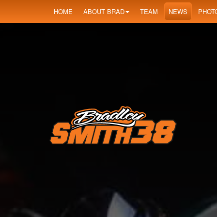
HOME
ABOUT BRAD
TEAM
NEWS
PHOT