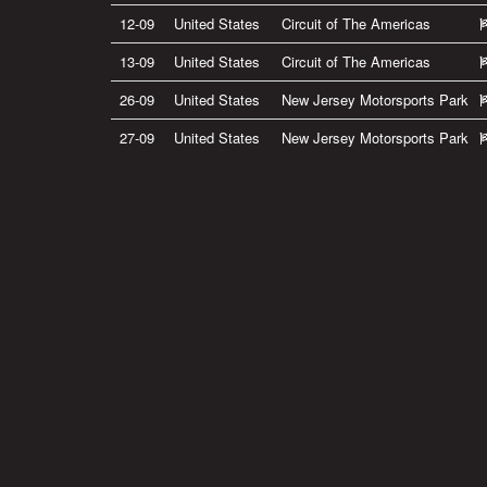
12-09
United States
Circuit of The Americas
13-09
United States
Circuit of The Americas
26-09
United States
New Jersey Motorsports Park
27-09
United States
New Jersey Motorsports Park
Privacy Policy
|
Terms of Use
|
Terms of Supply
Copyright © 2007-2026 Bradley Smith #38
Site by
Pixel Pixel