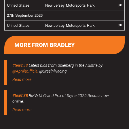
United States
New Jersey Motorsports Park
27th September 2026
United States
New Jersey Motorsports Park
MORE FROM BRADLEY
#team38
Latest pics from Spielberg in the Austria by
@ApriliaOfficial
@GresiniRacing
Read more
#team38
BMW M Grand Prix of Styria 2020 Results now
online.
Read more