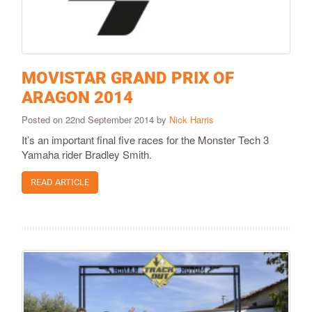
MOVISTAR GRAND PRIX OF
ARAGON 2014
Posted on 22nd September 2014 by
Nick Harris
It’s an important final five races for the Monster Tech 3
Yamaha rider Bradley Smith.
READ ARTICLE