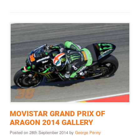
MOVISTAR GRAND PRIX OF
ARAGON 2014 GALLERY
Posted on 28th September 2014 by
George Penny