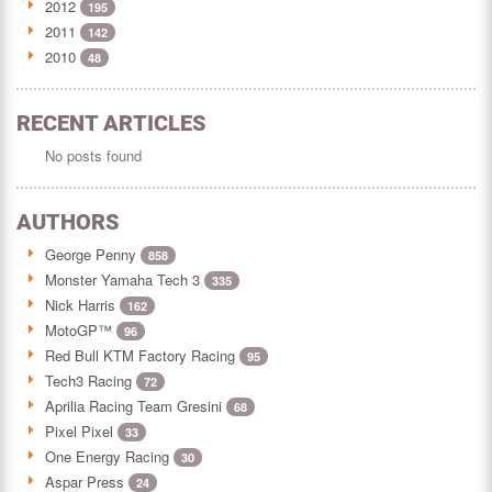
2012
195
2011
142
2010
48
RECENT ARTICLES
No posts found
AUTHORS
George Penny
858
Monster Yamaha Tech 3
335
Nick Harris
162
MotoGP™
96
Red Bull KTM Factory Racing
95
Tech3 Racing
72
Aprilia Racing Team Gresini
68
Pixel Pixel
33
One Energy Racing
30
Aspar Press
24