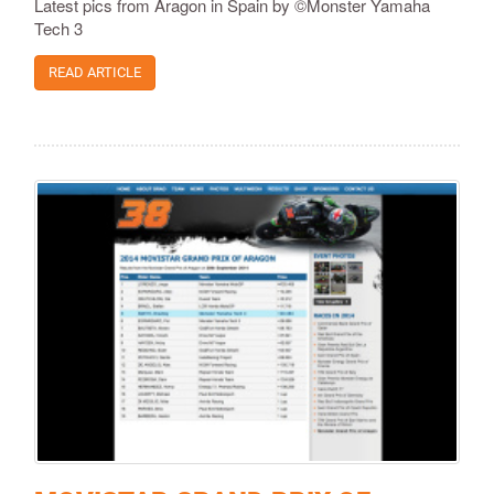
Latest pics from Aragon in Spain by ©Monster Yamaha
Tech 3
READ ARTICLE