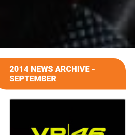
2014 NEWS ARCHIVE -
SEPTEMBER