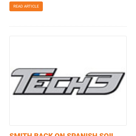
READ ARTICLE