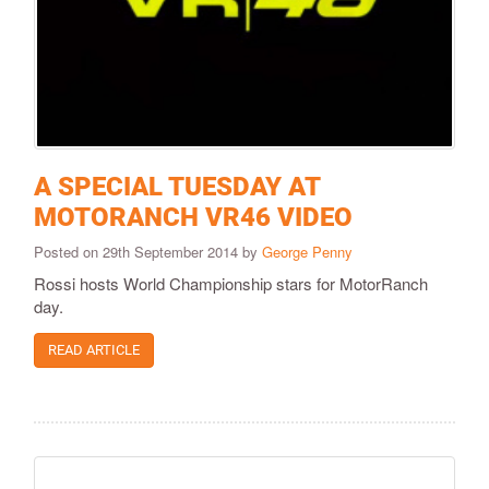
A SPECIAL TUESDAY AT
MOTORANCH VR46 VIDEO
Posted on 29th September 2014 by
George Penny
Rossi hosts World Championship stars for MotorRanch
day.
READ ARTICLE