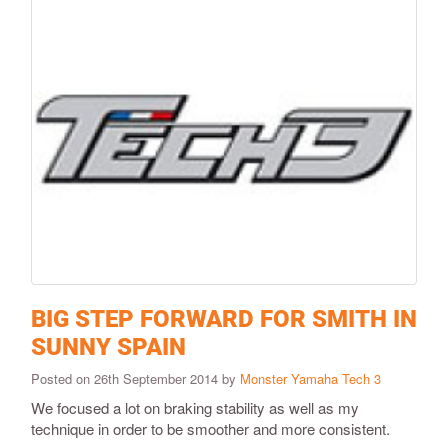
BIG STEP FORWARD FOR SMITH IN
SUNNY SPAIN
Posted on 26th September 2014 by
Monster Yamaha Tech 3
We focused a lot on braking stability as well as my
technique in order to be smoother and more consistent.