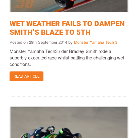
WET WEATHER FAILS TO DAMPEN
SMITH’S BLAZE TO 5TH
Posted on 28th September 2014 by
Monster Yamaha Tech 3
Monster Yamaha Tech3 rider Bradley Smith rode a
superbly executed race whilst battling the challenging wet
conditions.
READ ARTICLE