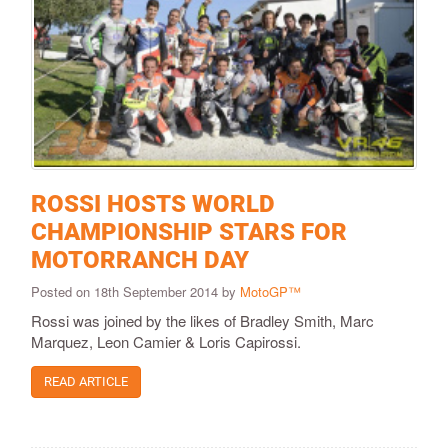
ROSSI HOSTS WORLD
CHAMPIONSHIP STARS FOR
MOTORRANCH DAY
Posted on 18th September 2014 by
MotoGP™
Rossi was joined by the likes of Bradley Smith, Marc
Marquez, Leon Camier & Loris Capirossi.
READ ARTICLE