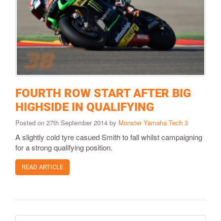
FOURTH ROW START AFTER BIG
HIGHSIDE IN QUALIFYING
Posted on 27th September 2014 by
Monster Yamaha Tech 3
A slightly cold tyre casued Smith to fall whilst campaigning
for a strong qualifying position.
READ ARTICLE