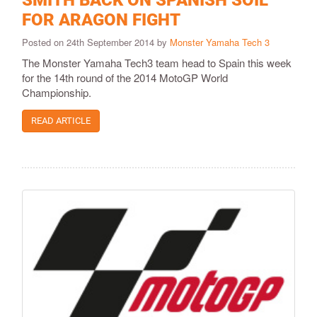
SMITH BACK ON SPANISH SOIL
FOR ARAGON FIGHT
Posted on 24th September 2014 by
Monster Yamaha Tech 3
The Monster Yamaha Tech3 team head to Spain this week
for the 14th round of the 2014 MotoGP World
Championship.
READ ARTICLE