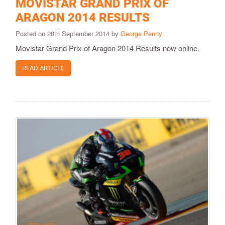
MOVISTAR GRAND PRIX OF
ARAGON 2014 RESULTS
Posted on 28th September 2014 by
George Penny
Movistar Grand Prix of Aragon 2014 Results now online.
READ ARTICLE