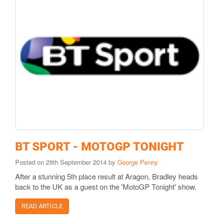
BT SPORT - MOTOGP TONIGHT
Posted on 29th September 2014 by
George Penny
After a stunning 5th place result at Aragon, Bradley heads
back to the UK as a guest on the 'MotoGP Tonight' show.
READ ARTICLE