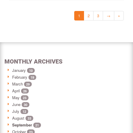
1
2
3
→
»
MONTHLY ARCHIVES
January
10
February
19
March
29
April
26
May
23
June
30
July
12
August
33
September
21
October
23