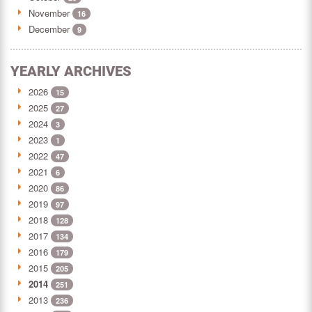
November
16
December
9
YEARLY ARCHIVES
2026
15
2025
27
2024
3
2023
1
2022
47
2021
6
2020
86
2019
97
2018
128
2017
134
2016
179
2015
205
2014
251
2013
236