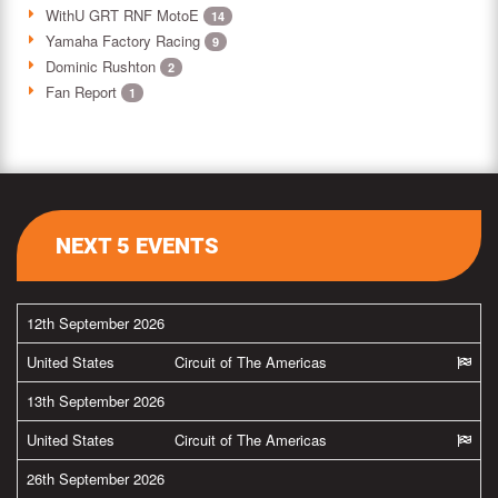
WithU GRT RNF MotoE
14
Yamaha Factory Racing
9
Dominic Rushton
2
Fan Report
1
NEXT 5 EVENTS
12th September 2026
United States
Circuit of The Americas
13th September 2026
United States
Circuit of The Americas
26th September 2026