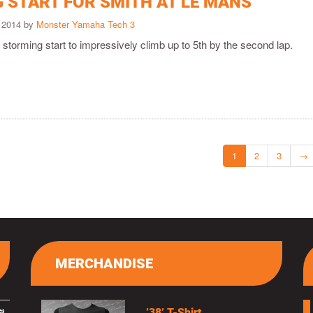
 START FOR SMITH AT LE MANS
 2014 by
Monster Yamaha Tech 3
storming start to impressively climb up to 5th by the second lap.
1
2
3
→
MERCHANDISE
’38’ T-Shirt