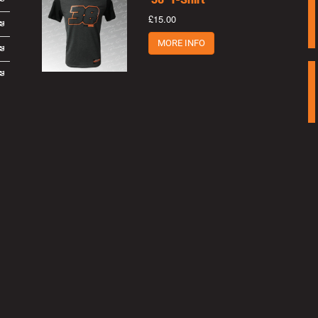
£15.00
MORE INFO