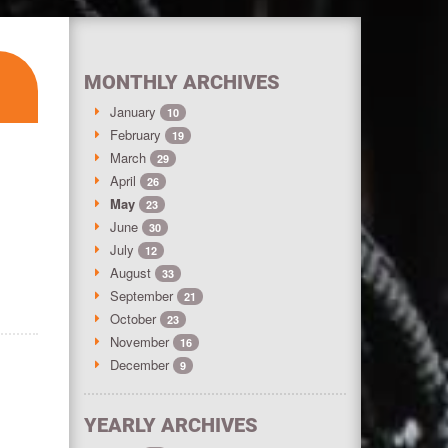
MONTHLY ARCHIVES
January
10
February
19
March
29
April
26
May
23
June
30
July
12
August
33
September
21
October
23
November
16
December
9
YEARLY ARCHIVES