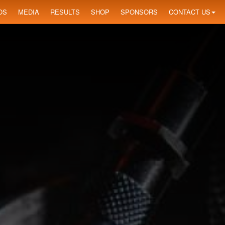
OS
MEDIA
RESULTS
SHOP
SPONSORS
CONTACT US