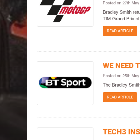
Posted on 27th May
Bradley Smith retu
TIM Grand Prix of 
READ ARTICLE
WE NEED T
Posted on 25th May
The Bradley Smith
READ ARTICLE
TECH3 INS