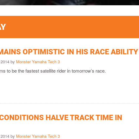
AY
AINS OPTIMISTIC IN HIS RACE ABILITY
 2014 by
Monster Yamaha Tech 3
ims to be the fastest satellite rider in tomorrow’s race.
CONDITIONS HALVE TRACK TIME IN
 2014 by
Monster Yamaha Tech 3