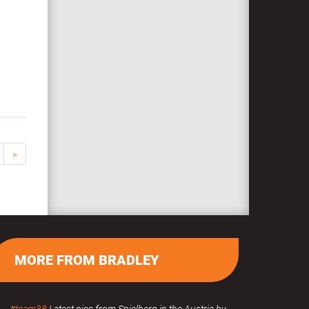
»
MORE FROM BRADLEY