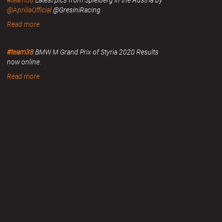
#team38
Latest pics from Spielberg in the Austria by
@ApriliaOfficial
@GresiniRacing
Read more
#team38
BMW M Grand Prix of Styria 2020 Results
now online.
Read more