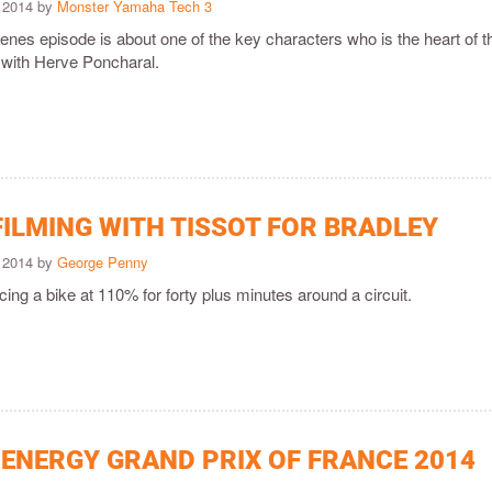
 2014 by
Monster Yamaha Tech 3
enes episode is about one of the key characters who is the heart of t
with Herve Poncharal.
FILMING WITH TISSOT FOR BRADLEY
 2014 by
George Penny
racing a bike at 110% for forty plus minutes around a circuit.
ENERGY GRAND PRIX OF FRANCE 2014