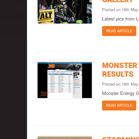
Posted on 18th May
Latest pics from
READ ARTICLE
MONSTER 
RESULTS
Posted on 18th May
Monster Energy Gr
READ ARTICLE