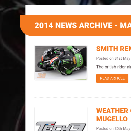
2014 NEWS ARCHIVE - M
SMITH REM
Posted on 31st May
The british rider a
READ ARTICLE
WEATHER 
MUGELLO
Posted on 30th May