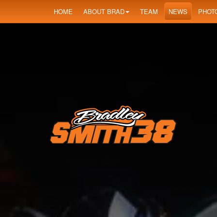
HOME
ABOUT BRAD
TEAM
NEWS
PHOT