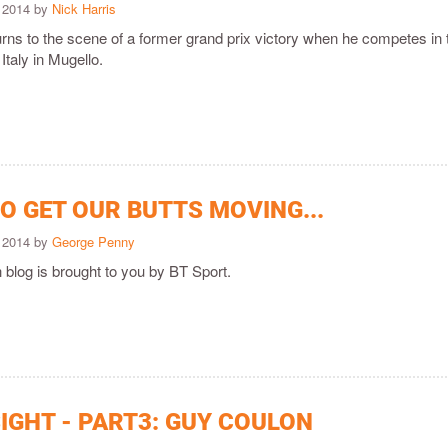
 2014 by
Nick Harris
rns to the scene of a former grand prix victory when he competes in 
Italy in Mugello.
O GET OUR BUTTS MOVING...
 2014 by
George Penny
 blog is brought to you by BT Sport.
IGHT - PART3: GUY COULON