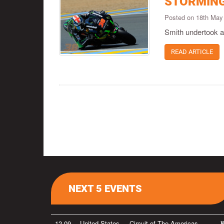
STORMING
Posted on 18th May
Smith undertook a 
READ ARTICLE
NEXT 5 EVENTS
12-09
United States
Circuit of The Americas