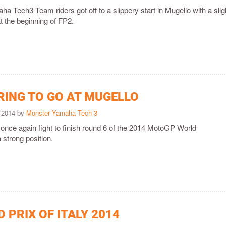
 Tech3 Team riders got off to a slippery start in Mugello with a slig
t the beginning of FP2.
RING TO GO AT MUGELLO
 2014 by
Monster Yamaha Tech 3
 once again fight to finish round 6 of the 2014 MotoGP World
strong position.
 PRIX OF ITALY 2014