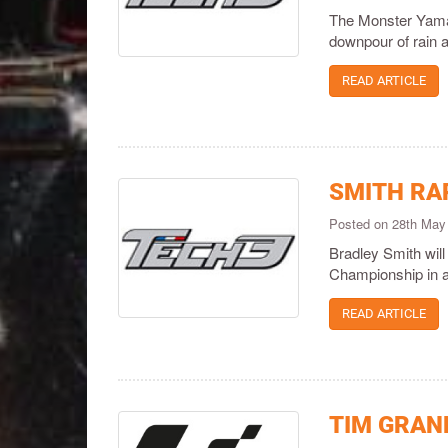
The Monster Yamaha
downpour of rain a
READ ARTICLE
SMITH RA
Posted on 28th May
Bradley Smith will
Championship in a 
READ ARTICLE
TIM GRAND