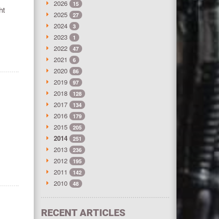
2026
15
ht
2025
27
2024
3
2023
1
2022
47
2021
6
2020
86
2019
97
2018
128
2017
134
2016
179
2015
205
2014
251
2013
236
2012
195
2011
142
2010
48
RECENT ARTICLES