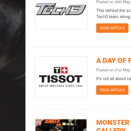
Posted on 24th May
This behind the sc
Tech3 team along 
READ ARTICLE
A DAY OF 
Posted on 21st May
It's not all about 
READ ARTICLE
MONSTER 
GALLERY