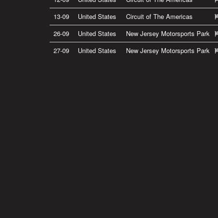
13-09
United States
Circuit of The Americas
26-09
United States
New Jersey Motorsports Park
27-09
United States
New Jersey Motorsports Park
Privacy Policy
|
Terms of Use
|
Terms of Supply
Copyright © 2007-2026 Bradley Smith #38
Site by
Pixel Pixel