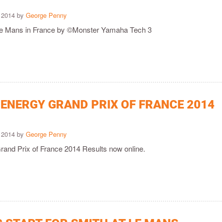
 2014 by
George Penny
 Le Mans in France by ©Monster Yamaha Tech 3
ENERGY GRAND PRIX OF FRANCE 2014
 2014 by
George Penny
and Prix of France 2014 Results now online.