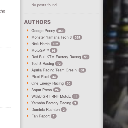
No posts found
the
AUTHORS
George Penny
858
Monster Yamaha Tech 3
335
Nick Harris
162
MotoGP™
96
Red Bull KTM Factory Racing
95
Tech3 Racing
72
Aprilia Racing Team Gresini
68
Pixel Pixel
33
One Energy Racing
30
Aspar Press
24
WithU GRT RNF MotoE
14
Yamaha Factory Racing
9
Dominic Rushton
2
Fan Report
1