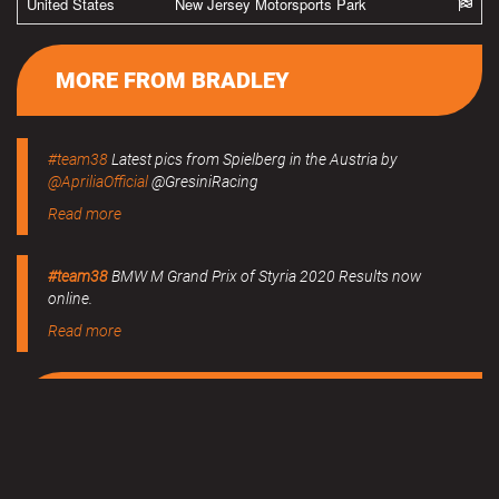
United States
New Jersey Motorsports Park
MORE FROM BRADLEY
#team38
Latest pics from Spielberg in the Austria by
@ApriliaOfficial
@GresiniRacing
Read more
#team38
BMW M Grand Prix of Styria 2020 Results now
online.
Read more
MERCHANDISE