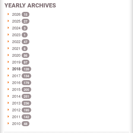
YEARLY ARCHIVES
2026
15
2025
27
2024
3
2023
1
2022
47
2021
6
2020
86
2019
97
2018
128
2017
134
2016
179
2015
205
2014
251
2013
236
2012
195
2011
142
2010
48