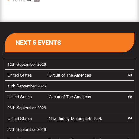
NEXT 5 EVENTS
12th September 2026
United States
Circuit of The Americas
13th September 2026
United States
Circuit of The Americas
26th September 2026
United States
New Jersey Motorsports Park
27th September 2026