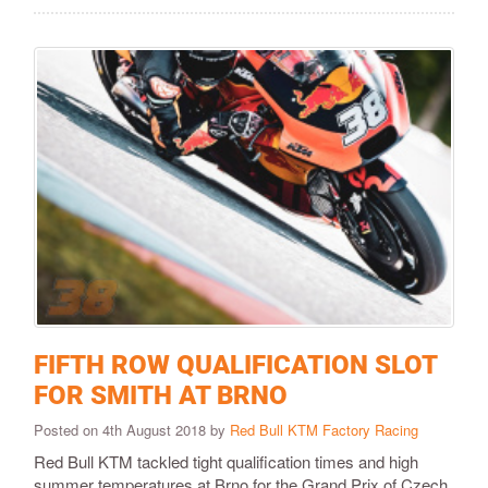
FIFTH ROW QUALIFICATION SLOT
FOR SMITH AT BRNO
Posted on 4th August 2018 by
Red Bull KTM Factory Racing
Red Bull KTM tackled tight qualification times and high
summer temperatures at Brno for the Grand Prix of Czech