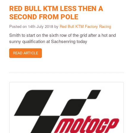
RED BULL KTM LESS THEN A
SECOND FROM POLE
Posted on 14th July 2018 by
Red Bull KTM Factory Racing
Smith to start on the sixth row of the grid after a hot and
sunny qualification at Sachsenring today
READ ARTICLE