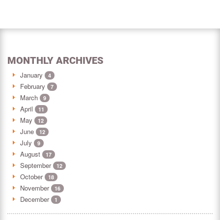
MONTHLY ARCHIVES
January
4
February
7
March
9
April
11
May
12
June
12
July
9
August
17
September
12
October
18
November
16
December
1