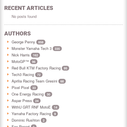
RECENT ARTICLES
No posts found
AUTHORS
George Penny
858
Monster Yamaha Tech 3
335
Nick Harris
162
MotoGP™
96
Red Bull KTM Factory Racing
95
Tech3 Racing
72
Aprilia Racing Team Gresini
68
Pixel Pixel
33
One Energy Racing
30
Aspar Press
24
WithU GRT RNF MotoE
14
Yamaha Factory Racing
9
Dominic Rushton
2
Fan Report
1