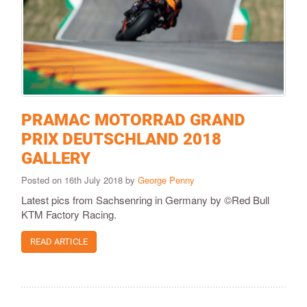
PRAMAC MOTORRAD GRAND
PRIX DEUTSCHLAND 2018
GALLERY
Posted on 16th July 2018 by
George Penny
Latest pics from Sachsenring in Germany by ©Red Bull
KTM Factory Racing.
READ ARTICLE