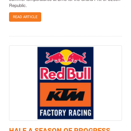
Republic.
READ ARTICLE
HALF A SEASON OF PROGRESS