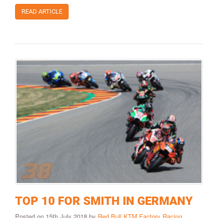
READ ARTICLE
TOP 10 FOR SMITH IN GERMANY
Posted on 15th July 2018 by
Red Bull KTM Factory Racing