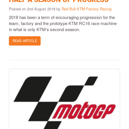
Posted on 2nd August 2018 by
Red Bull KTM Factory Racing
2018 has been a term of encouraging progression for the
team, factory and the prototype KTM RC16 race machine
in what is only KTM’s second season.
READ ARTICLE