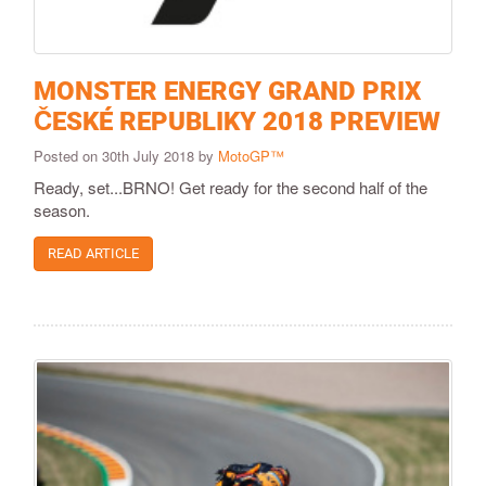
MONSTER ENERGY GRAND PRIX
ČESKÉ REPUBLIKY 2018 PREVIEW
Posted on 30th July 2018 by
MotoGP™
Ready, set...BRNO! Get ready for the second half of the
season.
READ ARTICLE