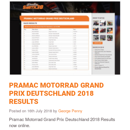
PRAMAC MOTORRAD GRAND
PRIX DEUTSCHLAND 2018
RESULTS
Posted on 16th July 2018 by
George Penny
Pramac Motorrad Grand Prix Deutschland 2018 Results
now online.