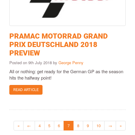
PRAMAC MOTORRAD GRAND
PRIX DEUTSCHLAND 2018
PREVIEW
Posted on 9th July 2018 by
George Penny
All or nothing: get ready for the German GP as the season
hits the halfway point!
READ ARTICLE
«
←
4
5
6
7
8
9
10
→
»