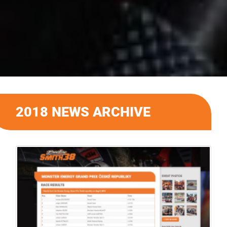
2018 NEWS ARCHIVE