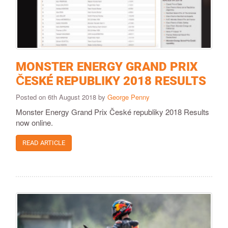
MONSTER ENERGY GRAND PRIX
ČESKÉ REPUBLIKY 2018 RESULTS
Posted on 6th August 2018 by
George Penny
Monster Energy Grand Prix České republiky 2018 Results
now online.
READ ARTICLE