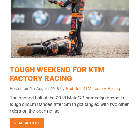
TOUGH WEEKEND FOR KTM
FACTORY RACING
Posted on 5th August 2018 by
Red Bull KTM Factory Racing
The second half of the 2018 MotoGP campaign began in
tough circumstances after Smith got tangled with two other
riders on the opening lap
READ ARTICLE