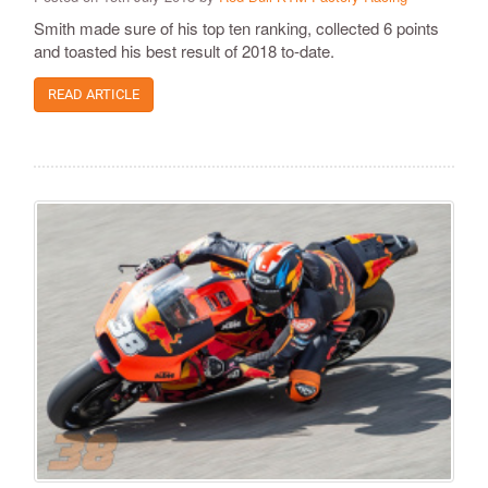
Smith made sure of his top ten ranking, collected 6 points
and toasted his best result of 2018 to-date.
READ ARTICLE