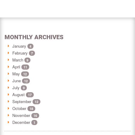
MONTHLY ARCHIVES
January
4
February
7
March
9
April
11
May
12
June
12
July
9
August
17
September
12
October
18
November
16
December
1