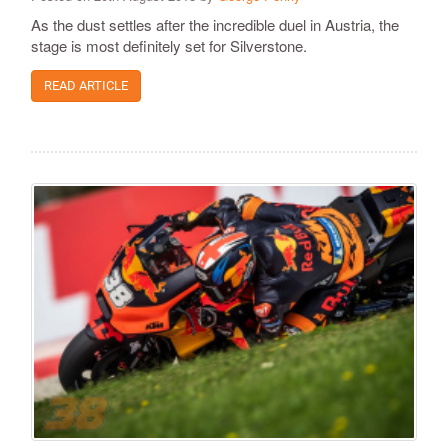
As the dust settles after the incredible duel in Austria, the
stage is most definitely set for Silverstone.
READ ARTICLE