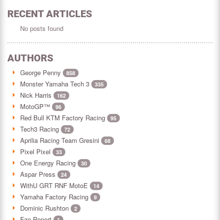
RECENT ARTICLES
No posts found
AUTHORS
George Penny
858
Monster Yamaha Tech 3
335
Nick Harris
162
MotoGP™
96
Red Bull KTM Factory Racing
95
Tech3 Racing
72
Aprilia Racing Team Gresini
68
Pixel Pixel
33
One Energy Racing
30
Aspar Press
24
WithU GRT RNF MotoE
14
Yamaha Factory Racing
9
Dominic Rushton
2
Fan Report
1