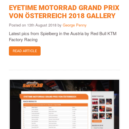
EYETIME MOTORRAD GRAND PRIX
VON ÖSTERREICH 2018 GALLERY
Posted on 13th August 2018 by
George Penny
Latest pics from Spielberg in the Austria by Red Bull KTM
Factory Racing
READ ARTICLE