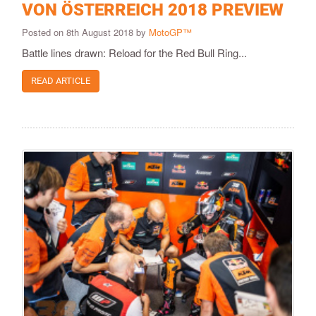
VON ÖSTERREICH 2018 PREVIEW
Posted on 8th August 2018 by
MotoGP™
Battle lines drawn: Reload for the Red Bull Ring...
READ ARTICLE