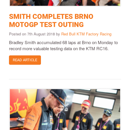
SMITH COMPLETES BRNO
MOTOGP TEST OUTING
Posted on 7th August 2018 by
Red Bull KTM Factory Racing
Bradley Smith accumulated 68 laps at Brno on Monday to
record more valuable testing data on the KTM RC16.
READ ARTICLE