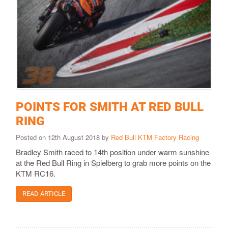
POINTS FOR SMITH AT RED BULL
RING
Posted on 12th August 2018 by
Red Bull KTM Factory Racing
Bradley Smith raced to 14th position under warm sunshine
at the Red Bull Ring in Spielberg to grab more points on the
KTM RC16.
READ ARTICLE