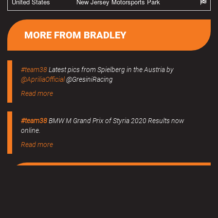
United States
New Jersey Motorsports Park
MORE FROM BRADLEY
#team38
Latest pics from Spielberg in the Austria by
@ApriliaOfficial
@GresiniRacing
Read more
#team38
BMW M Grand Prix of Styria 2020 Results now
online.
Read more
MERCHANDISE