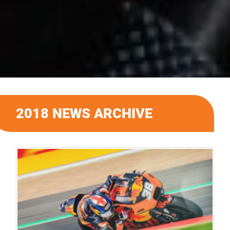
2018 NEWS ARCHIVE