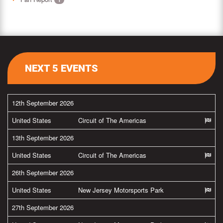
NEXT 5 EVENTS
12th September 2026
United States
Circuit of The Americas
13th September 2026
United States
Circuit of The Americas
26th September 2026
United States
New Jersey Motorsports Park
27th September 2026