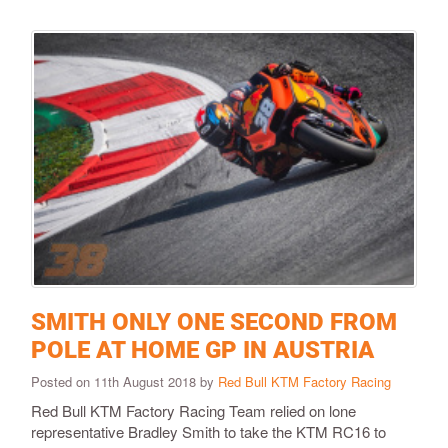
SMITH ONLY ONE SECOND FROM
POLE AT HOME GP IN AUSTRIA
Posted on 11th August 2018 by
Red Bull KTM Factory Racing
Red Bull KTM Factory Racing Team relied on lone
representative Bradley Smith to take the KTM RC16 to