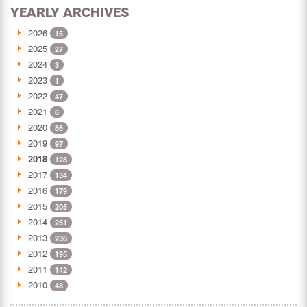
YEARLY ARCHIVES
2026
15
2025
27
2024
3
2023
1
2022
47
2021
6
2020
86
2019
97
2018
128
2017
134
2016
179
2015
205
2014
251
2013
236
2012
195
2011
142
2010
48