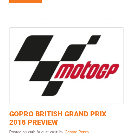
GOPRO BRITISH GRAND PRIX
2018 PREVIEW
Posted on 20th August 2018 by
George Penny