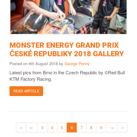
MONSTER ENERGY GRAND PRIX
ČESKÉ REPUBLIKY 2018 GALLERY
Posted on 6th August 2018 by
George Penny
Latest pics from Brno in the Czech Republic by ©Red Bull
KTM Factory Racing.
READ ARTICLE
«
←
3
4
5
6
7
8
9
→
»