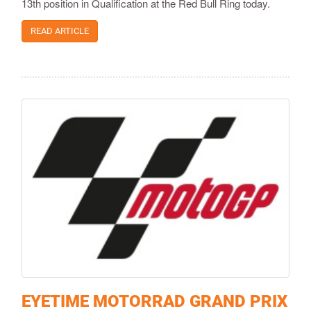
13th position in Qualification at the Red Bull Ring today.
READ ARTICLE
EYETIME MOTORRAD GRAND PRIX