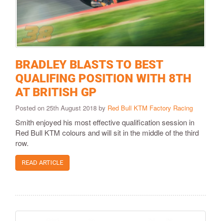
BRADLEY BLASTS TO BEST
QUALIFING POSITION WITH 8TH
AT BRITISH GP
Posted on 25th August 2018 by
Red Bull KTM Factory Racing
Smith enjoyed his most effective qualification session in
Red Bull KTM colours and will sit in the middle of the third
row.
READ ARTICLE