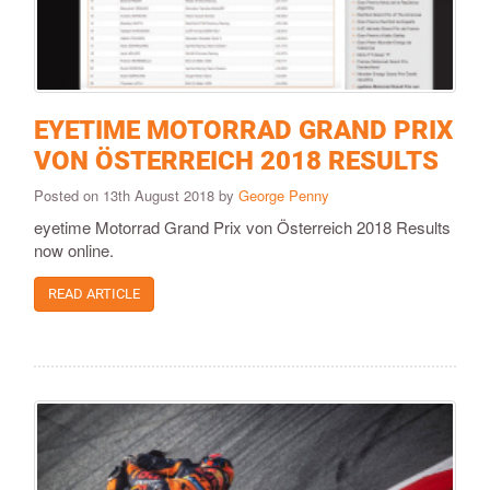
EYETIME MOTORRAD GRAND PRIX
VON ÖSTERREICH 2018 RESULTS
Posted on 13th August 2018 by
George Penny
eyetime Motorrad Grand Prix von Österreich 2018 Results
now online.
READ ARTICLE