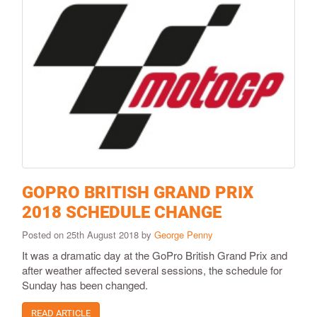
GOPRO BRITISH GRAND PRIX
2018 SCHEDULE CHANGE
Posted on 25th August 2018 by
George Penny
It was a dramatic day at the GoPro British Grand Prix and
after weather affected several sessions, the schedule for
Sunday has been changed.
READ ARTICLE