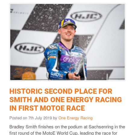
HISTORIC SECOND PLACE FOR
SMITH AND ONE ENERGY RACING
IN FIRST MOTOE RACE
Posted on 7th July 2019 by
One Energy Racing
Bradley Smith finishes on the podium at Sachsenring in the
first round of the MotoE World Cup, leading the race for