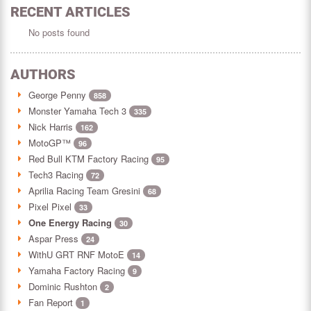
RECENT ARTICLES
No posts found
AUTHORS
George Penny
858
Monster Yamaha Tech 3
335
Nick Harris
162
MotoGP™
96
Red Bull KTM Factory Racing
95
Tech3 Racing
72
Aprilia Racing Team Gresini
68
Pixel Pixel
33
One Energy Racing
30
Aspar Press
24
WithU GRT RNF MotoE
14
Yamaha Factory Racing
9
Dominic Rushton
2
Fan Report
1