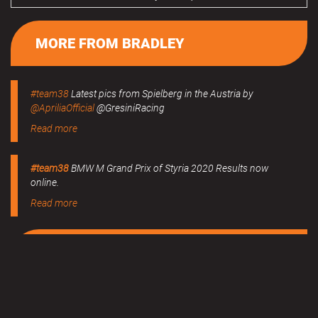
MORE FROM BRADLEY
#team38
Latest pics from Spielberg in the Austria by
@ApriliaOfficial
@GresiniRacing
Read more
#team38
BMW M Grand Prix of Styria 2020 Results now
online.
Read more
MERCHANDISE