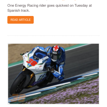
One Energy Racing rider goes quickest on Tuesday at
Spanish track.
READ ARTICLE