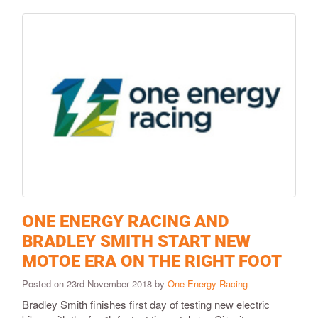
ONE ENERGY RACING AND
BRADLEY SMITH START NEW
MOTOE ERA ON THE RIGHT FOOT
Posted on 23rd November 2018 by
One Energy Racing
Bradley Smith finishes first day of testing new electric