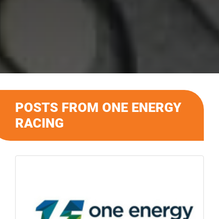
POSTS FROM ONE ENERGY
RACING