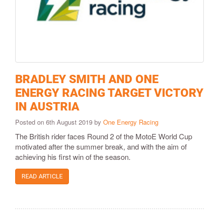
BRADLEY SMITH AND ONE
ENERGY RACING TARGET VICTORY
IN AUSTRIA
Posted on 6th August 2019 by
One Energy Racing
The British rider faces Round 2 of the MotoE World Cup
motivated after the summer break, and with the aim of
achieving his first win of the season.
READ ARTICLE