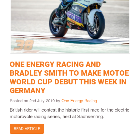
ONE ENERGY RACING AND
BRADLEY SMITH TO MAKE MOTOE
WORLD CUP DEBUT THIS WEEK IN
GERMANY
Posted on 2nd July 2019 by
One Energy Racing
British rider will contest the historic first race for the electric
motorcycle racing series, held at Sachsenring.
READ ARTICLE