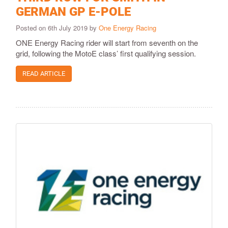
GERMAN GP E-POLE
Posted on 6th July 2019 by
One Energy Racing
ONE Energy Racing rider will start from seventh on the
grid, following the MotoE class’ first qualifying session.
READ ARTICLE