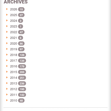
ARCHIVES
2026
15
2025
27
2024
3
2023
1
2022
47
2021
6
2020
86
2019
97
2018
128
2017
134
2016
179
2015
205
2014
251
2013
236
2012
195
2011
142
2010
48