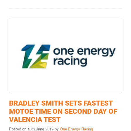
BRADLEY SMITH SETS FASTEST
MOTOE TIME ON SECOND DAY OF
VALENCIA TEST
Posted on 18th June 2019 by
One Energy Racing