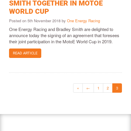
SMITH TOGETHER IN MOTOE
WORLD CUP
Posted on 5th November 2018 by
One Energy Racing
One Energy Racing and Bradley Smith are delighted to
announce today the signing of an agreement that foresees
their joint participation in the MotoE World Cup in 2019.
READ ARTICLE
«
←
1
2
3