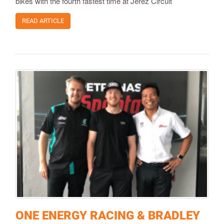
bikes with the fourth fastest time at Jerez Circuit
READ ARTICLE
ONE ENERGY RACING & BRADLEY