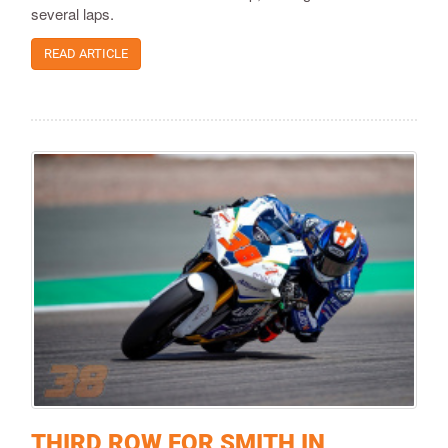
several laps.
READ ARTICLE
THIRD ROW FOR SMITH IN