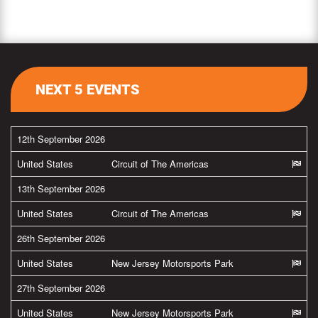
NEXT 5 EVENTS
12th September 2026
United States
Circuit of The Americas
13th September 2026
United States
Circuit of The Americas
26th September 2026
United States
New Jersey Motorsports Park
27th September 2026
United States
New Jersey Motorsports Park