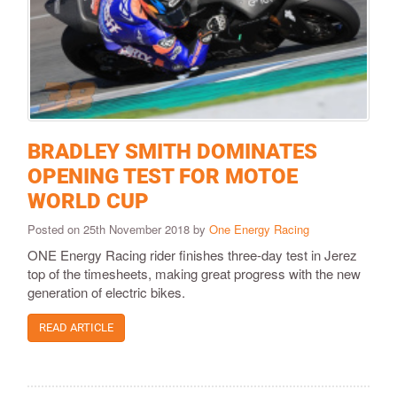
BRADLEY SMITH DOMINATES
OPENING TEST FOR MOTOE
WORLD CUP
Posted on 25th November 2018 by
One Energy Racing
ONE Energy Racing rider finishes three-day test in Jerez
top of the timesheets, making great progress with the new
generation of electric bikes.
READ ARTICLE