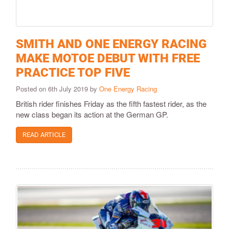
SMITH AND ONE ENERGY RACING
MAKE MOTOE DEBUT WITH FREE
PRACTICE TOP FIVE
Posted on 6th July 2019 by
One Energy Racing
British rider finishes Friday as the fifth fastest rider, as the
new class began its action at the German GP.
READ ARTICLE