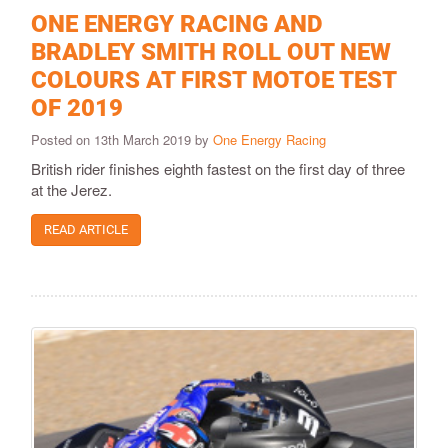
ONE ENERGY RACING AND
BRADLEY SMITH ROLL OUT NEW
COLOURS AT FIRST MOTOE TEST
OF 2019
Posted on 13th March 2019 by
One Energy Racing
British rider finishes eighth fastest on the first day of three
at the Jerez.
READ ARTICLE