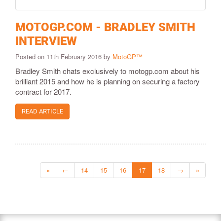
MOTOGP.COM - BRADLEY SMITH
INTERVIEW
Posted on 11th February 2016 by
MotoGP™
Bradley Smith chats exclusively to motogp.com about his
brilliant 2015 and how he is planning on securing a factory
contract for 2017.
READ ARTICLE
«
←
14
15
16
17
18
→
»