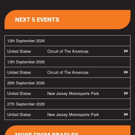
NEXT 5 EVENTS
12th September 2026
United States
Circuit of The Americas
13th September 2026
United States
Circuit of The Americas
26th September 2026
United States
New Jersey Motorsports Park
27th September 2026
United States
New Jersey Motorsports Park