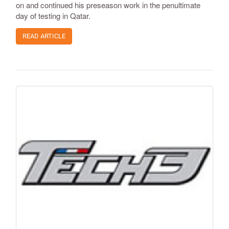
on and continued his preseason work in the penultimate
day of testing in Qatar.
READ ARTICLE