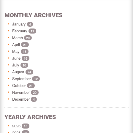
MONTHLY ARCHIVES
January
4
February
11
March
20
April
21
May
16
June
16
July
10
August
24
September
12
October
21
November
20
December
4
YEARLY ARCHIVES
2026
15
2025
27