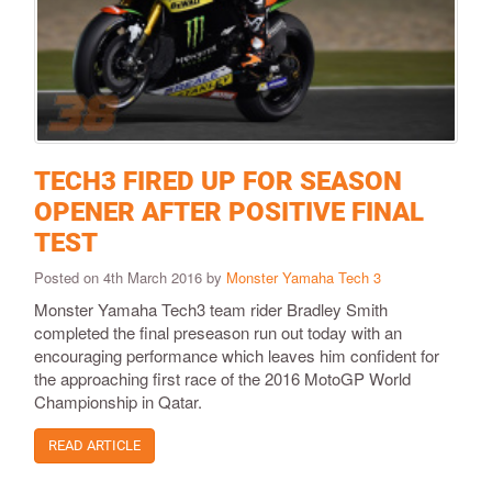
TECH3 FIRED UP FOR SEASON
OPENER AFTER POSITIVE FINAL
TEST
Posted on 4th March 2016 by
Monster Yamaha Tech 3
​Monster Yamaha Tech3 team rider Bradley Smith
completed the final preseason run out today with an
encouraging performance which leaves him confident for
the approaching first race of the 2016 MotoGP World
Championship in Qatar.
READ ARTICLE