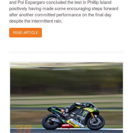
and Pol Espargaro concluded the test in Phillip Island
positively having made some encouraging steps forward
after another committed performance on the final day
despite the intermittent rain.
READ ARTICLE