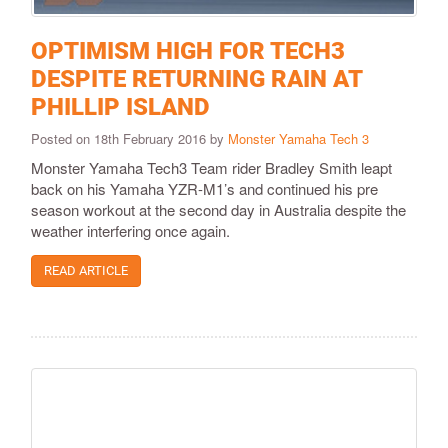
OPTIMISM HIGH FOR TECH3
DESPITE RETURNING RAIN AT
PHILLIP ISLAND
Posted on 18th February 2016 by
Monster Yamaha Tech 3
​Monster Yamaha Tech3 Team rider Bradley Smith leapt
back on his Yamaha YZR-M1’s and continued his pre
season workout at the second day in Australia despite the
weather interfering once again.
READ ARTICLE