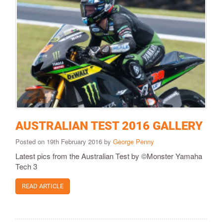
AUSTRALIAN TEST 2016 GALLERY
Posted on 19th February 2016 by
George Penny
​​​Latest pics from the Australian Test by ©Monster Yamaha
Tech 3​
READ ARTICLE