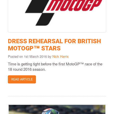
DRESS REHEARSAL FOR BRITISH
MOTOGP™ STARS
Posted on 1st March 2016 by
Nick Harris
Time is getting tight before the first MotoGP™ race of the
18 round 2016 season.
READ ARTICLE