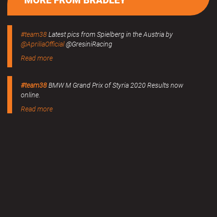
MORE FROM BRADLEY
#team38
Latest pics from Spielberg in the Austria by
@ApriliaOfficial
@GresiniRacing
Read more
#team38
BMW M Grand Prix of Styria 2020 Results now
online.
Read more
MERCHANDISE