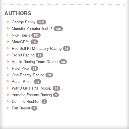
AUTHORS
George Penny
858
Monster Yamaha Tech 3
335
Nick Harris
162
MotoGP™
96
Red Bull KTM Factory Racing
95
Tech3 Racing
72
Aprilia Racing Team Gresini
68
Pixel Pixel
33
One Energy Racing
30
Aspar Press
24
WithU GRT RNF MotoE
14
Yamaha Factory Racing
9
Dominic Rushton
2
Fan Report
1