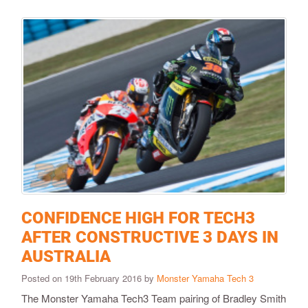
CONFIDENCE HIGH FOR TECH3
AFTER CONSTRUCTIVE 3 DAYS IN
AUSTRALIA
Posted on 19th February 2016 by
Monster Yamaha Tech 3
​The Monster Yamaha Tech3 Team pairing of Bradley Smith