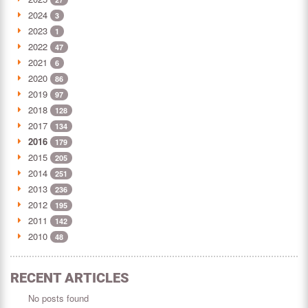
2024
3
2023
1
2022
47
2021
6
2020
86
2019
97
2018
128
2017
134
2016
179
2015
205
2014
251
2013
236
2012
195
2011
142
2010
48
RECENT ARTICLES
No posts found