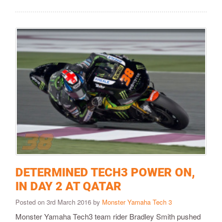
DETERMINED TECH3 POWER ON,
IN DAY 2 AT QATAR
Posted on 3rd March 2016 by
Monster Yamaha Tech 3
​Monster Yamaha Tech3 team rider Bradley Smith pushed