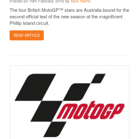
Posted on 16th February 2016 by
Nick Harris
​The four British MotoGP™ stars are Australia bound for the
second official test of the new season at the magnificent
Phillip Island circuit.
READ ARTICLE