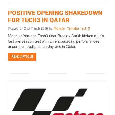
POSITIVE OPENING SHAKEDOWN
FOR TECH3 IN QATAR
Posted on 2nd March 2016 by
Monster Yamaha Tech 3
​Monster Yamaha Tech3 rider Bradley Smith kicked off his
last pre season test with an encouraging performances
under the floodlights on day one in Qatar.
READ ARTICLE