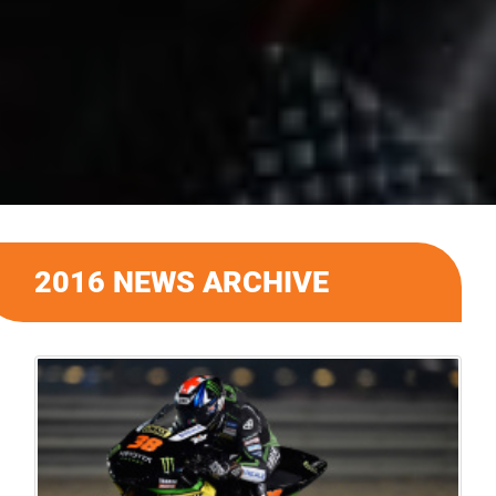
2016 NEWS ARCHIVE