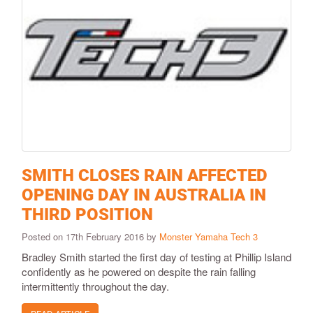
SMITH CLOSES RAIN AFFECTED
OPENING DAY IN AUSTRALIA IN
THIRD POSITION
Posted on 17th February 2016 by
Monster Yamaha Tech 3
​Bradley Smith started the first day of testing at Phillip Island
confidently as he powered on despite the rain falling
intermittently throughout the day.