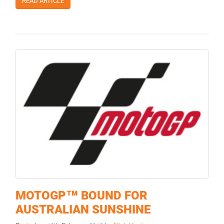
READ ARTICLE
MOTOGP™ BOUND FOR
AUSTRALIAN SUNSHINE