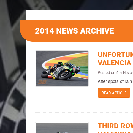
2014 NEWS ARCHIVE
UNFORTUN
VALENCIA
Posted on 9th Nov
After spots of rain
READ ARTICLE
THIRD ROW