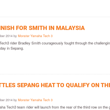
INISH FOR SMITH IN MALAYSIA
ober 2014 by
Monster Yamaha Tech 3
ch3 rider Bradley Smith courageously fought through the challengi
oday in Sepang.
TTLES SEPANG HEAT TO QUALIFY ON TH
ober 2014 by
Monster Yamaha Tech 3
 Tech3 team rider will launch from the rear of the third row on the g