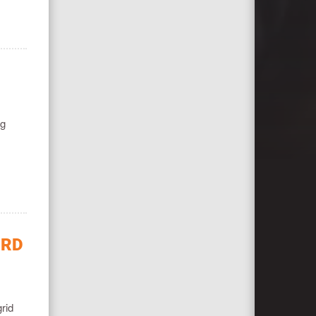
ng
IRD
rid