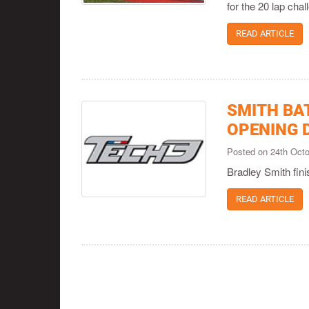
for the 20 lap cha
READ ARTICLE
SMITH BA
OPENING 
Posted on 24th Oct
Bradley Smith fini
READ ARTICLE