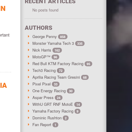
RECENT ARTICLES
IN
No posts found
AUTHORS
rtant
George Penny
858
Monster Yamaha Tech 3
335
Nick Harris
162
MotoGP™
96
Red Bull KTM Factory Racing
95
Tech3 Racing
72
Aprilia Racing Team Gresini
68
Pixel Pixel
IA
33
One Energy Racing
30
Aspar Press
24
WithU GRT RNF MotoE
14
Yamaha Factory Racing
9
Dominic Rushton
2
Fan Report
1