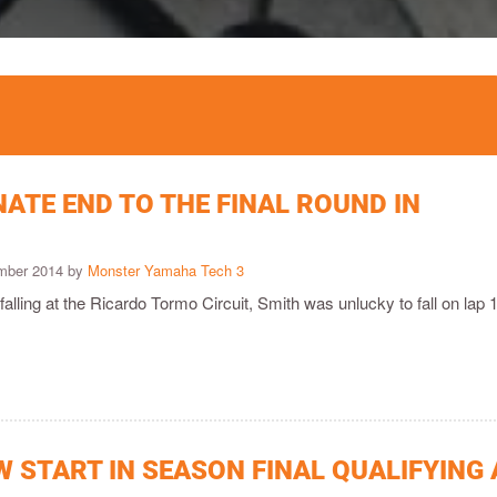
ATE END TO THE FINAL ROUND IN
ember 2014 by
Monster Yamaha Tech 3
 falling at the Ricardo Tormo Circuit, Smith was unlucky to fall on lap 
 START IN SEASON FINAL QUALIFYING 