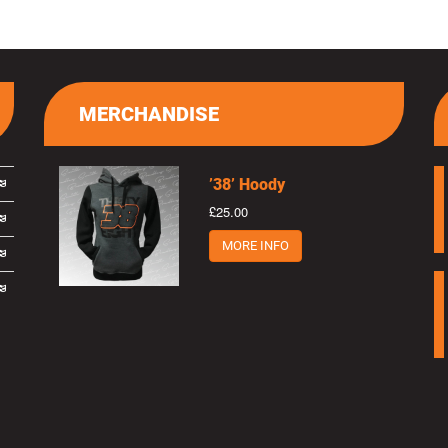
MERCHANDISE
’38’ Hoody
£25.00
MORE INFO