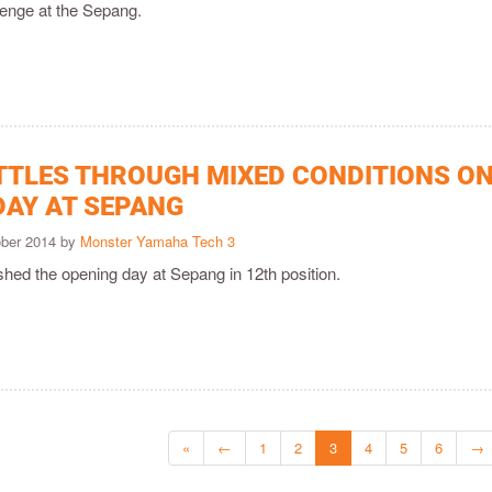
llenge at the Sepang.
TTLES THROUGH MIXED CONDITIONS O
DAY AT SEPANG
ober 2014 by
Monster Yamaha Tech 3
shed the opening day at Sepang in 12th position.
«
←
1
2
3
4
5
6
→