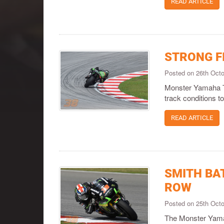
READ ARTICLE
STRONG F
Posted on 26th Oct
Monster Yamaha Te
track conditions t
READ ARTICLE
SMITH BA
ROW
Posted on 25th Oct
The Monster Yamaha