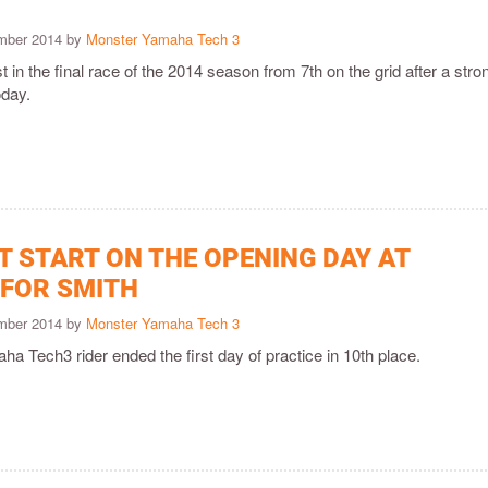
ember 2014 by
Monster Yamaha Tech 3
t in the final race of the 2014 season from 7th on the grid after a stro
oday.
T START ON THE OPENING DAY AT
 FOR SMITH
ember 2014 by
Monster Yamaha Tech 3
 Tech3 rider ended the first day of practice in 10th place.