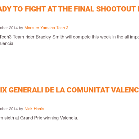
DY TO FIGHT AT THE FINAL SHOOTOUT 
ember 2014 by
Monster Yamaha Tech 3
ch3 Team rider Bradley Smith will compete this week in the all impo
alencia.
IX GENERALI DE LA COMUNITAT VALENC
ember 2014 by
Nick Harris
 sixth at Grand Prix winning Valencia.