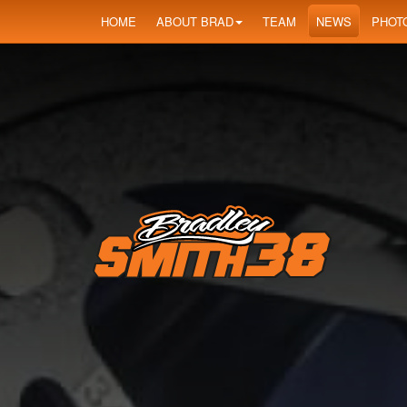
HOME
ABOUT BRAD
TEAM
NEWS
PHOT