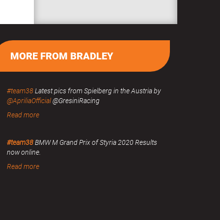
MORE FROM BRADLEY
#team38
Latest pics from Spielberg in the Austria by
@ApriliaOfficial
@GresiniRacing
Read more
#team38
BMW M Grand Prix of Styria 2020 Results
now online.
Read more