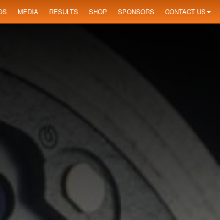
OS
MEDIA
RESULTS
SHOP
SPONSORS
CONTACT US