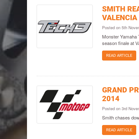
SMITH REA
VALENCIA
Posted on 5th Nov
Monster Yamaha Te
season finale at V
READ ARTICLE
GRAND PR
2014
Posted on 3rd Nov
Smith chases down
READ ARTICLE