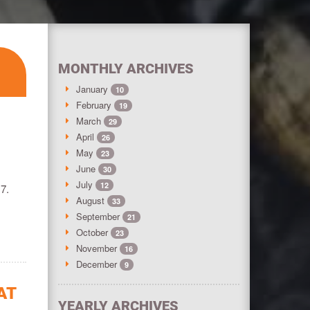
MONTHLY ARCHIVES
January
10
February
19
March
29
April
26
May
23
June
30
July
12
17.
August
33
September
21
October
23
November
16
December
9
AT
YEARLY ARCHIVES