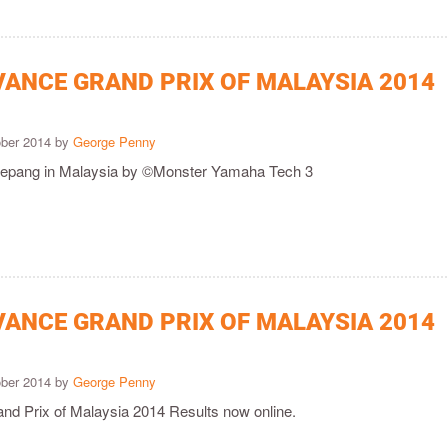
VANCE GRAND PRIX OF MALAYSIA 2014
ober 2014 by
George Penny
 Sepang in Malaysia by ©Monster Yamaha Tech 3
VANCE GRAND PRIX OF MALAYSIA 2014
ober 2014 by
George Penny
nd Prix of Malaysia 2014 Results now online.