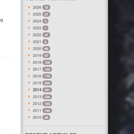
2026
15
2025
27
ng
2024
3
2023
1
2022
47
2021
6
2020
86
2019
97
2018
128
2017
134
2016
179
2015
205
2014
251
2013
236
2012
195
2011
142
2010
48