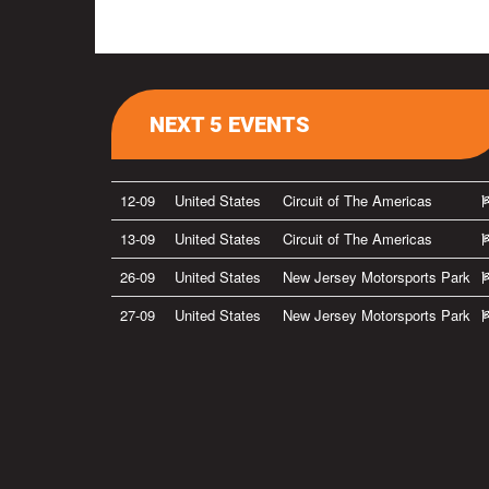
NEXT 5 EVENTS
12-09
United States
Circuit of The Americas
13-09
United States
Circuit of The Americas
26-09
United States
New Jersey Motorsports Park
27-09
United States
New Jersey Motorsports Park