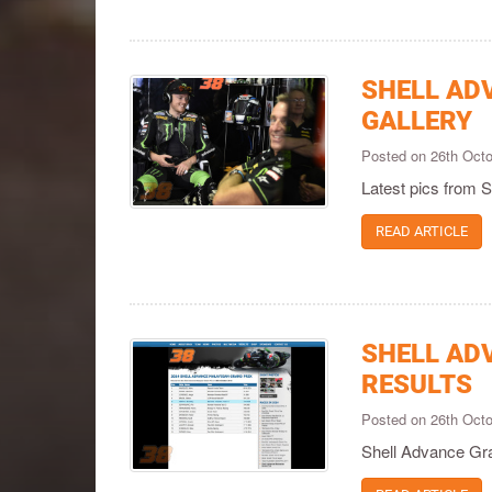
SHELL AD
GALLERY
Posted on 26th Oct
Latest pics from
READ ARTICLE
SHELL AD
RESULTS
Posted on 26th Oct
Shell Advance Gra