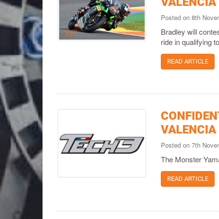
VALENCIA
Posted on 8th Nov
Bradley will contes
ride in qualifying t
READ ARTICLE
CONFIDEN
VALENCIA
Posted on 7th Nov
The Monster Yamaha
READ ARTICLE