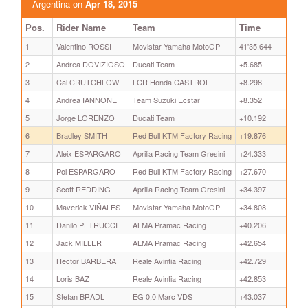
Argentina on
Apr 18, 2015
Pos.
Rider Name
Team
Time
1
Valentino ROSSI
Movistar Yamaha MotoGP
41'35.644
2
Andrea DOVIZIOSO
Ducati Team
+5.685
3
Cal CRUTCHLOW
LCR Honda CASTROL
+8.298
4
Andrea IANNONE
Team Suzuki Ecstar
+8.352
5
Jorge LORENZO
Ducati Team
+10.192
6
Bradley SMITH
Red Bull KTM Factory Racing
+19.876
7
Aleix ESPARGARO
Aprilia Racing Team Gresini
+24.333
8
Pol ESPARGARO
Red Bull KTM Factory Racing
+27.670
9
Scott REDDING
Aprilia Racing Team Gresini
+34.397
10
Maverick VIÑALES
Movistar Yamaha MotoGP
+34.808
11
Danilo PETRUCCI
ALMA Pramac Racing
+40.206
12
Jack MILLER
ALMA Pramac Racing
+42.654
13
Hector BARBERA
Reale Avintia Racing
+42.729
14
Loris BAZ
Reale Avintia Racing
+42.853
15
Stefan BRADL
EG 0,0 Marc VDS
+43.037