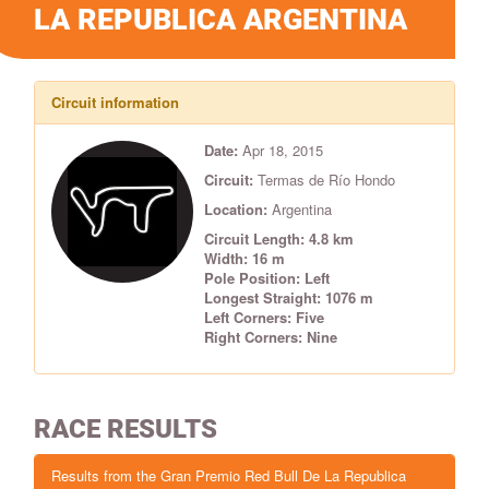
LA REPUBLICA ARGENTINA
Circuit information
Date:
Apr 18, 2015
Circuit:
Termas de Río Hondo
Location:
Argentina
Circuit Length: 4.8 km
Width: 16 m
Pole Position: Left
Longest Straight: 1076 m
Left Corners: Five
Right Corners: Nine
RACE RESULTS
Results from the Gran Premio Red Bull De La Republica