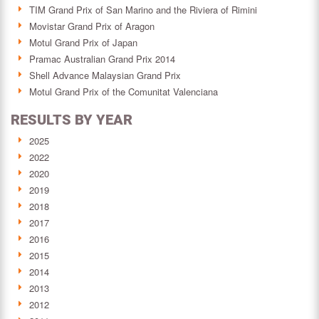
TIM Grand Prix of San Marino and the Riviera of Rimini
Movistar Grand Prix of Aragon
Motul Grand Prix of Japan
Pramac Australian Grand Prix 2014
Shell Advance Malaysian Grand Prix
Motul Grand Prix of the Comunitat Valenciana
RESULTS BY YEAR
2025
2022
2020
2019
2018
2017
2016
2015
2014
2013
2012