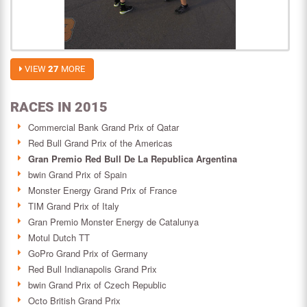
VIEW
27
MORE
RACES IN 2015
Commercial Bank Grand Prix of Qatar
Red Bull Grand Prix of the Americas
Gran Premio Red Bull De La Republica Argentina
bwin Grand Prix of Spain
Monster Energy Grand Prix of France
TIM Grand Prix of Italy
Gran Premio Monster Energy de Catalunya
Motul Dutch TT
GoPro Grand Prix of Germany
Red Bull Indianapolis Grand Prix
bwin Grand Prix of Czech Republic
Octo British Grand Prix