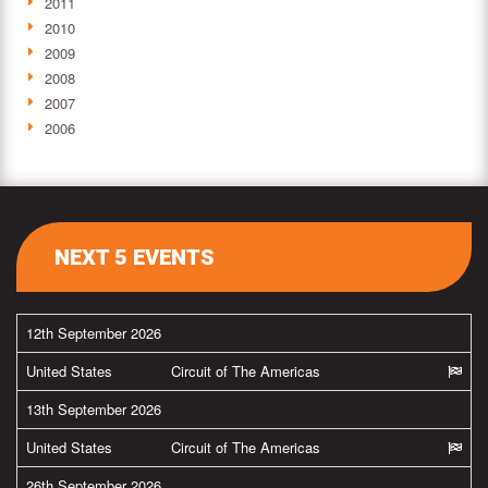
2011
2010
2009
2008
2007
2006
NEXT 5 EVENTS
12th September 2026
United States
Circuit of The Americas
13th September 2026
United States
Circuit of The Americas
26th September 2026