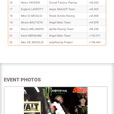
16
Nicky HAYDEN
Ducati Factory Racing
+43.252
17
Eugene LAVERTY
Aspar MotoGP Team
+43.400
18
Mike DI MEGlLIO
Reale Avintia Racing
+43.808
19
Alvaro BAUTISTA
Ángel Nieto Team
+44.878
20
Marco MELANDRI
Aprilia Racing Team
+56.236
21
Karel ABRAHAM
Ángel Nieto Team
+1'03.371
22
Alex DE ANGELIS
IodaRacing Project
+1'08.444
EVENT PHOTOS