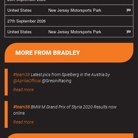
United States
New Jersey Motorsports Park
27th September 2026
United States
New Jersey Motorsports Park
MORE FROM BRADLEY
#team38
Latest pics from Spielberg in the Austria by
@ApriliaOfficial
@GresiniRacing
Read more
#team38
BMW M Grand Prix of Styria 2020 Results now
online.
Read more