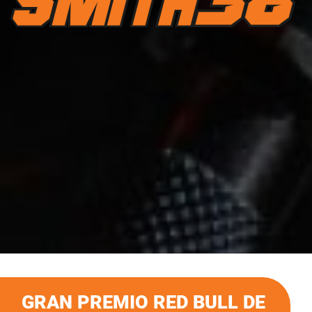
GRAN PREMIO RED BULL DE