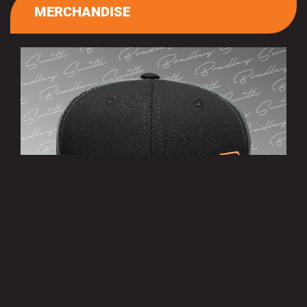
MERCHANDISE