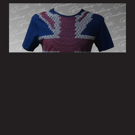
’Patriotic’ T-Shirt - Limited Edition
£15.00