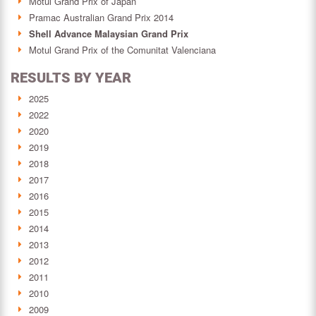
Motul Grand Prix of Japan
Pramac Australian Grand Prix 2014
Shell Advance Malaysian Grand Prix
Motul Grand Prix of the Comunitat Valenciana
RESULTS BY YEAR
2025
2022
2020
2019
2018
2017
2016
2015
2014
2013
2012
2011
2010
2009