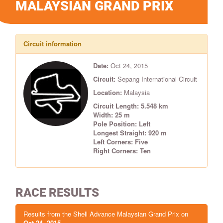
MALAYSIAN GRAND PRIX
Circuit information
Date:
Oct 24, 2015
Circuit:
Sepang International Circuit
Location:
Malaysia
Circuit Length: 5.548 km
Width: 25 m
Pole Position: Left
Longest Straight: 920 m
Left Corners: Five
Right Corners: Ten
RACE RESULTS
Results from the Shell Advance Malaysian Grand Prix on
Oct 24, 2015