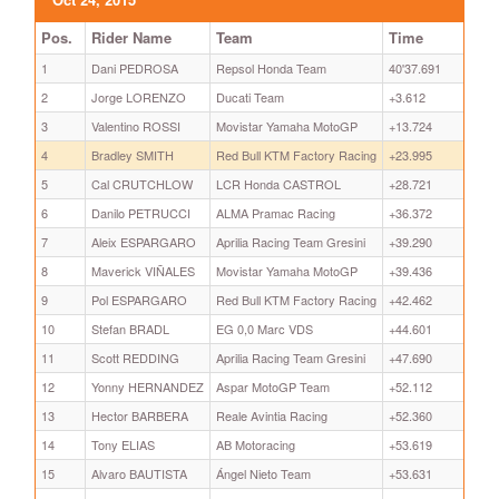
Pos.
Rider Name
Team
Time
1
Dani PEDROSA
Repsol Honda Team
40'37.691
2
Jorge LORENZO
Ducati Team
+3.612
3
Valentino ROSSI
Movistar Yamaha MotoGP
+13.724
4
Bradley SMITH
Red Bull KTM Factory Racing
+23.995
5
Cal CRUTCHLOW
LCR Honda CASTROL
+28.721
6
Danilo PETRUCCI
ALMA Pramac Racing
+36.372
7
Aleix ESPARGARO
Aprilia Racing Team Gresini
+39.290
8
Maverick VIÑALES
Movistar Yamaha MotoGP
+39.436
9
Pol ESPARGARO
Red Bull KTM Factory Racing
+42.462
10
Stefan BRADL
EG 0,0 Marc VDS
+44.601
11
Scott REDDING
Aprilia Racing Team Gresini
+47.690
12
Yonny HERNANDEZ
Aspar MotoGP Team
+52.112
13
Hector BARBERA
Reale Avintia Racing
+52.360
14
Tony ELIAS
AB Motoracing
+53.619
15
Alvaro BAUTISTA
Ángel Nieto Team
+53.631