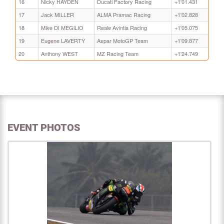
16
Nicky HAYDEN
Ducati Factory Racing
+1'01.431
17
Jack MILLER
ALMA Pramac Racing
+1'02.828
18
Mike DI MEGlLIO
Reale Avintia Racing
+1'05.075
19
Eugene LAVERTY
Aspar MotoGP Team
+1'09.877
20
Anthony WEST
MZ Racing Team
+1'24.749
EVENT PHOTOS