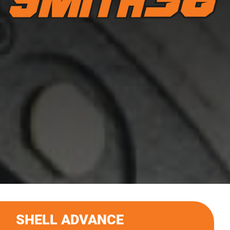
SHELL ADVANCE