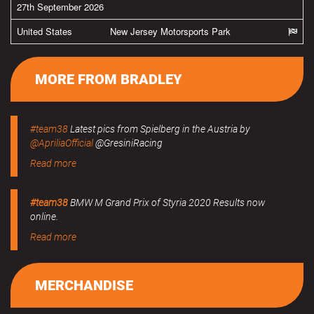
27th September 2026
United States
New Jersey Motorsports Park
MORE FROM BRADLEY
#team38
Latest pics from Spielberg in the Austria by
@ApriliaOfficial
@GresiniRacing
Read more
#team38
BMW M Grand Prix of Styria 2020 Results now
online.
Read more
MERCHANDISE