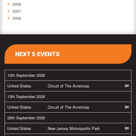
2008
2007
2006
NEXT 5 EVENTS
12th September 2026
United States
Circuit of The Americas
13th September 2026
United States
Circuit of The Americas
26th September 2026
United States
New Jersey Motorsports Park