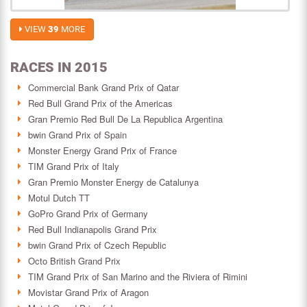
VIEW
39
MORE
RACES IN 2015
Commercial Bank Grand Prix of Qatar
Red Bull Grand Prix of the Americas
Gran Premio Red Bull De La Republica Argentina
bwin Grand Prix of Spain
Monster Energy Grand Prix of France
TIM Grand Prix of Italy
Gran Premio Monster Energy de Catalunya
Motul Dutch TT
GoPro Grand Prix of Germany
Red Bull Indianapolis Grand Prix
bwin Grand Prix of Czech Republic
Octo British Grand Prix
TIM Grand Prix of San Marino and the Riviera of Rimini
Movistar Grand Prix of Aragon