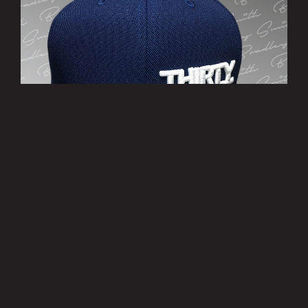
’THIRTY EIGHT’ Cap
£10.00
MORE INFO