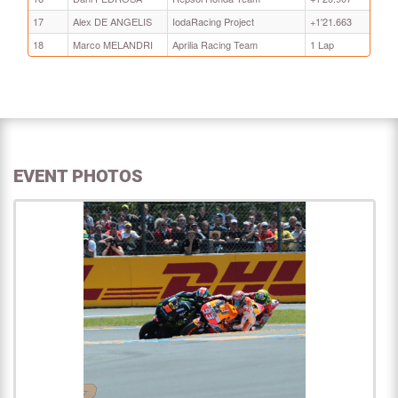
17
Alex DE ANGELIS
IodaRacing Project
+1'21.663
18
Marco MELANDRI
Aprilia Racing Team
1 Lap
EVENT PHOTOS