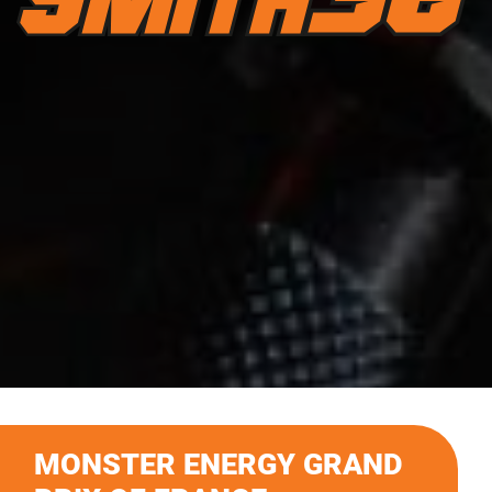
MONSTER ENERGY GRAND