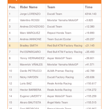
Pos.
Rider Name
Team
Time
1
Jorge LORENZO
Ducati Team
43'44.143
2
Valentino ROSSI
Movistar Yamaha MotoGP
+3.820
3
Andrea DOVIZIOSO
Ducati Team
+12.380
4
Marc MARQUEZ
Repsol Honda Team
+19.890
5
Andrea IANNONE
Team Suzuki Ecstar
+20.237
6
Bradley SMITH
Red Bull KTM Factory Racing
+21.145
7
Pol ESPARGARO
Red Bull KTM Factory Racing
+35.493
8
Yonny HERNANDEZ
Aspar MotoGP Team
+39.601
9
Maverick VIÑALES
Movistar Yamaha MotoGP
+41.571
10
Danilo PETRUCCI
ALMA Pramac Racing
+42.789
11
Nicky HAYDEN
Ducati Factory Racing
+53.636
12
Loris BAZ
Reale Avintia Racing
+1'00.617
13
Hector BARBERA
Reale Avintia Racing
+1'04.272
14
Eugene LAVERTY
Aspar MotoGP Team
+1'05.259
15
Alvaro BAUTISTA
Ángel Nieto Team
+1'05.515
16
Dani PEDROSA
Repsol Honda Team
+1'20.907