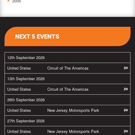
2006
NEXT 5 EVENTS
12th September 2026
United States
Circuit of The Americas
13th September 2026
United States
Circuit of The Americas
26th September 2026
United States
New Jersey Motorsports Park
27th September 2026
United States
New Jersey Motorsports Park