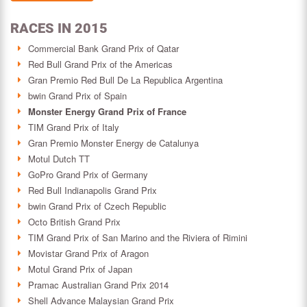
RACES IN 2015
Commercial Bank Grand Prix of Qatar
Red Bull Grand Prix of the Americas
Gran Premio Red Bull De La Republica Argentina
bwin Grand Prix of Spain
Monster Energy Grand Prix of France
TIM Grand Prix of Italy
Gran Premio Monster Energy de Catalunya
Motul Dutch TT
GoPro Grand Prix of Germany
Red Bull Indianapolis Grand Prix
bwin Grand Prix of Czech Republic
Octo British Grand Prix
TIM Grand Prix of San Marino and the Riviera of Rimini
Movistar Grand Prix of Aragon
Motul Grand Prix of Japan
Pramac Australian Grand Prix 2014
Shell Advance Malaysian Grand Prix