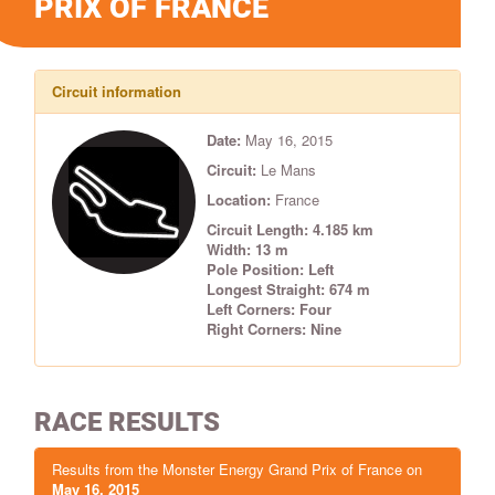
PRIX OF FRANCE
Circuit information
Date:
May 16, 2015
Circuit:
Le Mans
Location:
France
Circuit Length: 4.185 km
Width: 13 m
Pole Position: Left
Longest Straight: 674 m
Left Corners: Four
Right Corners: Nine
RACE RESULTS
Results from the Monster Energy Grand Prix of France on
May 16, 2015