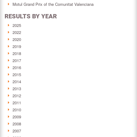
Motul Grand Prix of the Comunitat Valenciana
RESULTS BY YEAR
2025
2022
2020
2019
2018
2017
2016
2015
2014
2013
2012
2011
2010
2009
2008
2007