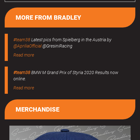
MORE FROM BRADLEY
#team38
Latest pics from Spielberg in the Austria by
@ApriliaOfficial
@GresiniRacing
Read more
#team38
BMW M Grand Prix of Styria 2020 Results now
online.
Read more
MERCHANDISE