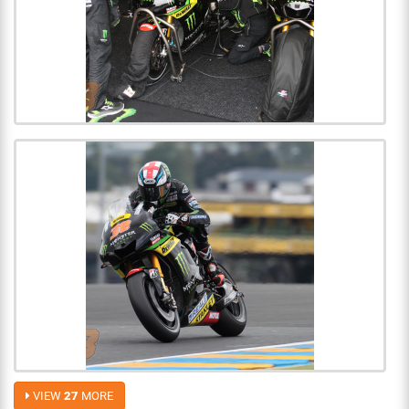
VIEW
27
MORE