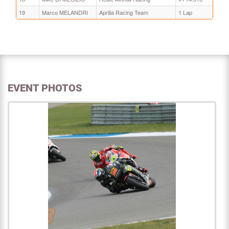
19
Marco MELANDRI
Aprilia Racing Team
1 Lap
EVENT PHOTOS