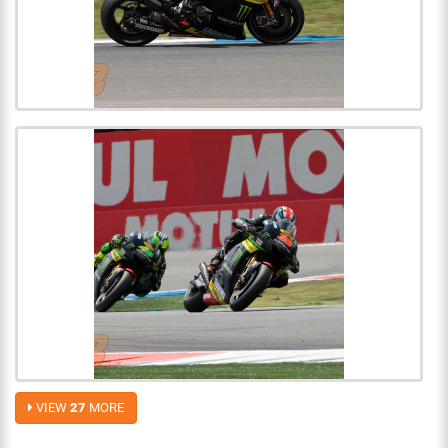
VIEW
27
MORE