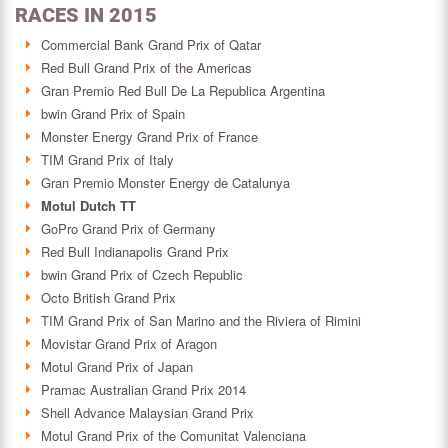
RACES IN 2015
Commercial Bank Grand Prix of Qatar
Red Bull Grand Prix of the Americas
Gran Premio Red Bull De La Republica Argentina
bwin Grand Prix of Spain
Monster Energy Grand Prix of France
TIM Grand Prix of Italy
Gran Premio Monster Energy de Catalunya
Motul Dutch TT
GoPro Grand Prix of Germany
Red Bull Indianapolis Grand Prix
bwin Grand Prix of Czech Republic
Octo British Grand Prix
TIM Grand Prix of San Marino and the Riviera of Rimini
Movistar Grand Prix of Aragon
Motul Grand Prix of Japan
Pramac Australian Grand Prix 2014
Shell Advance Malaysian Grand Prix
Motul Grand Prix of the Comunitat Valenciana