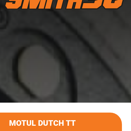
MOTUL DUTCH TT