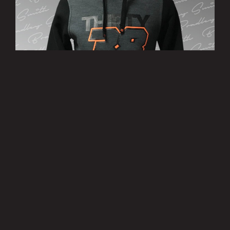
’38’ Hoody
£25.00
MORE INFO