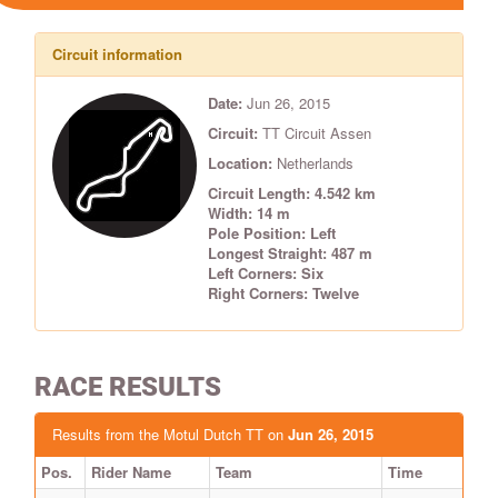
Circuit information
Date:
Jun 26, 2015
Circuit:
TT Circuit Assen
Location:
Netherlands
Circuit Length: 4.542 km
Width: 14 m
Pole Position: Left
Longest Straight: 487 m
Left Corners: Six
Right Corners: Twelve
RACE RESULTS
Results from the Motul Dutch TT on
Jun 26, 2015
Pos.
Rider Name
Team
Time