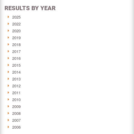
RESULTS BY YEAR
2025
2022
2020
2019
2018
2017
2016
2015
2014
2013
2012
2011
2010
2009
2008
2007
2006