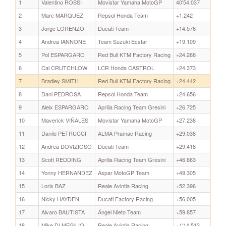
1
Valentino ROSSI
Movistar Yamaha MotoGP
40'54.037
2
Marc MARQUEZ
Repsol Honda Team
+1.242
3
Jorge LORENZO
Ducati Team
+14.576
4
Andrea IANNONE
Team Suzuki Ecstar
+19.109
5
Pol ESPARGARO
Red Bull KTM Factory Racing
+24.268
6
Cal CRUTCHLOW
LCR Honda CASTROL
+24.373
7
Bradley SMITH
Red Bull KTM Factory Racing
+24.442
8
Dani PEDROSA
Repsol Honda Team
+24.656
9
Aleix ESPARGARO
Aprilia Racing Team Gresini
+26.725
10
Maverick VIÑALES
Movistar Yamaha MotoGP
+27.238
11
Danilo PETRUCCI
ALMA Pramac Racing
+29.038
12
Andrea DOVIZIOSO
Ducati Team
+29.418
13
Scott REDDING
Aprilia Racing Team Gresini
+46.663
14
Yonny HERNANDEZ
Aspar MotoGP Team
+49.305
15
Loris BAZ
Reale Avintia Racing
+52.396
16
Nicky HAYDEN
Ducati Factory Racing
+56.005
17
Alvaro BAUTISTA
Ángel Nieto Team
+59.857
18
Mike DI MEGlLIO
Reale Avintia Racing
+1'14.513