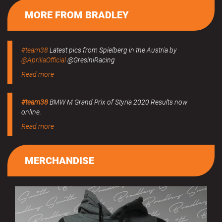
MORE FROM BRADLEY
#team38
Latest pics from Spielberg in the Austria by
@ApriliaOfficial
@GresiniRacing
Read more
#team38
BMW M Grand Prix of Styria 2020 Results now
online.
Read more
MERCHANDISE