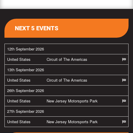
NEXT 5 EVENTS
12th September 2026
United States
Circuit of The Americas
13th September 2026
United States
Circuit of The Americas
26th September 2026
United States
New Jersey Motorsports Park
27th September 2026
United States
New Jersey Motorsports Park