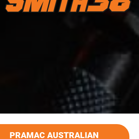
PRAMAC AUSTRALIAN