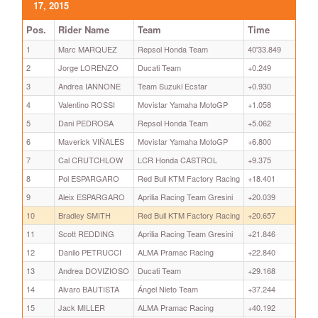
17, 2015
Pos.
Rider Name
Team
Time
1
Marc MARQUEZ
Repsol Honda Team
40'33.849
2
Jorge LORENZO
Ducati Team
+0.249
3
Andrea IANNONE
Team Suzuki Ecstar
+0.930
4
Valentino ROSSI
Movistar Yamaha MotoGP
+1.058
5
Dani PEDROSA
Repsol Honda Team
+5.062
6
Maverick VIÑALES
Movistar Yamaha MotoGP
+6.800
7
Cal CRUTCHLOW
LCR Honda CASTROL
+9.375
8
Pol ESPARGARO
Red Bull KTM Factory Racing
+18.401
9
Aleix ESPARGARO
Aprilia Racing Team Gresini
+20.039
10
Bradley SMITH
Red Bull KTM Factory Racing
+20.657
11
Scott REDDING
Aprilia Racing Team Gresini
+21.846
12
Danilo PETRUCCI
ALMA Pramac Racing
+22.840
13
Andrea DOVIZIOSO
Ducati Team
+29.168
14
Alvaro BAUTISTA
Ángel Nieto Team
+37.244
15
Jack MILLER
ALMA Pramac Racing
+40.192