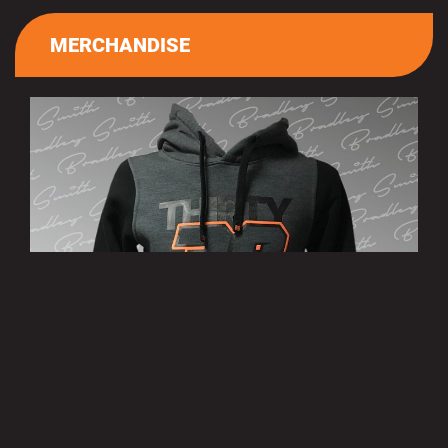
MERCHANDISE