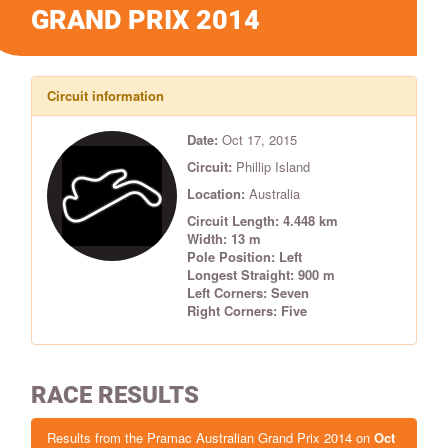
GRAND PRIX 2014
Circuit information
Date:
Oct 17, 2015
Circuit:
Phillip Island
Location:
Australia
Circuit Length: 4.448 km
Width: 13 m
Pole Position: Left
Longest Straight: 900 m
Left Corners: Seven
Right Corners: Five
RACE RESULTS
Results from the Pramac Australian Grand Prix 2014 on
Oct