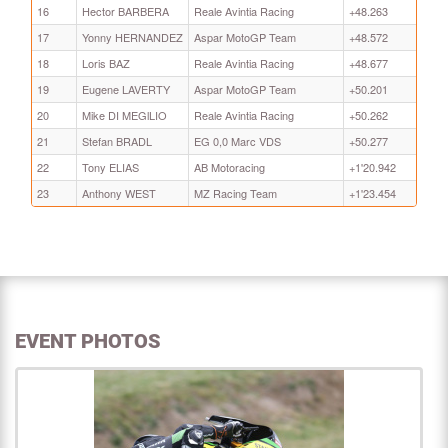
16
Hector BARBERA
Reale Avintia Racing
+48.263
17
Yonny HERNANDEZ
Aspar MotoGP Team
+48.572
18
Loris BAZ
Reale Avintia Racing
+48.677
19
Eugene LAVERTY
Aspar MotoGP Team
+50.201
20
Mike DI MEGlLIO
Reale Avintia Racing
+50.262
21
Stefan BRADL
EG 0,0 Marc VDS
+50.277
22
Tony ELIAS
AB Motoracing
+1'20.942
23
Anthony WEST
MZ Racing Team
+1'23.454
EVENT PHOTOS