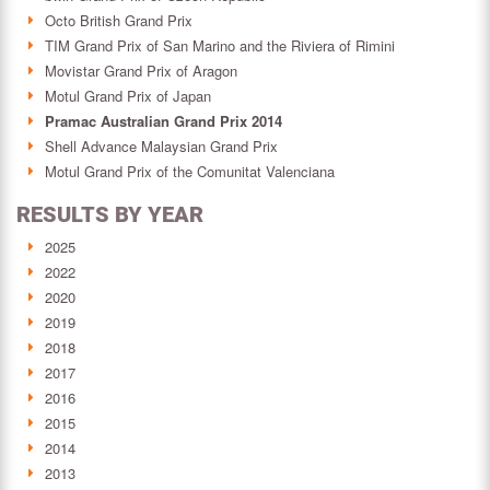
Octo British Grand Prix
TIM Grand Prix of San Marino and the Riviera of Rimini
Movistar Grand Prix of Aragon
Motul Grand Prix of Japan
Pramac Australian Grand Prix 2014
Shell Advance Malaysian Grand Prix
Motul Grand Prix of the Comunitat Valenciana
RESULTS BY YEAR
2025
2022
2020
2019
2018
2017
2016
2015
2014
2013