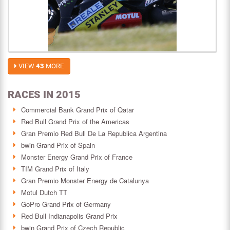
VIEW
43
MORE
RACES IN 2015
Commercial Bank Grand Prix of Qatar
Red Bull Grand Prix of the Americas
Gran Premio Red Bull De La Republica Argentina
bwin Grand Prix of Spain
Monster Energy Grand Prix of France
TIM Grand Prix of Italy
Gran Premio Monster Energy de Catalunya
Motul Dutch TT
GoPro Grand Prix of Germany
Red Bull Indianapolis Grand Prix
bwin Grand Prix of Czech Republic