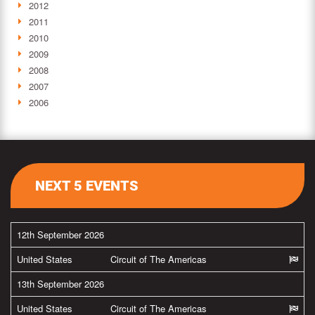
2012
2011
2010
2009
2008
2007
2006
NEXT 5 EVENTS
12th September 2026
United States
Circuit of The Americas
13th September 2026
United States
Circuit of The Americas