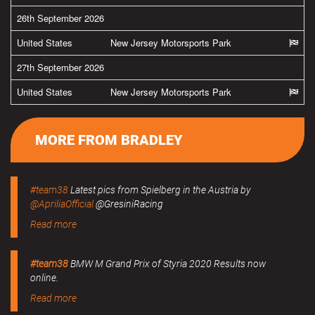
26th September 2026
United States
New Jersey Motorsports Park
27th September 2026
United States
New Jersey Motorsports Park
MORE FROM BRADLEY
#team38
Latest pics from Spielberg in the Austria by
@ApriliaOfficial
@GresiniRacing
Read more
#team38
BMW M Grand Prix of Styria 2020 Results now
online.
Read more