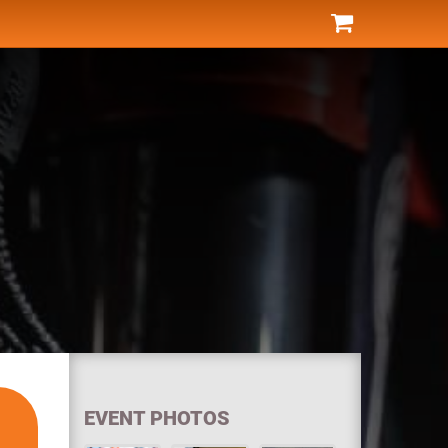
EVENT PHOTOS