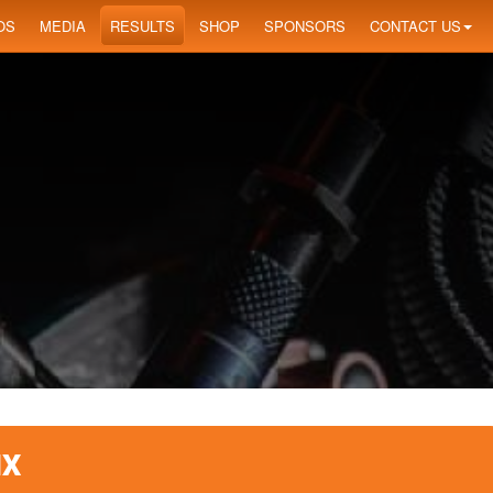
OS
MEDIA
RESULTS
SHOP
SPONSORS
CONTACT US
IX