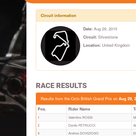
Circuit information
Date:
Aug 29, 2015
Circuit:
Silverstone
Location:
United Kingdom
RACE RESULTS
Results from the Octo British Grand Prix on
Aug 29, 
Pos.
Rider Name
T
1
Valentino ROSSI
M
2
Danilo PETRUCCI
A
3
Andrea DOVIZIOSO
D