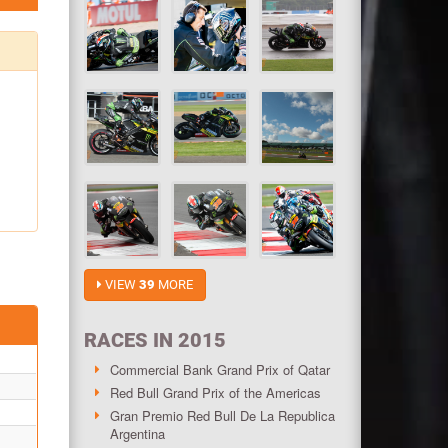
VIEW
39
MORE
RACES IN 2015
Commercial Bank Grand Prix of Qatar
Red Bull Grand Prix of the Americas
Gran Premio Red Bull De La Republica
Argentina