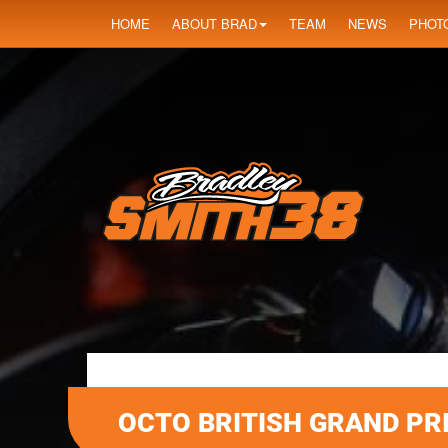
HOME
ABOUT BRAD
TEAM
NEWS
PHOT
OCTO BRITISH GRAND PR