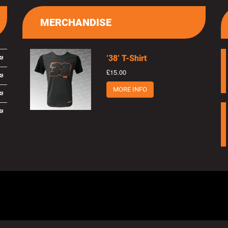
MERCHANDISE
’38’ T-Shirt
£15.00
MORE INFO