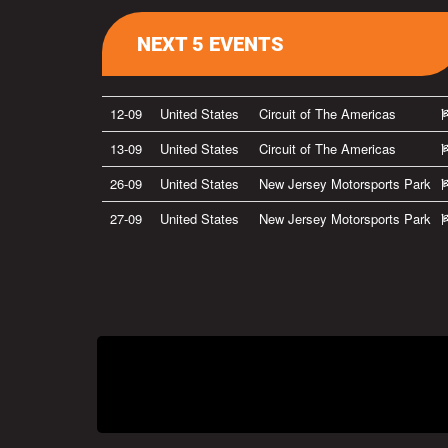
NEXT 5 EVENTS
12-09
United States
Circuit of The Americas
13-09
United States
Circuit of The Americas
26-09
United States
New Jersey Motorsports Park
27-09
United States
New Jersey Motorsports Park