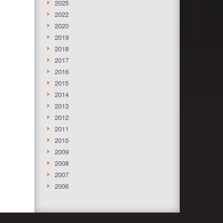
2025
2022
2020
2019
2018
2017
2016
2015
2014
2013
2012
2011
2010
2009
2008
2007
2006