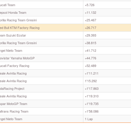
ucati Team
+5.726
epsol Honda Team
+11.132
prilia Racing Team Gresini
+25.467
ed Bull KTM Factory Racing
+26.717
eam Suzuki Ecstar
+29.393
prilia Racing Team Gresini
+38.815
ngel Nieto Team
+41.712
ovistar Yamaha MotoGP
+44.776
ucati Factory Racing
+52.489
eale Avintia Racing
+1'11.211
eale Avintia Racing
1'15.292
odaRacing Project
+1'17.863
eale Avintia Racing
+1'19.310
spar MotoGP Team
+1'19.735
taltrans Racing Team
+1'58.086
ngel Nieto Team
1 Lap