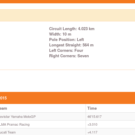
Circuit Length: 4.023 km
Width: 10 m
Pole Position: Left
Longest Straight: 564 m
Left Corners: Four
Right Corners: Seven
2015
eam
Time
ovistar Yamaha MotoGP
46'15.617
LMA Pramac Racing
+3.010
ucati Team
+4.117