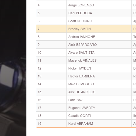
4
Jorge LORENZO
D
5
Dani PEDROSA
R
6
Scott REDDING
A
7
Bradley SMITH
R
8
Andrea IANNONE
T
9
Aleix ESPARGARO
A
10
Alvaro BAUTISTA
Á
11
Maverick VIÑALES
M
12
Nicky HAYDEN
D
13
Hector BARBERA
R
14
Mike DI MEGlLIO
R
15
Alex DE ANGELIS
I
16
Loris BAZ
R
17
Eugene LAVERTY
A
18
Claudio CORTI
I
19
Karel ABRAHAM
Á