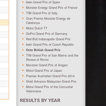
bwin Grand Prix of Spain
Monster Energy Grand Prix of France
TIM Grand Prix of Italy
Gran Premio Monster Energy de
Catalunya
Motul Dutch TT
GoPro Grand Prix of Germany
Red Bull Indianapolis Grand Prix
bwin Grand Prix of Czech Republic
Octo British Grand Prix
TIM Grand Prix of San Marino and the
Riviera of Rimini
Movistar Grand Prix of Aragon
Motul Grand Prix of Japan
Pramac Australian Grand Prix 2014
Shell Advance Malaysian Grand Prix
Motul Grand Prix of the Comunitat
Valenciana
RESULTS BY YEAR