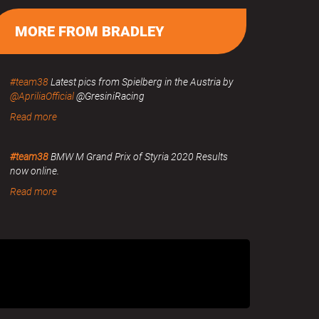
MORE FROM BRADLEY
#team38
Latest pics from Spielberg in the Austria by
@ApriliaOfficial
@GresiniRacing
Read more
#team38
BMW M Grand Prix of Styria 2020 Results
now online.
Read more