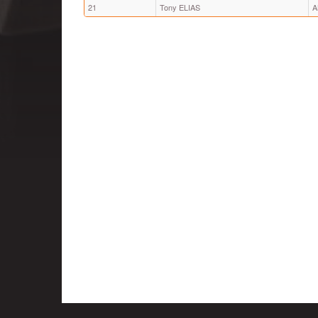
21
Tony ELIAS
A