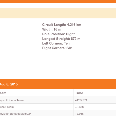
Circuit Length: 4.216 km
Width: 16 m
Pole Position: Right
Longest Straight: 872 m
Left Corners: Ten
Right Corners: Six
Aug 8, 2015
Team
Time
epsol Honda Team
41'55.371
ucati Team
+0.688
ovistar Yamaha MotoGP
+5.966