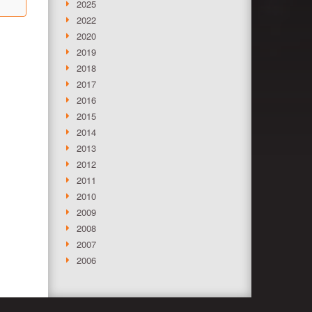
2025
2022
2020
2019
2018
2017
2016
2015
2014
2013
2012
2011
2010
2009
2008
2007
2006