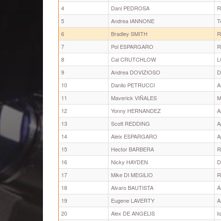
4
Dani PEDROSA
R
5
Andrea IANNONE
T
6
Bradley SMITH
R
7
Pol ESPARGARO
R
8
Cal CRUTCHLOW
L
9
Andrea DOVIZIOSO
D
10
Danilo PETRUCCI
A
11
Maverick VIÑALES
M
12
Yonny HERNANDEZ
A
13
Scott REDDING
A
14
Aleix ESPARGARO
A
15
Hector BARBERA
R
16
Nicky HAYDEN
D
17
Mike DI MEGlLIO
R
18
Alvaro BAUTISTA
Á
19
Eugene LAVERTY
A
20
Alex DE ANGELIS
I