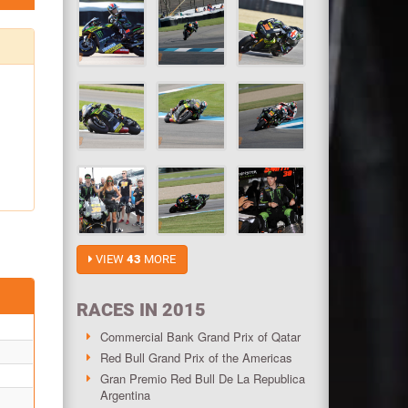
VIEW
43
MORE
RACES IN 2015
Commercial Bank Grand Prix of Qatar
Red Bull Grand Prix of the Americas
Gran Premio Red Bull De La Republica
Argentina