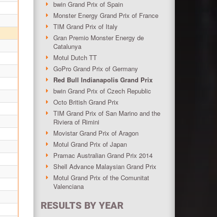
bwin Grand Prix of Spain
Monster Energy Grand Prix of France
TIM Grand Prix of Italy
Gran Premio Monster Energy de
Catalunya
Motul Dutch TT
GoPro Grand Prix of Germany
Red Bull Indianapolis Grand Prix
bwin Grand Prix of Czech Republic
Octo British Grand Prix
TIM Grand Prix of San Marino and the
Riviera of Rimini
Movistar Grand Prix of Aragon
Motul Grand Prix of Japan
Pramac Australian Grand Prix 2014
Shell Advance Malaysian Grand Prix
Motul Grand Prix of the Comunitat
Valenciana
RESULTS BY YEAR