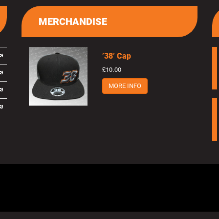
MERCHANDISE
’38’ Cap
£10.00
MORE INFO