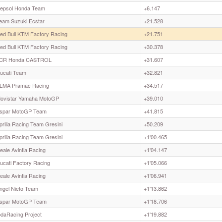
epsol Honda Team
+6.147
eam Suzuki Ecstar
+21.528
ed Bull KTM Factory Racing
+21.751
ed Bull KTM Factory Racing
+30.378
CR Honda CASTROL
+31.607
ucati Team
+32.821
LMA Pramac Racing
+34.517
ovistar Yamaha MotoGP
+39.010
spar MotoGP Team
+41.815
prilia Racing Team Gresini
+50.209
prilia Racing Team Gresini
+1'00.465
eale Avintia Racing
+1'04.147
ucati Factory Racing
+1'05.066
eale Avintia Racing
+1'06.941
ngel Nieto Team
+1'13.862
spar MotoGP Team
+1'18.706
odaRacing Project
+1'19.882