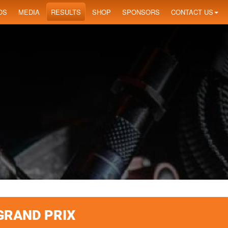
OS
MEDIA
RESULTS
SHOP
SPONSORS
CONTACT US
GRAND PRIX