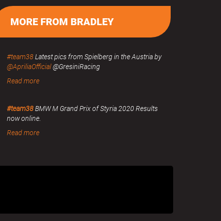
MORE FROM BRADLEY
#team38
Latest pics from Spielberg in the Austria by
@ApriliaOfficial
@GresiniRacing
Read more
#team38
BMW M Grand Prix of Styria 2020 Results
now online.
Read more