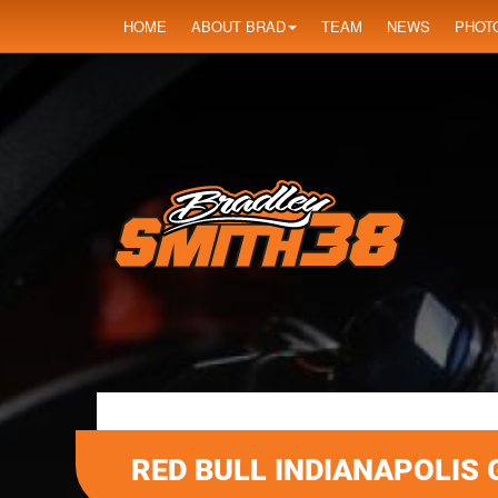
HOME
ABOUT BRAD
TEAM
NEWS
PHOT
RED BULL INDIANAPOLIS 