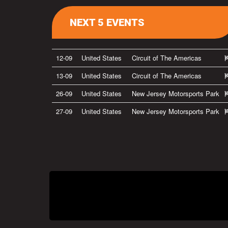
NEXT 5 EVENTS
12-09
United States
Circuit of The Americas
13-09
United States
Circuit of The Americas
26-09
United States
New Jersey Motorsports Park
27-09
United States
New Jersey Motorsports Park