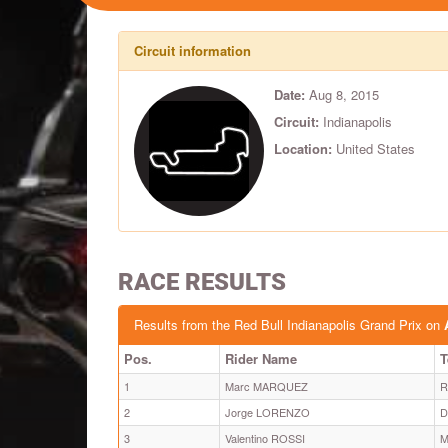
Circuit information
Date:
Aug 8, 2015
Circuit:
Indianapolis
Location:
United States
RACE RESULTS
Results from the Red Bull Indianapolis Grand Prix on
Pos.
Rider Name
1
Marc MARQUEZ
R
2
Jorge LORENZO
D
3
Valentino ROSSI
M