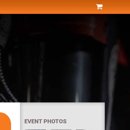
EVENT PHOTOS